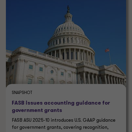
SNAPSHOT
FASB issues accounting guidance for
government grants
FASB ASU 2025-10 introduces U.S. GAAP guidance
for government grants, covering recognition,