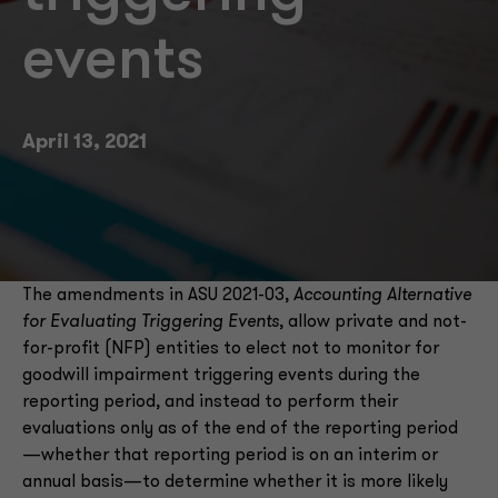
events
April 13, 2021
The amendments in ASU 2021-03,
Accounting Alternative
for Evaluating Triggering Events
, allow private and not-
for-profit (NFP) entities to elect not to monitor for
goodwill impairment triggering events during the
reporting period, and instead to perform their
evaluations only as of the end of the reporting period
—whether that reporting period is on an interim or
annual basis—to determine whether it is more likely