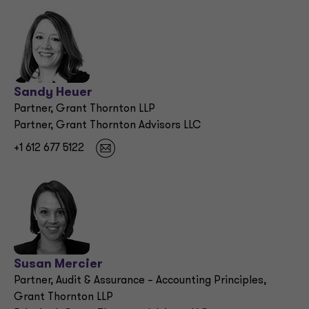
Sandy Heuer
Partner, Grant Thornton LLP
Partner, Grant Thornton Advisors LLC
+1 612 677 5122
Susan Mercier
Partner, Audit & Assurance – Accounting Principles,
Grant Thornton LLP