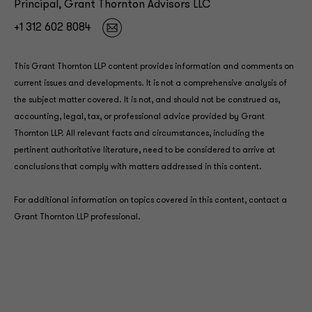
Principal, Grant Thornton Advisors LLC
+1 312 602 8084
This Grant Thornton LLP content provides information and comments on
current issues and developments. It is not a comprehensive analysis of
the subject matter covered. It is not, and should not be construed as,
accounting, legal, tax, or professional advice provided by Grant
Thornton LLP. All relevant facts and circumstances, including the
pertinent authoritative literature, need to be considered to arrive at
conclusions that comply with matters addressed in this content.
For additional information on topics covered in this content, contact a
Grant Thornton LLP professional.