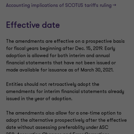
Accounting implications of SCOTUS tariffs ruling —>
Effective date
The amendments are effective on a prospective basis
for fiscal years beginning after Dec. 15, 2019. Early
adoption is allowed for both interim and annual
financial statements that have not been issued or
made available for issuance as of March 30, 2021.
Entities should not retroactively adopt the
amendments for interim financial statements already
issued in the year of adoption.
The amendments also allow for a one-time option to
adopt the alternative prospectively after the effective
date without assessing preferablity under ASC