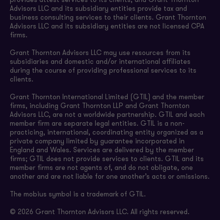
provides attest services to its clients, and Grant Thornton
Advisors LLC and its subsidiary entities provide tax and
business consulting services to their clients. Grant Thornton
Advisors LLC and its subsidiary entities are not licensed CPA
firms.
Grant Thornton Advisors LLC may use resources from its
subsidiaries and domestic and/or international affiliates
during the course of providing professional services to its
clients.
Grant Thornton International Limited (GTIL) and the member
firms, including Grant Thornton LLP and Grant Thornton
Advisors LLC, are not a worldwide partnership. GTIL and each
member firm are separate legal entities. GTIL is a non-
practicing, international, coordinating entity organized as a
private company limited by guarantee incorporated in
England and Wales. Services are delivered by the member
firms; GTIL does not provide services to clients. GTIL and its
member firms are not agents of, and do not obligate, one
another and are not liable for one another’s acts or omissions.
The mobius symbol is a trademark of GTIL.
© 2026 Grant Thornton Advisors LLC. All rights reserved.