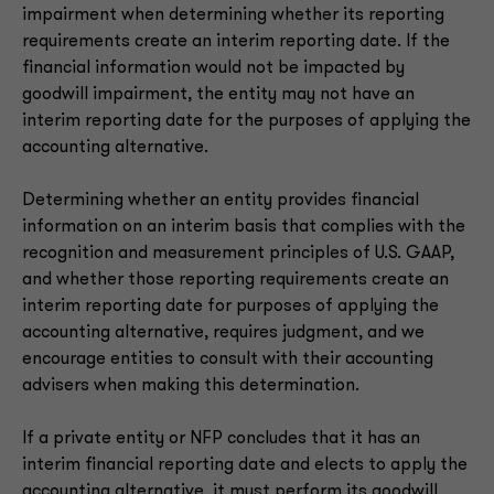
impairment when determining whether its reporting
requirements create an interim reporting date. If the
financial information would not be impacted by
goodwill impairment, the entity may not have an
interim reporting date for the purposes of applying the
accounting alternative.
Determining whether an entity provides financial
information on an interim basis that complies with the
recognition and measurement principles of U.S. GAAP,
and whether those reporting requirements create an
interim reporting date for purposes of applying the
accounting alternative, requires judgment, and we
encourage entities to consult with their accounting
advisers when making this determination.
If a private entity or NFP concludes that it has an
interim financial reporting date and elects to apply the
accounting alternative, it must perform its goodwill