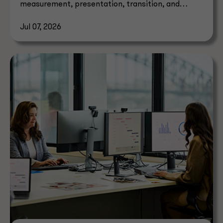
measurement, presentation, transition, and
effective dates.
Jul 07, 2026