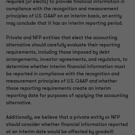
required (or elects) to provide financial information in
compliance with the recognition and measurement
principles of U.S. GAAP on an interim basis, an entity
may conclude that it has an interim reporting period.
Private and NFP entities that elect the accounting
alternative should carefully evaluate their reporting
requirements, including those imposed by debt
arrangements, investor agreements, and regulators, to
determine whether interim financial information must
be reported in compliance with the recognition and
measurement principles of U.S. GAAP and whether
those reporting requirements create an interim
reporting date for purposes of applying the accounting
alternative.
Additionally, we believe that a private entity or NFP
should consider whether financial information reported
at an interim date would be affected by goodwill