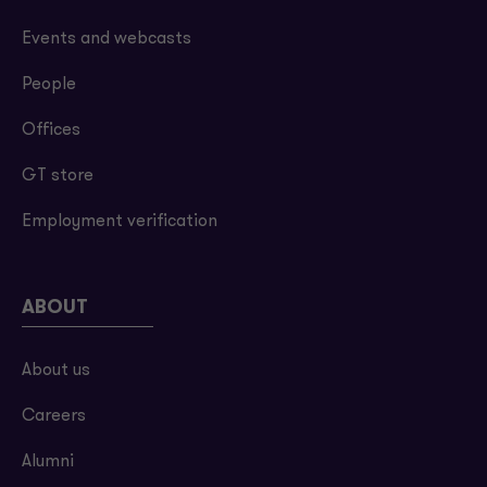
Events and webcasts
People
Offices
GT store
Employment verification
ABOUT
About us
Careers
Alumni