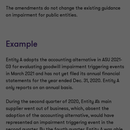
The amendments do not change the existing guidance
on impairment for public entities.
Example
Entity A adopts the accounting alternative in ASU 2021-
03 for evaluating goodwill impairment triggering events
in March 2021 and has not yet filed its annual financial
statements for the year ended Dec. 31, 2020. Entity A
only reports on an annual basis.
During the second quarter of 2020, Entity A’s main
supplier went out of business, which, absent the
adoption of the accounting alternative, would have
represented an impairment triggering event in the
second quarter. By the fourth quarter, Entity A was able