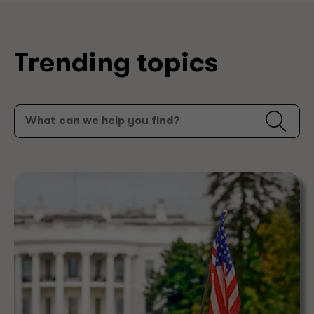
Trending topics