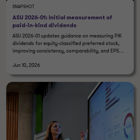
SNAPSHOT
ASU 2026-01: Initial measurement of
paid-in-kind dividends
ASU 2026-01 updates guidance on measuring PIK
dividends for equity-classified preferred stock,
improving consistency, comparability, and EPS
reporting.
Jun 10, 2026