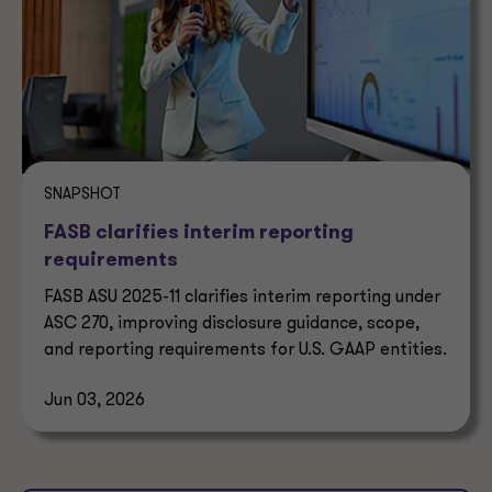
SNAPSHOT
FASB clarifies interim reporting
requirements
FASB ASU 2025-11 clarifies interim reporting under
ASC 270, improving disclosure guidance, scope,
and reporting requirements for U.S. GAAP entities.
Jun 03, 2026