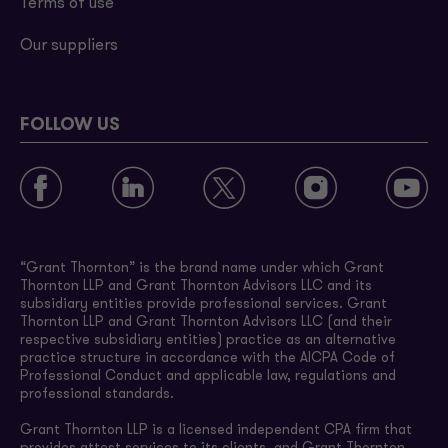
Terms of use
Our suppliers
FOLLOW US
“Grant Thornton” is the brand name under which Grant
Thornton LLP and Grant Thornton Advisors LLC and its
subsidiary entities provide professional services. Grant
Thornton LLP and Grant Thornton Advisors LLC (and their
respective subsidiary entities) practice as an alternative
practice structure in accordance with the AICPA Code of
Professional Conduct and applicable law, regulations and
professional standards.
Grant Thornton LLP is a licensed independent CPA firm that