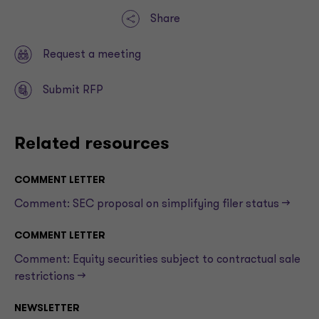
Share
Request a meeting
Submit RFP
Related resources
COMMENT LETTER
Comment: SEC proposal on simplifying filer status —>
COMMENT LETTER
Comment: Equity securities subject to contractual sale
restrictions —>
NEWSLETTER