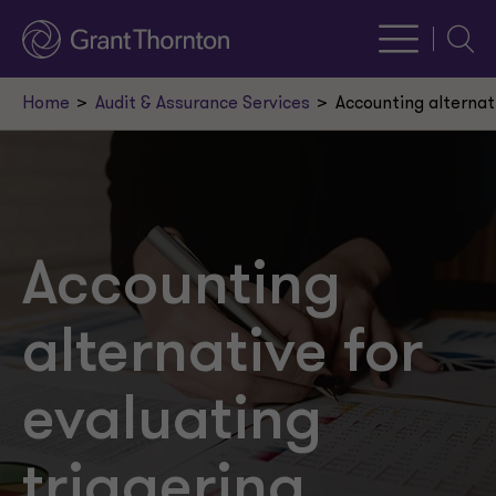
Searc
Home
Audit & Assurance Services
Accounting alternat
Accounting
alternative for
evaluating
triggering