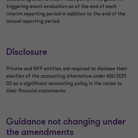
triggering event evaluation as of the end of each
interim reporting period in addition to the end of the
annual reporting period.
Disclosure
Private and NFP entities are required to disclose their
election of the accounting alternative under ASU 2021
03 as a significant accounting policy in the notes to
their financial statements.
Guidance not changing under
the amendments