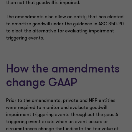
than not that goodwill is impaired.
The amendments also allow an entity that has elected
to amortize goodwill under the guidance in ASC 350-20
to elect the alternative for evaluating impairment
triggering events.
How the amendments
change GAAP
Prior to the amendments, private and NFP entities
were required to monitor and evaluate goodwill
impairment triggering events throughout the year. A
triggering event exists when an event occurs or
circumstances change that indicate the fair value of