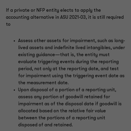
If a private or NFP entity elects to apply the
accounting alternative in ASU 2021-03, it is still required
to
Assess other assets for impairment, such as long-
lived assets and indefinite lived intangibles, under
existing guidance—that is, the entity must
evaluate triggering events during the reporting
period, not only at the reporting date, and test
for impairment using the triggering event date as
the measurement date.
Upon disposal of a portion of a reporting unit,
assess any portion of goodwill retained for
impairment as of the disposal date if goodwill is
allocated based on the relative fair value
between the portions of a reporting unit
disposed of and retained.