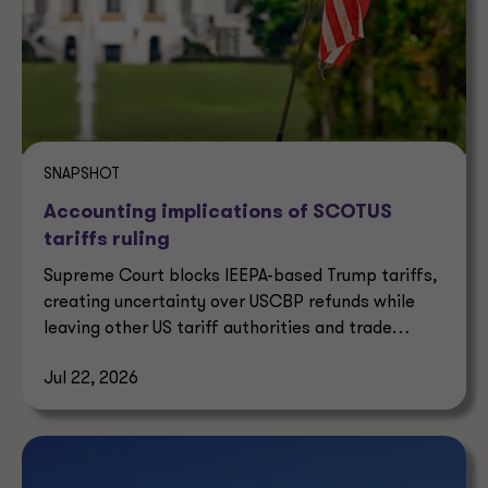
SNAPSHOT
Accounting implications of SCOTUS
tariffs ruling
Supreme Court blocks IEEPA-based Trump tariffs,
creating uncertainty over USCBP refunds while
leaving other US tariff authorities and trade
enforcement intact.
Jul 22, 2026