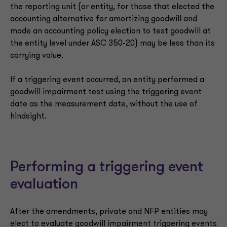
the reporting unit (or entity, for those that elected the
accounting alternative for amortizing goodwill and
made an accounting policy election to test goodwill at
the entity level under ASC 350-20) may be less than its
carrying value.
If a triggering event occurred, an entity performed a
goodwill impairment test using the triggering event
date as the measurement date, without the use of
hindsight.
Performing a triggering event
evaluation
After the amendments, private and NFP entities may
elect to evaluate goodwill impairment triggering events