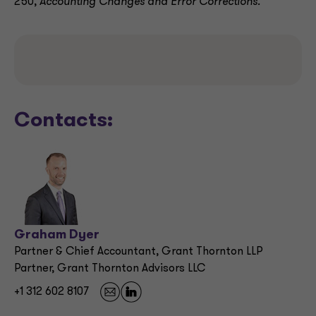
250,
Accounting Changes and Error Corrections.
Contacts:
Graham Dyer
Partner & Chief Accountant, Grant Thornton LLP
Partner, Grant Thornton Advisors LLC
+1 312 602 8107