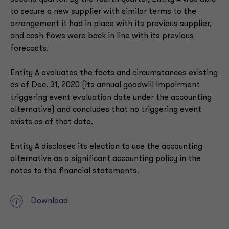
to secure a new supplier with similar terms to the
arrangement it had in place with its previous supplier,
and cash flows were back in line with its previous
forecasts.
Entity A evaluates the facts and circumstances existing
as of Dec. 31, 2020 (its annual goodwill impairment
triggering event evaluation date under the accounting
alternative) and concludes that no triggering event
exists as of that date.
Entity A discloses its election to use the accounting
alternative as a significant accounting policy in the
notes to the financial statements.
Download