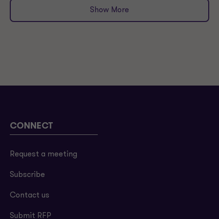
Show More
CONNECT
Request a meeting
Subscribe
Contact us
Submit RFP