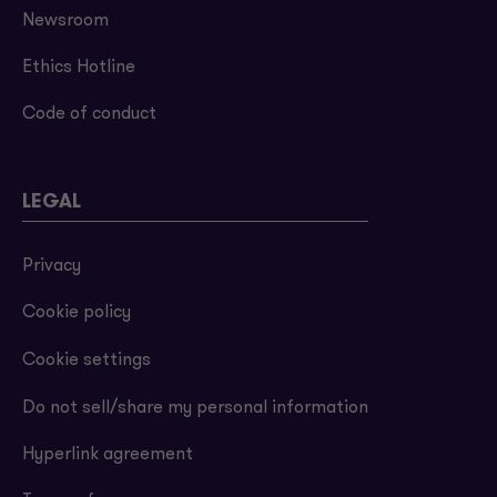
Newsroom
Ethics Hotline
Code of conduct
LEGAL
Privacy
Cookie policy
Cookie settings
Do not sell/share my personal information
Hyperlink agreement