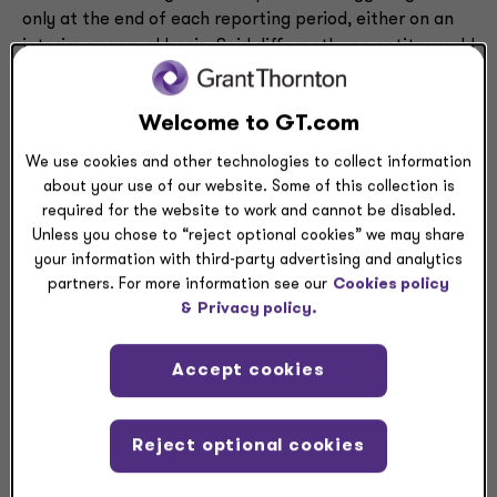
only at the end of each reporting period, either on an
interim or annual basis. Said differently, an entity would
not evaluate goodwill impairment triggering events and
measure any related impairment during the reporting
Welcome to GT.com
period, but rather at the end of each reporting period
with the use of facts and circumstances that exist at
We use cookies and other technologies to collect information
that date.
about your use of our website. Some of this collection is
required for the website to work and cannot be disabled.
Entities that perform their annual goodwill impairment
Unless you chose to “reject optional cookies” we may share
test on a date other than at the end of the reporting
your information with third-party advertising and analytics
partners. For more information see our
Cookies policy
period may elect to apply this accounting alternative,
&
Privacy policy.
and should evaluate impairment that might have
occurred between their annual testing date and the
end of the reporting period only as of the end of the
Accept cookies
reporting period.
Reject optional cookies