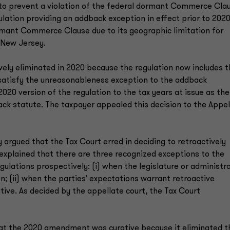
 to prevent a violation of the federal dormant Commerce Cla
lation providing an addback exception in effect prior to 202
rmant Commerce Clause due to its geographic limitation for
 New Jersey.
ively eliminated in 2020 because the regulation now includes 
n satisfy the unreasonableness exception to the addback
020 version of the regulation to the tax years at issue as the
ack statute. The taxpayer appealed this decision to the Appel
 argued that the Tax Court erred in deciding to retroactively
xplained that there are three recognized exceptions to the
gulations prospectively: (i) when the legislature or administr
n; (ii) when the parties’ expectations warrant retroactive
rative. As decided by the appellate court, the Tax Court
hat the 2020 amendment was curative because it eliminated t