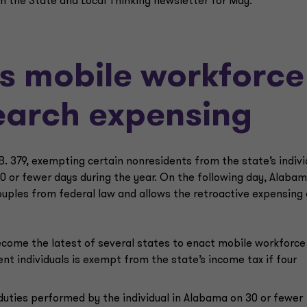
n the State and Local Thinking newsletter for May.
s mobile workforce
search expensing
. 379, exempting certain nonresidents from the state’s indivi
30 or fewer days during the year. On the following day, Alaba
ouples from federal law and allows the retroactive expensing 
ecome the latest of several states to enact mobile workforce
nt individuals is exempt from the state’s income tax if four
uties performed by the individual in Alabama on 30 or fewer