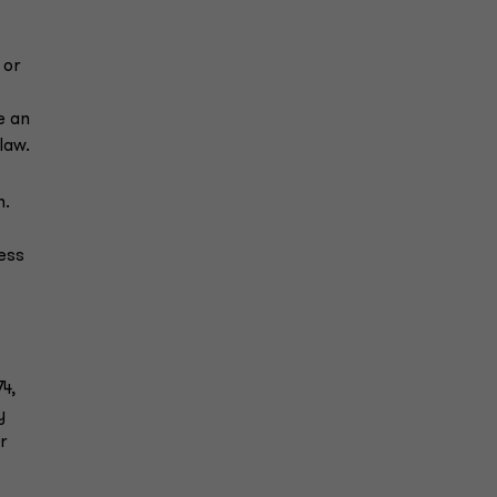
 or
e an
law.
n.
ess
4,
y
r