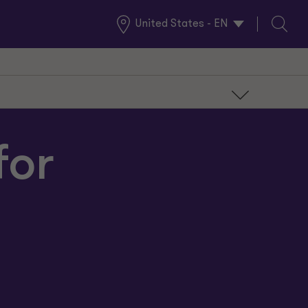
United States - EN
Global
Search
Locations
for