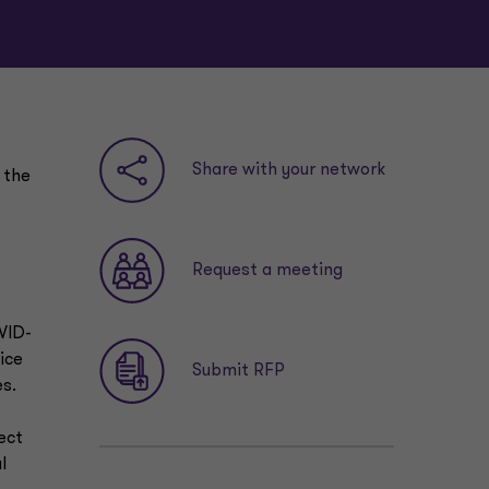
Share with your network
 the
Request a meeting
VID-
ice
Submit RFP
es.
ect
l