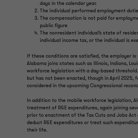
days in the calendar year.
The individual performed employment duties
The compensation is not paid for employment
public figure
The nonresident individual’s state of reside
individual income tax, or the individual is 
If these conditions are satisfied, the employer 
Alabama joins states such as Illinois, Indiana, L
workforce legislation with a day-based threshold
but has not been enacted, though in April 2025,
considered in the upcoming Congressional reconc
In addition to the mobile workforce legislation, 
treatment of R&E expenditures, again joining seve
prior to enactment of the Tax Cuts and Jobs Act 
deduct R&E expenditures or treat such expenditu
their life.