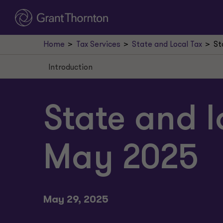
Home
Tax Services
State and Local Tax
St
Introduction
Introduction
Alabama enacts mobile workforce law
State and l
New Jersey court approves retroactive applicat
May 2025
New York affirms nonresident taxation
Georgia Uber sales tax decision
NY telecomm surcharge case
May 29, 2025