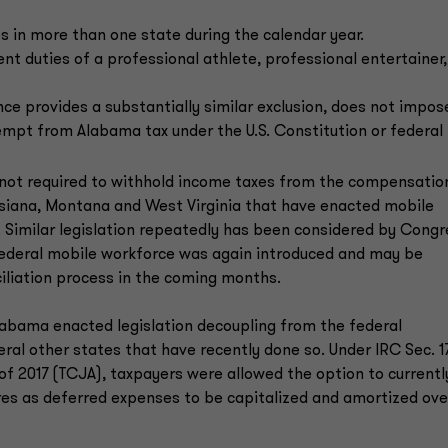
 in more than one state during the calendar year.
 duties of a professional athlete, professional entertainer,
nce provides a substantially similar exclusion, does not impos
exempt from Alabama tax under the U.S. Constitution or federal 
is not required to withhold income taxes from the compensatio
ouisiana, Montana and West Virginia that have enacted mobile
. Similar legislation repeatedly has been considered by Congr
 federal mobile workforce was again introduced and may be
iliation process in the coming months.
Alabama enacted legislation decoupling from the federal
ral other states that have recently done so. Under IRC Sec. 17
of 2017 (TCJA), taxpayers were allowed the option to currentl
res as deferred expenses to be capitalized and amortized ove