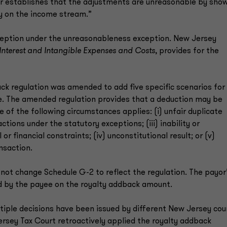
ayer establishes that the adjustments are unreasonable by sho
y on the income stream.”
xception under the unreasonableness exception. New Jersey
Interest and Intangible Expenses and Costs
, provides for the
ack regulation was amended to add five specific scenarios for
le. The amended regulation provides that a deduction may be
 of the following circumstances applies: (i) unfair duplicate
actions under the statutory exceptions; (iii) inability or
 financial constraints; (iv) unconstitutional result; or (v)
nsaction.
not change Schedule G-2 to reflect the regulation. The payor
id by the payee on the royalty addback amount.
ltiple decisions have been issued by different New Jersey cou
ersey Tax Court retroactively applied the royalty addback