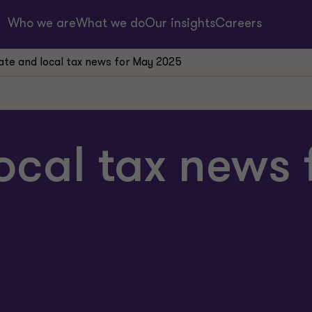
Who we are
What we do
Our insights
Careers
ate and local tax news for May 2025
ocal tax news 
ion