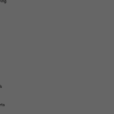
wing
’s
rts