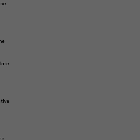
use.
0
the
late
ative
he