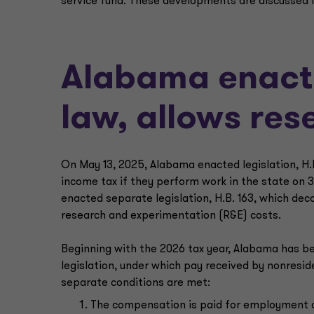
service fund. These developments are discussed i
Alabama enact
law, allows re
On May 13, 2025, Alabama enacted legislation, H.B
income tax if they perform work in the state on 
enacted separate legislation, H.B. 163, which dec
research and experimentation (R&E) costs.
Beginning with the 2026 tax year, Alabama has b
legislation, under which pay received by nonreside
separate conditions are met:
The compensation is paid for employment d