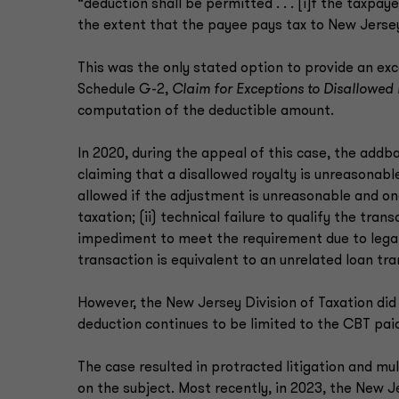
“deduction shall be permitted . . . [i]f the taxp
the extent that the payee pays tax to New Jerse
This was the only stated option to provide an e
Schedule G-2,
Claim for Exceptions to Disallowed 
computation of the deductible amount.
In 2020, during the appeal of this case, the addb
claiming that a disallowed royalty is unreasonab
allowed if the adjustment is unreasonable and one
taxation; (ii) technical failure to qualify the trans
impediment to meet the requirement due to legal or
transaction is equivalent to an unrelated loan tra
However, the New Jersey Division of Taxation did 
deduction continues to be limited to the CBT pa
The case resulted in protracted litigation and mu
on the subject. Most recently, in 2023, the New J