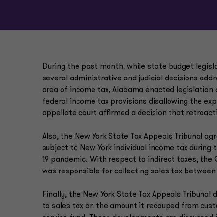
During the past month, while state budget legisl
several administrative and judicial decisions addr
area of income tax, Alabama enacted legislation
federal income tax provisions disallowing the ex
appellate court affirmed a decision that retroact
Also, the New York State Tax Appeals Tribunal ag
subject to New York individual income tax during
19 pandemic. With respect to indirect taxes, the 
was responsible for collecting sales tax between
Finally, the New York State Tax Appeals Tribuna
to sales tax on the amount it recouped from cust