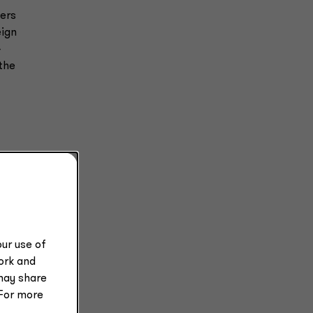
yers
eign
4
the
ur use of
work and
may share
rsey
 For more
ion,