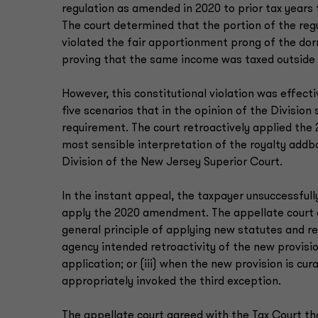
regulation as amended in 2020 to prior tax years
The court determined that the portion of the regu
violated the fair apportionment prong of the do
proving that the same income was taxed outside
However, this constitutional violation was effect
five scenarios that in the opinion of the Divisio
requirement. The court retroactively applied the 2
most sensible interpretation of the royalty addb
Division of the New Jersey Superior Court.
In the instant appeal, the taxpayer unsuccessfully
apply the 2020 amendment. The appellate court e
general principle of applying new statutes and re
agency intended retroactivity of the new provisio
application; or (iii) when the new provision is cu
appropriately invoked the third exception.
The appellate court agreed with the Tax Court t