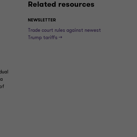
Related resources
NEWSLETTER
Trade court rules against newest
Trump tariffs —>
dual
ma
of