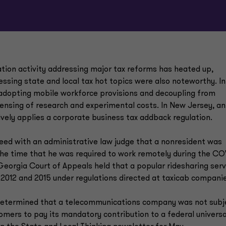
ation activity addressing major tax reforms has heated up,
essing state and local tax hot topics were also noteworthy. In
 adopting mobile workforce provisions and decoupling from
pensing of research and experimental costs. In New Jersey, an
ively applies a corporate business tax addback regulation.
reed with an administrative law judge that a nonresident was
 the time that he was required to work remotely during the CO
Georgia Court of Appeals held that a popular ridesharing serv
 2012 and 2015 under regulations directed at taxicab compani
l determined that a telecommunications company was not subj
omers to pay its mandatory contribution to a federal universa