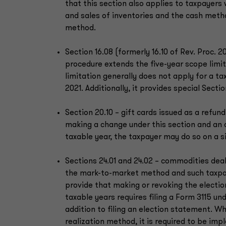
that this section also applies to taxpayer
and sales of inventories and the cash meth
method.
Section 16.08 (formerly 16.10 of Rev. Proc. 2
procedure extends the five-year scope limita
limitation generally does not apply for a tax
2021. Additionally, it provides special Secti
Section 20.10 – gift cards issued as a refund
making a change under this section and an
taxable year, the taxpayer may do so on a s
Sections 24.01 and 24.02 – commodities deal
the mark-to-market method and such taxpay
provide that making or revoking the election
taxable years requires filing a Form 3115 un
addition to filing an election statement. W
realization method, it is required to be imp