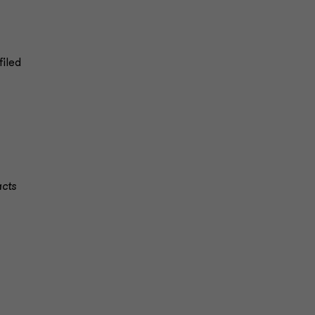
filed
)
cts