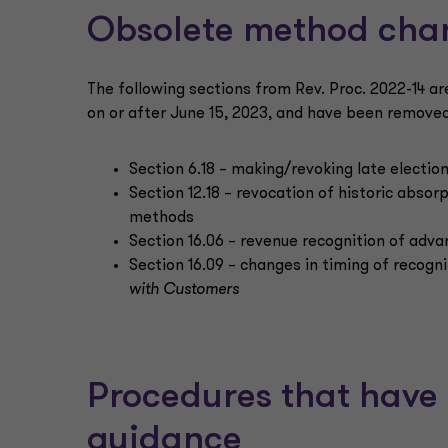
Obsolete method cha
The following sections from Rev. Proc. 2022-14 ar
on or after June 15, 2023, and have been removed
Section 6.18 – making/revoking late election
Section 12.18 – revocation of historic absor
methods
Section 16.06 – revenue recognition of adv
Section 16.09 – changes in timing of recog
with Customers
Procedures that have 
guidance