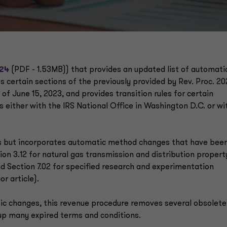
-24
(PDF - 1.53MB)) that provides an updated list of automati
certain sections of the previously provided by Rev. Proc. 20
 of June 15, 2023, and provides transition rules for certain
 either with the IRS National Office in Washington D.C. or wi
 but incorporates automatic method changes that have bee
ion 3.12 for natural gas transmission and distribution propert
and Section 7.02 for specified research and experimentation
or article).
tic changes, this revenue procedure removes several obsolete
 up many expired terms and conditions.