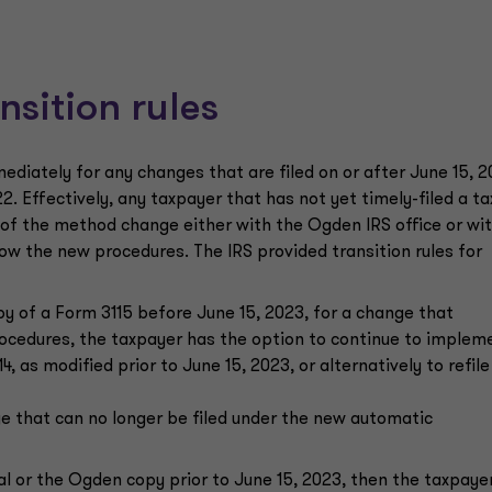
nsition rules
diately for any changes that are filed on or after June 15, 2
2. Effectively, any taxpayer that has not yet timely-filed a ta
y of the method change either with the Ogden IRS office or wi
low the new procedures. The IRS provided transition rules for
py of a Form 3115 before June 15, 2023, for a change that
rocedures, the taxpayer has the option to continue to implem
, as modified prior to June 15, 2023, or alternatively to refile
ge that can no longer be filed under the new automatic
nal or the Ogden copy prior to June 15, 2023, then the taxpaye