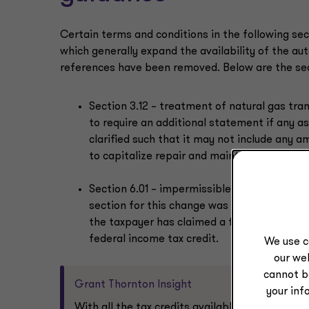
Certain terms and conditions in the following sec
which generally expand the availability of the a
references have been removed. Below are the sect
Section 3.12 – treatment of natural gas tra
to require an additional statement if any as
clarified such that it may not include any 
to capitalize repair and maintenance costs 
Section 6.01 – impermissible to permissible
section for this change was modified to pr
the taxpayer has claimed a federal income 
federal income tax credit.
We use c
our web
cannot b
Grant Thornton Insight
your inf
With all the tax credits available (e.g., R&D c