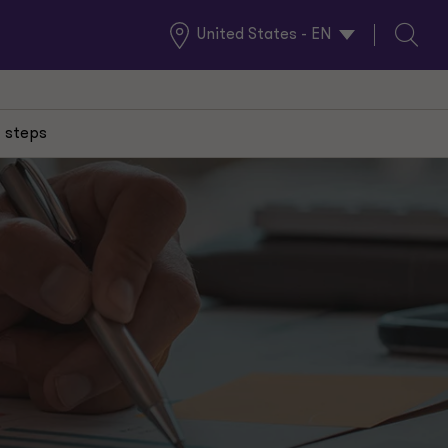
United States - EN
Global
Search
Locations
 steps