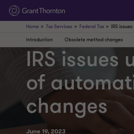
Home
Tax Services
Federal Tax
IRS issues
Introduction
Obsolete method changes
IRS issues 
of automat
changes
June 19, 2023