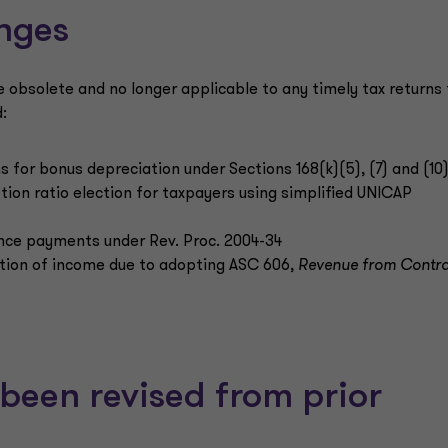
nges
e obsolete and no longer applicable to any timely tax returns 
:
s for bonus depreciation under Sections 168(k)(5), (7) and (10
ption ratio election for taxpayers using simplified UNICAP
ance payments under Rev. Proc. 2004-34
nition of income due to adopting ASC 606,
Revenue from Contra
been revised from prior