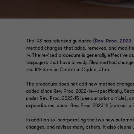
The IRS has released guidance (
Rev. Proc. 2023
method changes that adds, removes, and modifies 
14. The revised procedure is generally effective as
taxpayers that have already filed method changes
the IRS Service Center in Ogden, Utah.
The procedure does not add new method changes
added since Rev. Proc. 2022-14—specifically, Sect
under Rev. Proc. 2023-15 (see our prior article), 
expenditures under Rev. Proc. 2023-11 (see our pri
In addition to incorporating the two new automa
changes, and revises many others. It also cleans