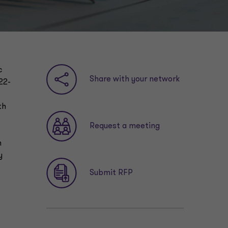
c
Share with your network
22-
th
Request a meeting
n
y
Submit RFP