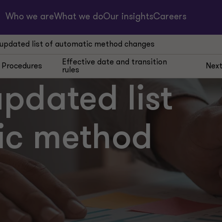
Who we are
What we do
Our insights
Careers
 updated list of automatic method changes
Effective date and transition
Procedures
Next
rules
updated list
ic method