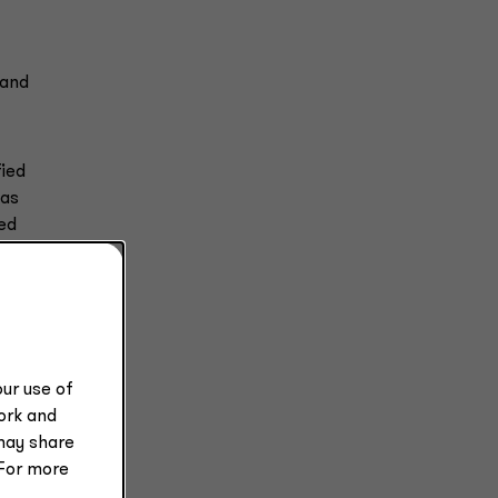
 and
fied
was
ted
ch
ur use of
work and
may share
 For more