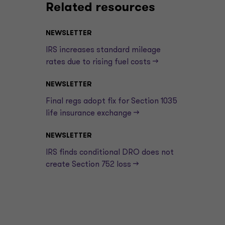
Related resources
NEWSLETTER
IRS increases standard mileage
rates due to rising fuel costs —>
NEWSLETTER
Final regs adopt fix for Section 1035
life insurance exchange —>
NEWSLETTER
IRS finds conditional DRO does not
create Section 752 loss —>