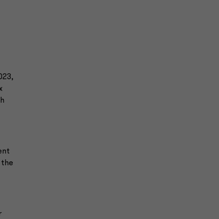
023,
x
th
ent
 the
r