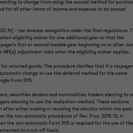
s wanting to change from using the accrual method for purcha
od for all other items of income and expense to an accrual
022-14) – tax revenue recognition under the final regulations. 
tion eligibility waiver for one additional year so that the
payer’s first or second taxable year beginning on or after Jan.
on 481(a) adjustment rules when the eligibility waiver applies.
 for returned goods. The procedure clarifies that if a taxpayer
 automatic change to use the deferral method for the same
ingle Form 3115.
ers, securities dealers and commodities traders electing to u
ers electing to use the realization method. These sections
 after either making or revoking the election within the past
der the non-automatic procedures of Rev. Proc. 2015-13, in
hen the non-automatic Form 3115 is required for the use of the
lemented on a cut-off basis.