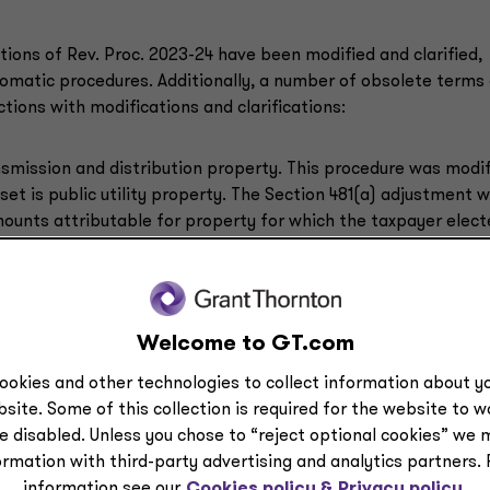
tions of Rev. Proc. 2023-24 have been modified and clarified,
utomatic procedures. Additionally, a number of obsolete terms
ions with modifications and clarifications:
nsmission and distribution property. This procedure was modi
set is public utility property. The Section 481(a) adjustment 
amounts attributable for property for which the taxpayer elec
by following its financial statements or books and records.
 method for depreciation or amortization. The inapplicability
ovide that the change does not apply to any property for whi
Welcome to GT.com
tax credit unless the change does not alter the amount of the
ookies and other technologies to collect information about yo
site. Some of this collection is required for the website to 
e disabled. Unless you chose to “reject optional cookies” we 
ormation with third-party advertising and analytics partners.
redit and energy credits introduced by the Inflation Reduction
information see our
Cookies policy &
Privacy policy.