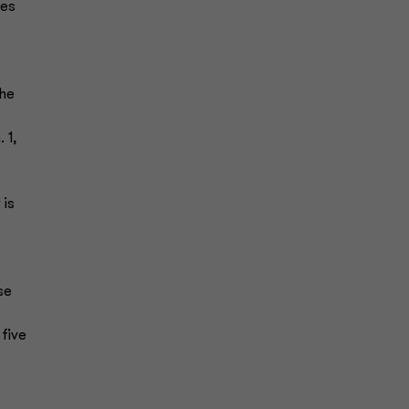
ses
The
 1,
 is
se
 five