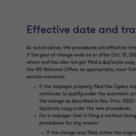
Effective date and tra
As noted above, the procedures are effective imme
if the year of change ends on or after Oct. 31, 202
return and has also not yet filed a duplicate cop
the IRS National Office, as appropriate, must fol
certain scenarios:
If the taxpayer properly filed the Ogden co
continues to qualify under the automatic p
the change as described in Rev. Proc. 2022-14
duplicate copy under the new procedures.
For a taxpayer that is filing a method chan
procedures for any reason:
If the change was filed, either the origi