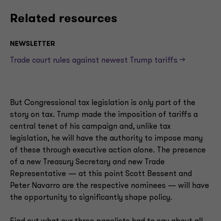
Related resources
NEWSLETTER
Trade court rules against newest Trump tariffs —>
But Congressional tax legislation is only part of the
story on tax. Trump made the imposition of tariffs a
central tenet of his campaign and, unlike tax
legislation, he will have the authority to impose many
of these through executive action alone. The presence
of a new Treasury Secretary and new Trade
Representative — at this point Scott Bessent and
Peter Navarro are the respective nominees — will have
the opportunity to significantly shape policy.