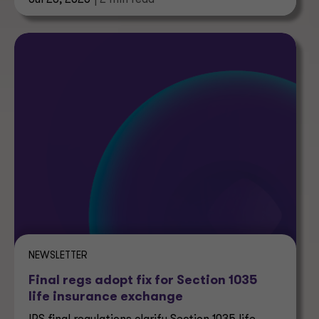
Jul 28, 2026
| 2 min read
NEWSLETTER
Final regs adopt fix for Section 1035
life insurance exchange