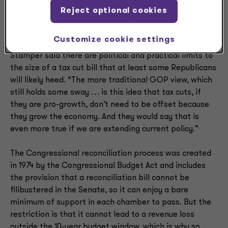
new tax reconciliation bill could result in as much as a
Reject optional cookies
$4 trillion tax cut, more than doubling the $1.5 trillion
tax cut from the TCJA.
Customize cookie settings
Stamper said there are political and practical limits to
the size of a tax cut bill that at least some Republicans
will likely heed. “The more traditional GOP view, which
still holds some sway … is this idea that tax cuts, if
they are pro-growth, don’t need to be offset because
they grow the economy. And they would say that is
even more true if we are extending current policy.”
The Congressional reconciliation process was created
in 1974 by the Congressional Budget Act and includes
the provision that a reconciliation bill cannot be
filibustered in the Senate, so it can enjoy a bare
minimum of support in each chamber to pass. But the
restriction is that it cannot lead to a revenue loss
outside the 10-year budget window, which is why so