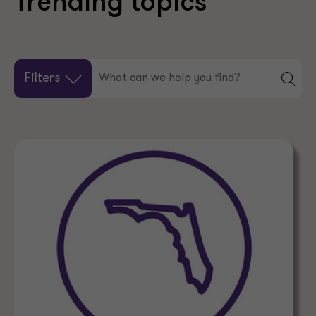
Trending topics
Filters