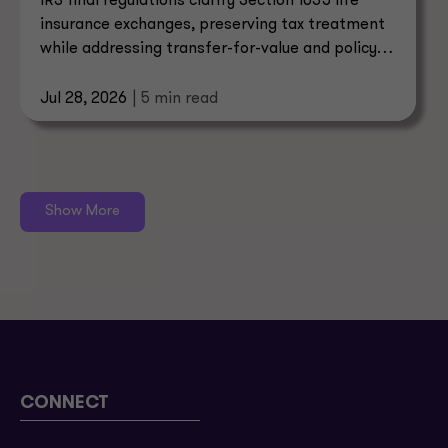
IRS final regulations clarify Section 1035 life
insurance exchanges, preserving tax treatment
while addressing transfer-for-value and policy
sale rules.
Jul 28, 2026
| 5 min read
Show More
CONNECT