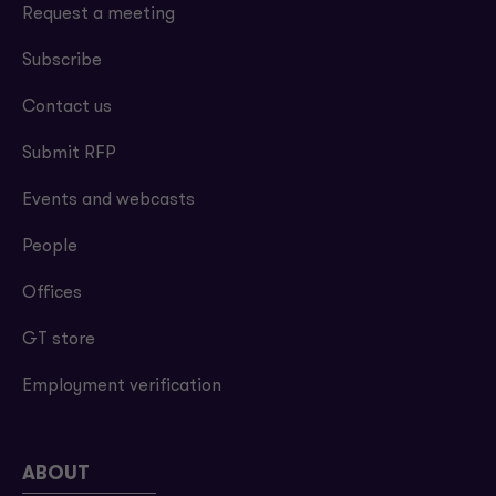
Request a meeting
Subscribe
Contact us
Submit RFP
Events and webcasts
People
Offices
GT store
Employment verification
ABOUT