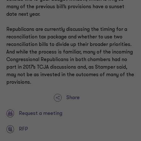
many of the previous bill’s provisions have a sunset
date next year.
Republicans are currently discussing the timing for a
reconciliation tax package and whether to use two
reconciliation bills to divide up their broader priorities.
And while the process is familiar, many of the incoming
Congressional Republicans in both chambers had no
part in 2017’s TCJA discussions and, as Stamper said,
may not be as invested in the outcomes of many of the
provisions.
Share
Request a meeting
RFP