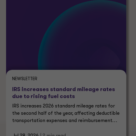
NEWSLETTER
IRS increases standard mileage rates
due to rising fuel costs
IRS increases 2026 standard mileage rates for
the second half of the year, affecting deductible
transportation expenses and reimbursement
calculations.