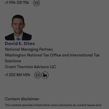
+1 954 331 1116
David E. Sites
National Managing Partner,
Washington National Tax Office and International Tax
Solutions
Grant Thornton Advisors LLC
+1 202 861 4104
Content disclaimer
This content provides information and comments on current issues and