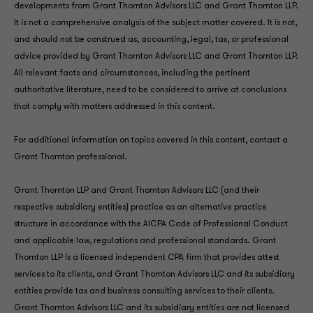
developments from Grant Thornton Advisors LLC and Grant Thornton LLP.
It is not a comprehensive analysis of the subject matter covered. It is not,
and should not be construed as, accounting, legal, tax, or professional
advice provided by Grant Thornton Advisors LLC and Grant Thornton LLP.
All relevant facts and circumstances, including the pertinent
authoritative literature, need to be considered to arrive at conclusions
that comply with matters addressed in this content.
For additional information on topics covered in this content, contact a
Grant Thornton professional.
Grant Thornton LLP and Grant Thornton Advisors LLC (and their
respective subsidiary entities) practice as an alternative practice
structure in accordance with the AICPA Code of Professional Conduct
and applicable law, regulations and professional standards. Grant
Thornton LLP is a licensed independent CPA firm that provides attest
services to its clients, and Grant Thornton Advisors LLC and its subsidiary
entities provide tax and business consulting services to their clients.
Grant Thornton Advisors LLC and its subsidiary entities are not licensed