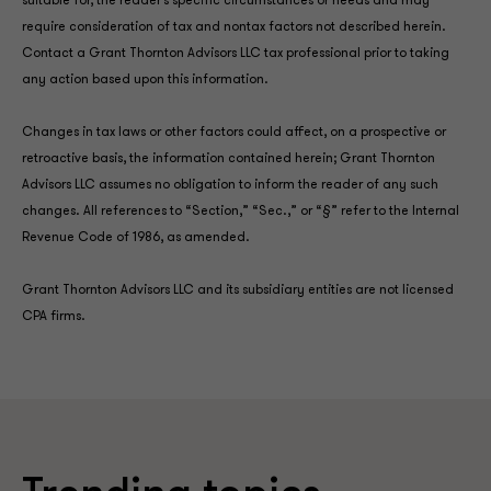
suitable for, the reader’s specific circumstances or needs and may
require consideration of tax and nontax factors not described herein.
Contact a Grant Thornton Advisors LLC tax professional prior to taking
any action based upon this information.
Changes in tax laws or other factors could affect, on a prospective or
retroactive basis, the information contained herein; Grant Thornton
Advisors LLC assumes no obligation to inform the reader of any such
changes. All references to “Section,” “Sec.,” or “§” refer to the Internal
Revenue Code of 1986, as amended.
Grant Thornton Advisors LLC and its subsidiary entities are not licensed
CPA firms.