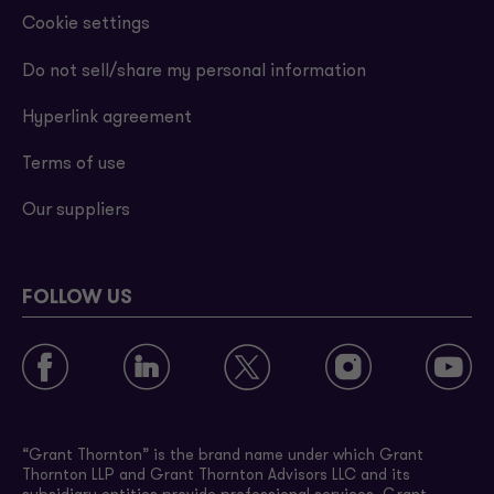
Cookie settings
Do not sell/share my personal information
Hyperlink agreement
Terms of use
Our suppliers
FOLLOW US
“Grant Thornton” is the brand name under which Grant
Thornton LLP and Grant Thornton Advisors LLC and its