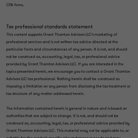
CPA firms.
Tax professional standards statement
This content supports Grant Thornton Advisors LLC’s marketing of
professional services and is not written tax advice directed at the
particular facts and circumstances of any person. It is not, and should
not be construed as, accounting, legal, tax, or professional advice
provided by Grant Thornton Advisors LLC. If you are interested in the
topics presented herein, we encourage you to contact a Grant Thornton
Advisors LLC tax professional. Nothing herein shall be construed as
imposing a limitation on any person from disclosing the tax treatment or
tax structure of any matter addressed herein.
The information contained herein is general in nature and is based on
authorities that are subject to change. It is not, and should not be
construed as, accounting, legal, tax, or professional advice provided by
Grant Thornton Advisors LLC. This material may not be applicable to, or