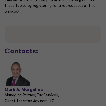
Find out what our three panelists had to say about all
these topics by registering for a rebroadcast of this
webcast.
Contacts:
Mark A. Margulies
Managing Partner, Tax Services,
Grant Thornton Advisors LLC