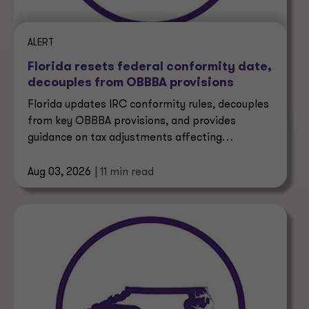
ALERT
Florida resets federal conformity date,
decouples from OBBBA provisions
Florida updates IRC conformity rules, decouples
from key OBBBA provisions, and provides
guidance on tax adjustments affecting
businesses and taxpayers.
Aug 03, 2026
| 11 min read