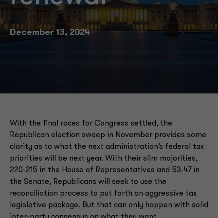
December 13, 2024
With the final races for Congress settled, the
Republican election sweep in November provides some
clarity as to what the next administration’s federal tax
priorities will be next year. With their slim majorities,
220-215 in the House of Representatives and 53-47 in
the Senate, Republicans will seek to use the
reconciliation process to put forth an aggressive tax
legislative package. But that can only happen with solid
inter-party consensus on what they want.