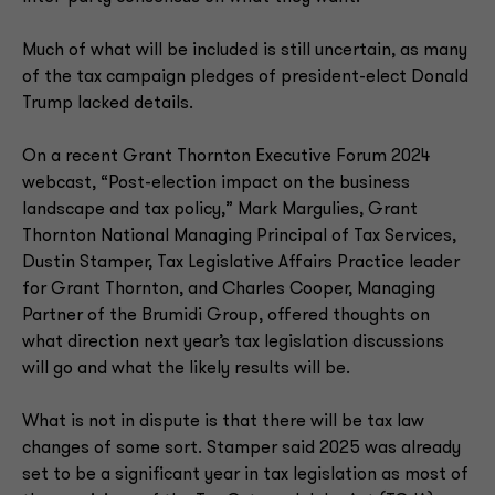
Much of what will be included is still uncertain, as many
of the tax campaign pledges of president-elect Donald
Trump lacked details.
On a recent Grant Thornton Executive Forum 2024
webcast, “Post-election impact on the business
landscape and tax policy,” Mark Margulies, Grant
Thornton National Managing Principal of Tax Services,
Dustin Stamper, Tax Legislative Affairs Practice leader
for Grant Thornton, and Charles Cooper, Managing
Partner of the Brumidi Group, offered thoughts on
what direction next year’s tax legislation discussions
will go and what the likely results will be.
What is not in dispute is that there will be tax law
changes of some sort. Stamper said 2025 was already
set to be a significant year in tax legislation as most of