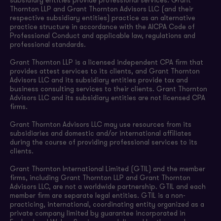
subsidiary entities provide professional services. Grant
Thornton LLP and Grant Thornton Advisors LLC (and their
respective subsidiary entities) practice as an alternative
practice structure in accordance with the AICPA Code of
Professional Conduct and applicable law, regulations and
professional standards.
Grant Thornton LLP is a licensed independent CPA firm that
provides attest services to its clients, and Grant Thornton
Advisors LLC and its subsidiary entities provide tax and
business consulting services to their clients. Grant Thornton
Advisors LLC and its subsidiary entities are not licensed CPA
firms.
Grant Thornton Advisors LLC may use resources from its
subsidiaries and domestic and/or international affiliates
during the course of providing professional services to its
clients.
Grant Thornton International Limited (GTIL) and the member
firms, including Grant Thornton LLP and Grant Thornton
Advisors LLC, are not a worldwide partnership. GTIL and each
member firm are separate legal entities. GTIL is a non-
practicing, international, coordinating entity organized as a
private company limited by guarantee incorporated in