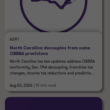
ALERT
North Carolina decouples from some
OBBBA provisions
North Carolina tax law updates address OBBBA
conformity, Sec. 174A decoupling, franchise tax
changes, income tax reductions and prediction
market taxes.
Aug 03, 2026
| 15 min read