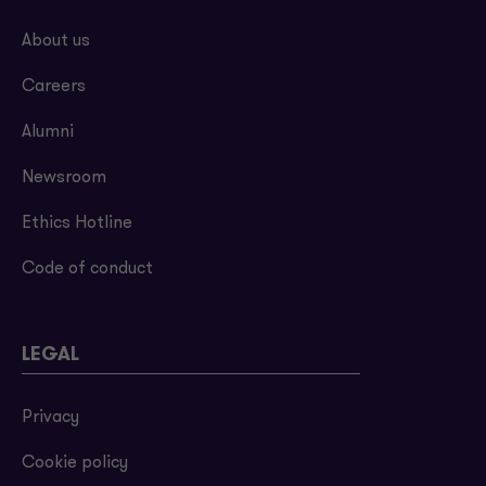
About us
Careers
Alumni
Newsroom
Ethics Hotline
Code of conduct
LEGAL
Privacy
Cookie policy