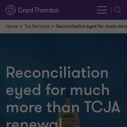
Searc
Home
Tax Services
Reconciliation eyed for much mor
Reconciliation
eyed for much
more than TCJA
renewal