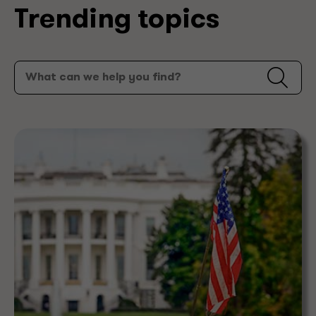
Trending topics