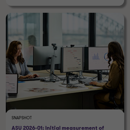
SNAPSHOT
ASU 2026-01: Initial measurement of