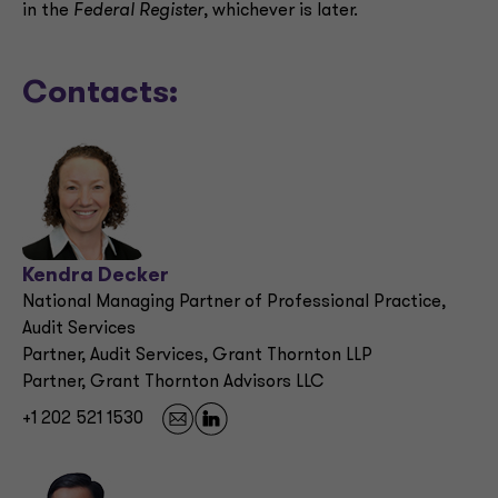
in the
Federal Register
, whichever is later.
Contacts:
Kendra Decker
National Managing Partner of Professional Practice,
Audit Services
Partner, Audit Services, Grant Thornton LLP
Partner, Grant Thornton Advisors LLC
+1 202 521 1530