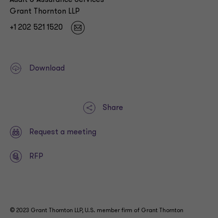
Audit & Assurance Services
Grant Thornton LLP
+1 202 521 1520
Download
Share
Request a meeting
RFP
© 2023 Grant Thornton LLP, U.S. member firm of Grant Thornton