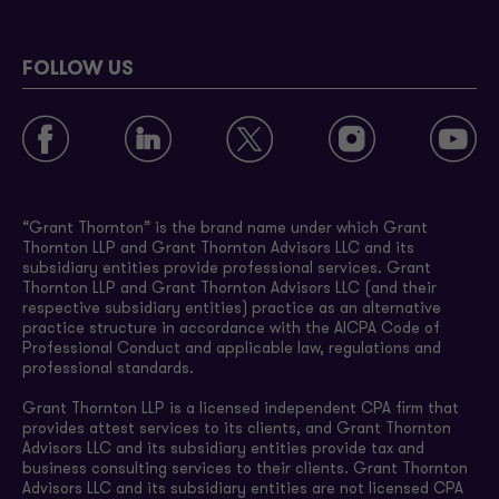
FOLLOW US
“Grant Thornton” is the brand name under which Grant
Thornton LLP and Grant Thornton Advisors LLC and its
subsidiary entities provide professional services. Grant
Thornton LLP and Grant Thornton Advisors LLC (and their
respective subsidiary entities) practice as an alternative
practice structure in accordance with the AICPA Code of
Professional Conduct and applicable law, regulations and
professional standards.
Grant Thornton LLP is a licensed independent CPA firm that
provides attest services to its clients, and Grant Thornton
Advisors LLC and its subsidiary entities provide tax and
business consulting services to their clients. Grant Thornton
Advisors LLC and its subsidiary entities are not licensed CPA