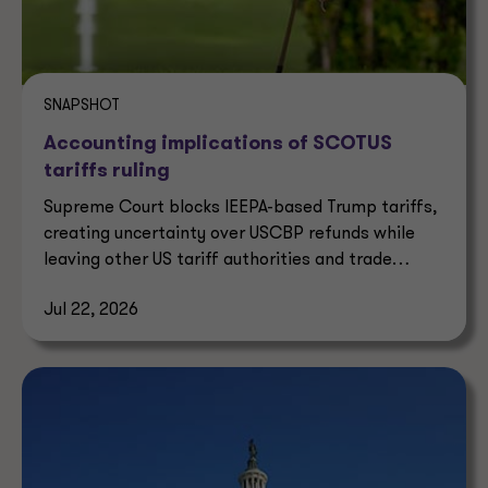
SNAPSHOT
Accounting implications of SCOTUS
tariffs ruling
Supreme Court blocks IEEPA-based Trump tariffs,
creating uncertainty over USCBP refunds while
leaving other US tariff authorities and trade
enforcement intact.
Jul 22, 2026