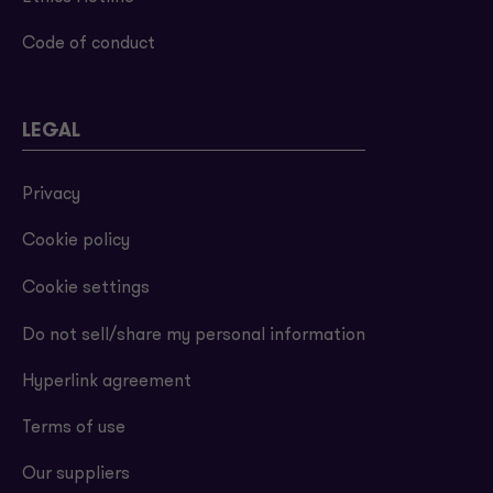
Code of conduct
LEGAL
Privacy
Cookie policy
Cookie settings
Do not sell/share my personal information
Hyperlink agreement
Terms of use
Our suppliers