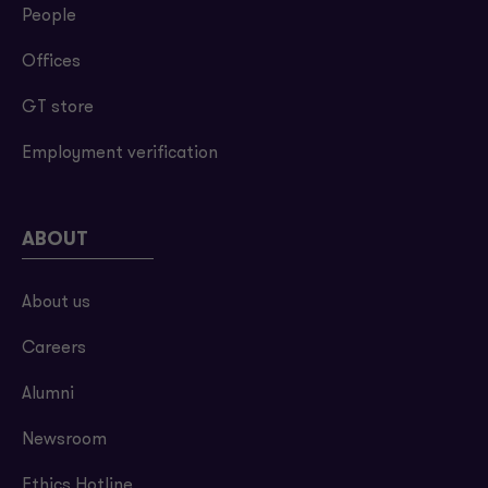
People
Offices
GT store
Employment verification
ABOUT
About us
Careers
Alumni
Newsroom
Ethics Hotline