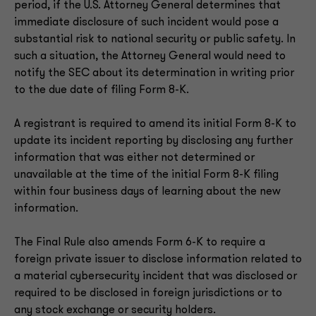
period, if the U.S. Attorney General determines that
immediate disclosure of such incident would pose a
substantial risk to national security or public safety. In
such a situation, the Attorney General would need to
notify the SEC about its determination in writing prior
to the due date of filing Form 8-K.
A registrant is required to amend its initial Form 8-K to
update its incident reporting by disclosing any further
information that was either not determined or
unavailable at the time of the initial Form 8-K filing
within four business days of learning about the new
information.
The Final Rule also amends Form 6-K to require a
foreign private issuer to disclose information related to
a material cybersecurity incident that was disclosed or
required to be disclosed in foreign jurisdictions or to
any stock exchange or security holders.