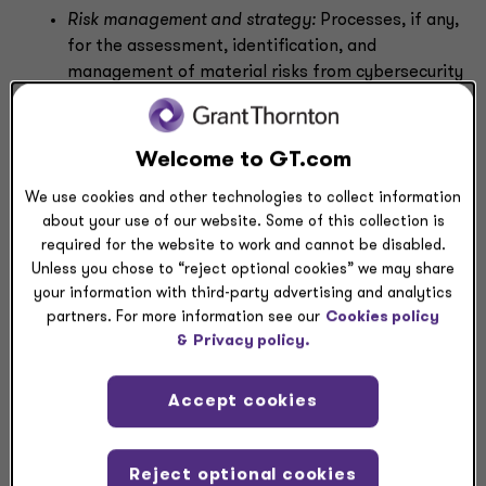
Risk management and strategy:
Processes, if any,
for the assessment, identification, and
management of material risks from cybersecurity
threats, and whether any of these risks, including
any previous cybersecurity incidents, have
materially affected or are reasonably likely to
Welcome to GT.com
materially affect its business strategy, results of
We use cookies and other technologies to collect information
operations, or financial condition
about your use of our website. Some of this collection is
Governance:
(1) Board of directors’ oversight of
required for the website to work and cannot be disabled.
risks from cybersecurity threats and, if
Unless you chose to “reject optional cookies” we may share
applicable, identification of any board committee
your information with third-party advertising and analytics
or subcommittee responsible for such oversight,
partners. For more information see our
Cookies policy
including a description of the processes that
&
Privacy policy.
inform the board or committee about such risks,
and (2) management’s role in assessing and
Accept cookies
managing material risks from cybersecurity
threats, including relevant expertise and
communication with the board of directors
Reject optional cookies