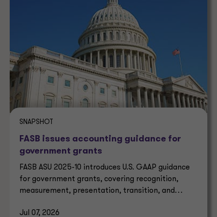
SNAPSHOT
FASB issues accounting guidance for
government grants
FASB ASU 2025-10 introduces U.S. GAAP guidance
for government grants, covering recognition,
measurement, presentation, transition, and
effective dates.
Jul 07, 2026