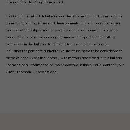
International Ltd. All rights reserved.
This Grant Thornton LLP bulletin provides information and comments on
current accounting issues and developments. It is not a comprehensive
analysis of the subject matter covered and is not intended to provide
accounting or other advice or guidance with respect to the matters
addressed in the bulletin. All relevant facts and circumstances,
including the pertinent authoritative literature, need to be considered to
arrive at conclusions that comply with matters addressed in this bulletin.
For additional information on topics covered in this bulletin, contact your
Grant Thornton LLP professional.