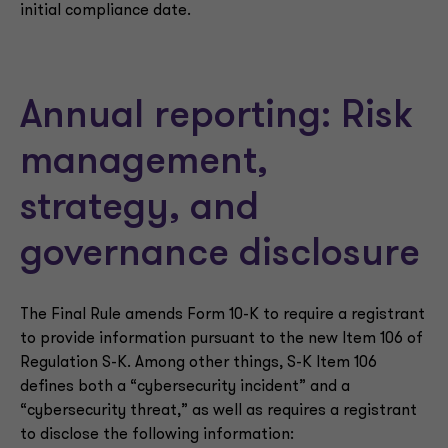
initial compliance date.
Annual reporting: Risk
management,
strategy, and
governance disclosure
The Final Rule amends Form 10-K to require a registrant
to provide information pursuant to the new Item 106 of
Regulation S-K. Among other things, S-K Item 106
defines both a “cybersecurity incident” and a
“cybersecurity threat,” as well as requires a registrant
to disclose the following information: