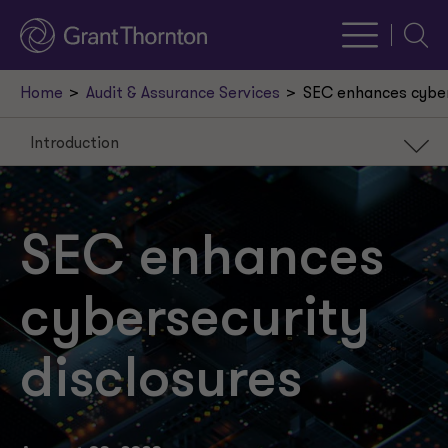
Searc
Home
Audit & Assurance Services
SEC enhances cyber
Introduction
Introduction
Annual reporting
SEC enhances
Current reporting
cybersecurity
Compliance dates
disclosures