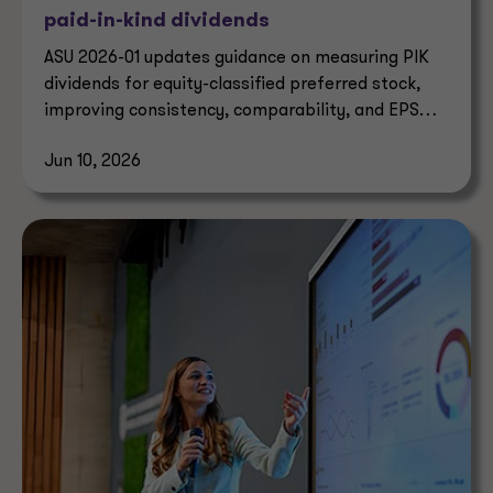
paid-in-kind dividends
ASU 2026-01 updates guidance on measuring PIK
dividends for equity-classified preferred stock,
improving consistency, comparability, and EPS
reporting.
Jun 10, 2026