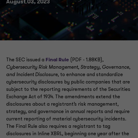
August 03, 2023
The SEC issued a
Final Rule
(PDF - 1.88KB),
Cybersecurity Risk Management, Strategy, Governance,
and Incident Disclosure
, to enhance and standardize
cybersecurity disclosures by public companies that are
subject to the reporting requirements of the Securities
Exchange Act of 1934. The amendments extend the
disclosures about a registrant’s risk management,
strategy, and governance in annual reports and require
current reporting of material cybersecurity incidents.
The Final Rule also requires a registrant to tag
disclosures in Inline XBRL, beginning one year after the