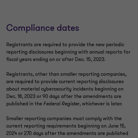
Compliance dates
Registrants are required to provide the new periodic
reporting disclosures beginning with annual reports for
fiscal years ending on or after Dec. 15, 2023.
Registrants, other than smaller reporting companies,
are required to provide current reporting disclosures
about material cybersecurity incidents beginning on
Dec. 18, 2023 or 90 days after the amendments are
published in the
Federal Register
, whichever is later.
Smaller reporting companies must comply with the
current reporting requirements beginning on June 15,
2024 or 270 days after the amendments are published