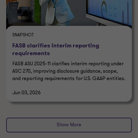
SNAPSHOT
FASB clarifies interim reporting
requirements
FASB ASU 2025-11 clarifies interim reporting under
ASC 270, improving disclosure guidance, scope,
and reporting requirements for U.S. GAAP entities.
Jun 03, 2026
Show More