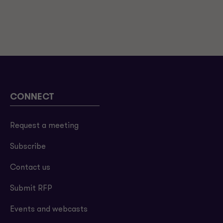
CONNECT
Request a meeting
Subscribe
Contact us
Submit RFP
Events and webcasts