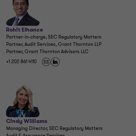
Rohit Elhance
Partner-in-charge, SEC Regulatory Matters
Partner, Audit Services, Grant Thornton LLP
Partner, Grant Thornton Advisors LLC
+1 202 861 4110
Cindy Williams
Managing Director, SEC Regulatory Matters