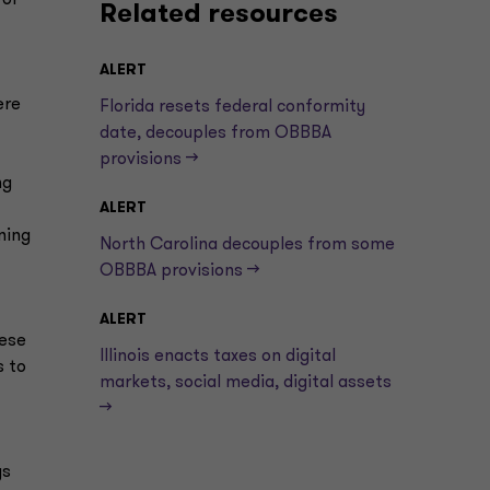
for
Related resources
ALERT
ere
Florida resets federal conformity
date, decouples from OBBBA
provisions —>
ng
ALERT
ning
North Carolina decouples from some
OBBBA provisions —>
ALERT
hese
Illinois enacts taxes on digital
s to
markets, social media, digital assets
—>
ys