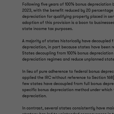
Following five years of 100% bonus depreciation 
2023, with the benefit reduced by 20 percentag
depreciation for qualifying property placed in serv
adoption of this provision is a boon to business
state income tax purposes.
A majority of states historically have decoupled
depreciation, in part because states have been re
States decoupling from 100% bonus depreciation 
depreciation regimes and reduce unplanned state
In lieu of pure adherence to federal bonus depre
applied the IRC without reference to Section 168(
few states have decoupled from full bonus deprec
specific bonus depreciation method under which 
depreciation.
In contrast, several states consistently have mai