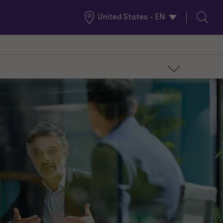
United States - EN
Global
Search
Locations