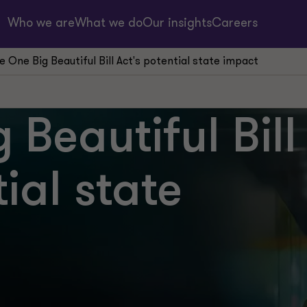
Who we are
What we do
Our insights
Careers
e One Big Beautiful Bill Act's potential state impact
 Beautiful Bill
ial state