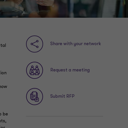
Share with your network
tal
Request a meeting
tion
 how
Submit RFP
o be
nts,