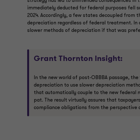
strategy has led to unintended consequences in t
immediately deducted for federal purposes fell s
2024. Accordingly, a few states decoupled from th
depreciation regardless of federal treatment. In d
slower methods of depreciation if that was prefe
Grant Thornton Insight:
In the new world of post-OBBBA passage, the 
depreciation to use slower depreciation method
that automatically couple to the new federal ru
pat. The result virtually assures that taxpayer
compliance obligations from the perspective o