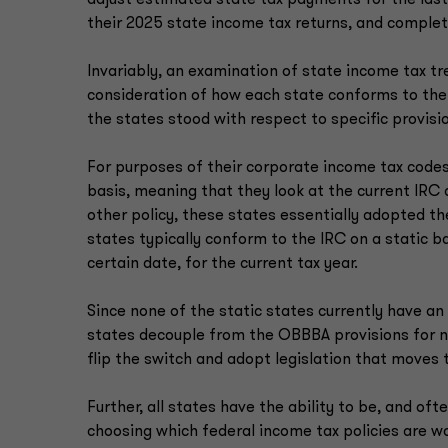
adjust estimated state tax payments for the las
their 2025 state income tax returns, and complete
Invariably, an examination of state income tax tre
consideration of how each state conforms to the
the states stood with respect to specific provisio
For purposes of their corporate income tax codes,
basis, meaning that they look at the current IRC a
other policy, these states essentially adopted 
states typically conform to the IRC on a static b
certain date, for the current tax year.
Since none of the static states currently have a
states decouple from the OBBBA provisions for no
flip the switch and adopt legislation that moves
Further, all states have the ability to be, and ofte
choosing which federal income tax policies are w