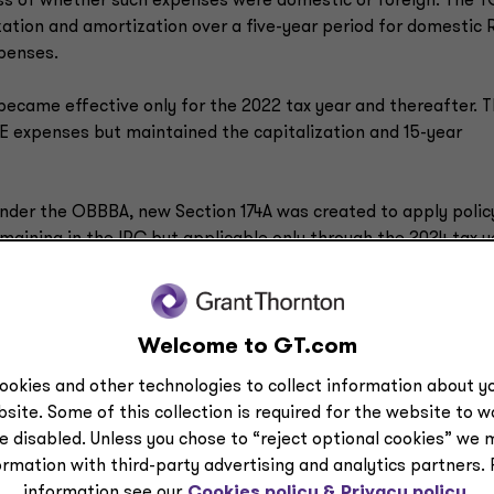
ss of whether such expenses were domestic or foreign. The 
lization and amortization over a five-year period for domestic
xpenses.
became effective only for the 2022 tax year and thereafter. 
E expenses but maintained the capitalization and 15-year
t under the OBBBA, new Section 174A was created to apply polic
maining in the IRC but applicable only through the 2024 tax y
and 174A have gone through over time, states’ policies widely
Welcome to GT.com
tates, including Illinois and New York, generally have adopted
nform to Section 174 as it was operative for the 2022-2024 t
ookies and other technologies to collect information about yo
d North Carolina that have not yet moved their conformity dat
site. Some of this collection is required for the website to 
the pre-TCJA version of Section 174, like California, or to the
e disabled. Unless you chose to “reject optional cookies” we 
r the 2018-2021 tax years.
ormation with third-party advertising and analytics partners.
information see our
Cookies policy &
Privacy policy.