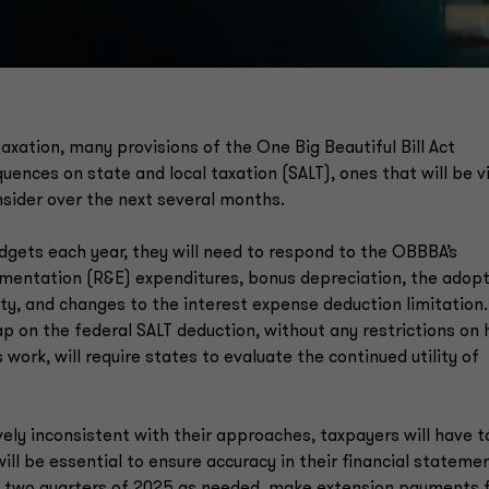
taxation, many provisions of the One Big Beautiful Bill Act
nces on state and local taxation (SALT), ones that will be vi
onsider over the next several months.
dgets each year, they will need to respond to the OBBBA’s
mentation (R&E) expenditures, bonus depreciation, the adop
rty, and changes to the interest expense deduction limitation.
ap on the federal SALT deduction, without any restrictions on
work, will require states to evaluate the continued utility of
ively inconsistent with their approaches, taxpayers will have t
ill be essential to ensure accuracy in their financial stateme