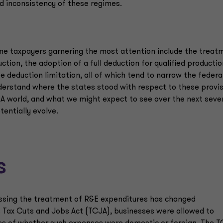
d inconsistency of these regimes.
me taxpayers garnering the most attention include the treat
tion, the adoption of a full deduction for qualified productio
 deduction limitation, all of which tend to narrow the federa
nderstand where the states stood with respect to these provi
A world, and what we might expect to see over the next seve
entially evolve.
s
ressing the treatment of R&E expenditures has changed
7’s Tax Cuts and Jobs Act (TCJA), businesses were allowed to