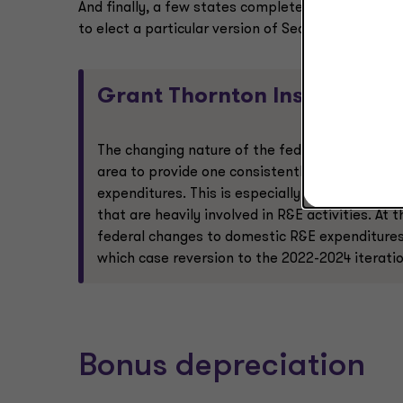
And finally, a few states completely decoupled fro
to elect a particular version of Section 174, which
Grant Thornton Insight:
The changing nature of the federal deduction 
area to provide one consistently favorable me
expenditures. This is especially true in state
that are heavily involved in R&E activities. At
federal changes to domestic R&E expenditures 
which case reversion to the 2022-2024 iteratio
Bonus depreciation