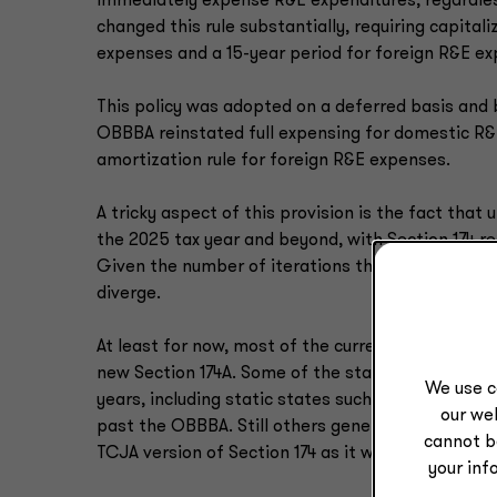
immediately expense R&E expenditures, regardle
changed this rule substantially, requiring capita
expenses and a 15-year period for foreign R&E e
This policy was adopted on a deferred basis and 
OBBBA reinstated full expensing for domestic R&
amortization rule for foreign R&E expenses.
A tricky aspect of this provision is the fact tha
the 2025 tax year and beyond, with Section 174 re
Given the number of iterations that Sections 174 
diverge.
At least for now, most of the current conformity s
new Section 174A. Some of the states currently co
We use c
years, including static states such as Florida an
our web
past the OBBBA. Still others generally conform to 
cannot b
TCJA version of Section 174 as it was operative fo
your inf