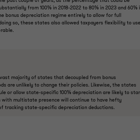
he past couple of years, as the percentage that could be
ubstantially from 100% in 2018-2022 to 80% in 2023 and 60% 
e bonus depreciation regime entirely to allow for full
oing so, these states also allowed taxpayers flexibility to us
rable.
vast majority of states that decoupled from bonus
s are unlikely to change their policies. Likewise, the states
le or allow state-specific 100% depreciation are likely to sta
s with multistate presence will continue to have hefty
f tracking state-specific depreciation deductions.