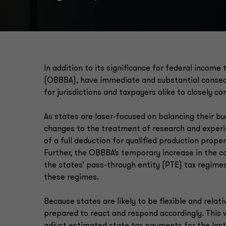
Next steps
In addition to its significance for federal income 
(OBBBA), have immediate and substantial conseque
for jurisdictions and taxpayers alike to closely c
As states are laser-focused on balancing their bu
changes to the treatment of research and experi
of a full deduction for qualified production prope
Further, the OBBBA’s temporary increase in the c
the states’ pass-through entity (PTE) tax regimes 
these regimes.
Because states are likely to be flexible and relat
prepared to react and respond accordingly. This w