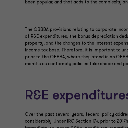
been popular, and that adds to the complexity an
The OBBBA provisions relating to corporate inco
of R&E expenditures, the bonus depreciation deduc
property, and the changes to the interest expense
income tax base. Therefore, it is important to u
prior to the OBBBA, where they stand in an OBBB
months as conformity policies take shape and pot
R&E expenditure
Over the past several years, federal policy add
considerably. Under IRC Section 174, prior to 201