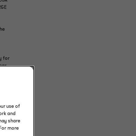
TCJA
 R&E
The
y for
ear.
ax
ur use of
e
work and
may share
 For more