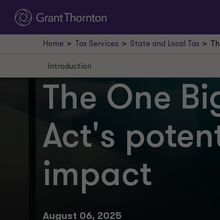
Home
Tax Services
State and Local Tax
Th
Introduction
Introduction
The One Big
R&E expenditures
Act's potent
Bonus depreciation
Full deduction
impact
Interest expense
Business tax base regimes and elections
The SALT cap
August 06, 2025