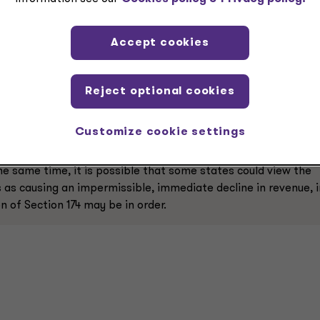
m Section 174 in recent years to provide taxpayers the flexibi
 might be allowed under Section 174A as well.
Accept cookies
Reject optional cookies
could spur more states to follow complete decoupling in this
Customize cookie settings
thod to taxpayers, perhaps for all domestic and foreign R&E
s that want to encourage additional investment from business
 the same time, it is possible that some states could view the
as causing an impermissible, immediate decline in revenue, i
n of Section 174 may be in order.