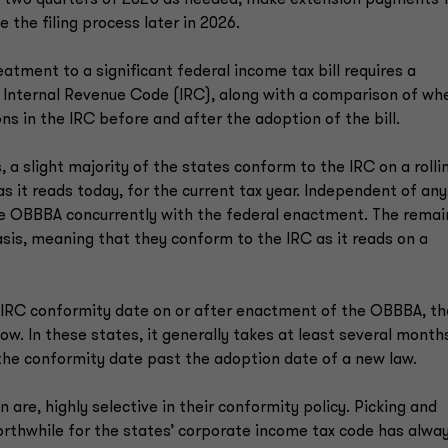
t two quarters of 2025 as needed, make extension payments 
 the filing process later in 2026.
atment to a significant federal income tax bill requires a
 Internal Revenue Code (IRC), along with a comparison of wh
ns in the IRC before and after the adoption of the bill.
 a slight majority of the states conform to the IRC on a rolli
s it reads today, for the current tax year. Independent of any
the OBBBA concurrently with the federal enactment. The remai
asis, meaning that they conform to the IRC as it reads on a
n IRC conformity date on or after enactment of the OBBBA, t
w. In these states, it generally takes at least several month
 the conformity date past the adoption date of a new law.
n are, highly selective in their conformity policy. Picking and
orthwhile for the states’ corporate income tax code has alwa