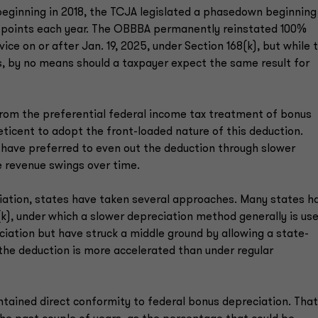
beginning in 2018, the TCJA legislated a phasedown beginning
e points each year. The OBBBA permanently reinstated 100%
ice on or after Jan. 19, 2025, under Section 168(k), but while 
es, by no means should a taxpayer expect the same result for
 from the preferential federal income tax treatment of bonus
ticent to adopt the front-loaded nature of this deduction.
have preferred to even out the deduction through slower
 revenue swings over time.
ciation, states have taken several approaches. Many states h
k), under which a slower depreciation method generally is use
iation but have struck a middle ground by allowing a state-
the deduction is more accelerated than under regular
ntained direct conformity to federal bonus depreciation. That