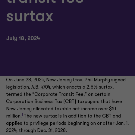
surtax
July 18, 2024
On June 28, 2024, New Jersey Gov. Phil Murphy signed
legislation, A.B. 4704, which enacts a 2.5% surtax,
termed the “Corporate Transit Fee,” on certain
Corporation Business Tax (CBT) taxpayers that have
New Jersey allocated taxable net income over $10
1
million.
The new surtax is in addition to the CBT and
applies to privilege periods beginning on or after Jan. 1,
2024, through Dec. 31, 2028.