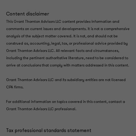
Content disclaimer
This Grant Thornton Advisors LLC content provides information and
comments on current issues and developments. It is not a comprehensive
analysis of the subject matter covered. It is not, and should not be
construed as, accounting, legal, tax, or professional advice provided by
Grant Thornton Advisors LLC. All relevant facts and circumstances,
including the pertinent authoritative literature, need to be considered to
arrive at conclusions that comply with matters addressed in this content.
Grant Thornton Advisors LLC and its subsidiary entities are not licensed
CPA firms.
For additional information on topics covered in this content, contact a
Grant Thornton Advisors LLC professional.
Tax professional standards statement