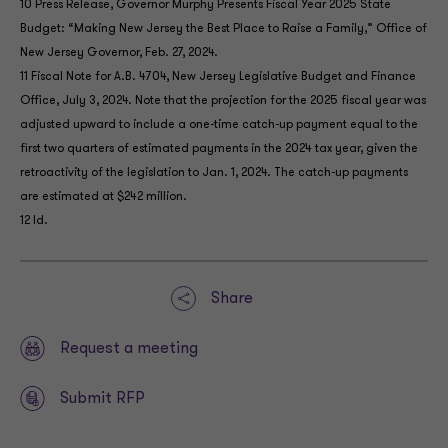
10 Press Release, Governor Murphy Presents Fiscal Year 2025 State
Budget: “Making New Jersey the Best Place to Raise a Family,” Office of
New Jersey Governor, Feb. 27, 2024.
11 Fiscal Note for A.B. 4704, New Jersey Legislative Budget and Finance
Office, July 3, 2024. Note that the projection for the 2025 fiscal year was
adjusted upward to include a one-time catch-up payment equal to the
first two quarters of estimated payments in the 2024 tax year, given the
retroactivity of the legislation to Jan. 1, 2024. The catch-up payments
are estimated at $242 million.
12 Id.
Share
Request a meeting
Submit RFP