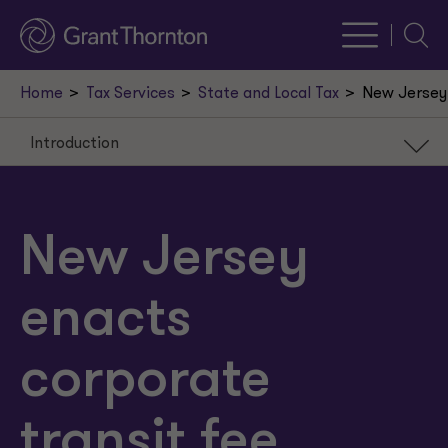
Searc
Home
Tax Services
State and Local Tax
New Jersey 
Introduction
Introduction
Corporate Transit Fee
New Jersey
Commentary
enacts
corporate
transit fee