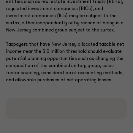
entities such as real estate investment trusts (REITs),
regulated investment companies (RICs), and
investment companies (ICs) may be subject to the
surtax, either independently or by reason of being in a
New Jersey combined group subject to the surtax.
Taxpayers that have New Jersey allocated taxable net
income near the $10 million threshold should evaluate
potential planning opportunities such as changing the
composition of the combined unitary group, sales
factor sourcing, consideration of accounting methods,
and allowable purchases of net operating losses.