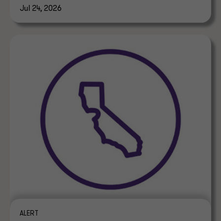
Jul 24, 2026
ALERT