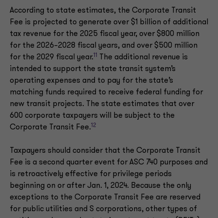
According to state estimates, the Corporate Transit
Fee is projected to generate over $1 billion of additional
tax revenue for the 2025 fiscal year, over $800 million
for the 2026–2028 fiscal years, and over $500 million
11
for the 2029 fiscal year.
The additional revenue is
intended to support the state transit system’s
operating expenses and to pay for the state’s
matching funds required to receive federal funding for
new transit projects. The state estimates that over
600 corporate taxpayers will be subject to the
12
Corporate Transit Fee.
Taxpayers should consider that the Corporate Transit
Fee is a second quarter event for ASC 740 purposes and
is retroactively effective for privilege periods
beginning on or after Jan. 1, 2024. Because the only
exceptions to the Corporate Transit Fee are reserved
for public utilities and S corporations, other types of