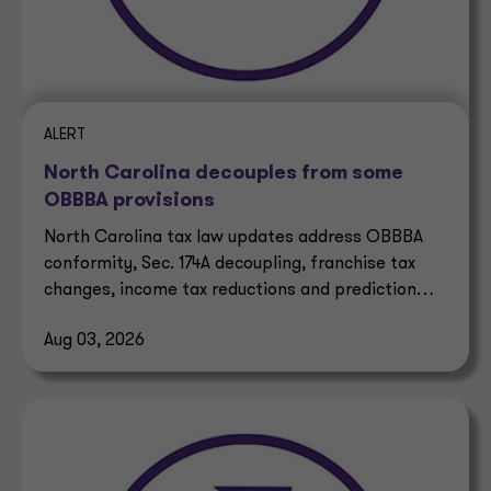
ALERT
North Carolina decouples from some
OBBBA provisions
North Carolina tax law updates address OBBBA
conformity, Sec. 174A decoupling, franchise tax
changes, income tax reductions and prediction
market taxes.
Aug 03, 2026