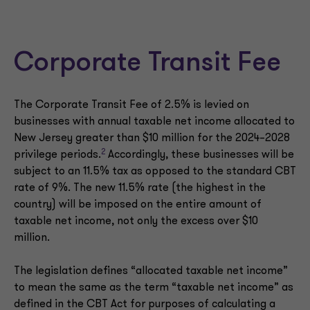
Corporate Transit Fee
The Corporate Transit Fee of 2.5% is levied on
businesses with annual taxable net income allocated to
New Jersey greater than $10 million for the 2024–2028
2
privilege periods.
Accordingly, these businesses will be
subject to an 11.5% tax as opposed to the standard CBT
rate of 9%. The new 11.5% rate (the highest in the
country) will be imposed on the entire amount of
taxable net income, not only the excess over $10
million.
The legislation defines “allocated taxable net income”
to mean the same as the term “taxable net income” as
defined in the CBT Act for purposes of calculating a