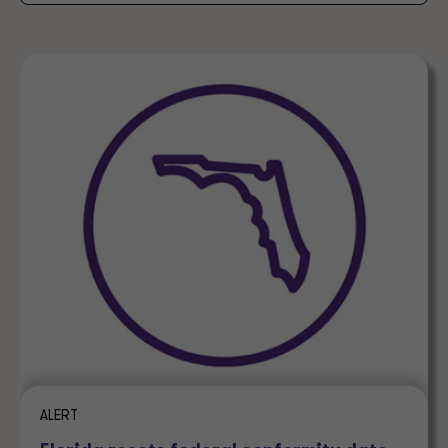
ALERT