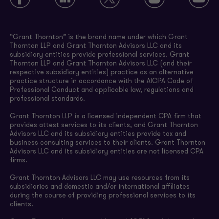
“Grant Thornton” is the brand name under which Grant
Thornton LLP and Grant Thornton Advisors LLC and its
subsidiary entities provide professional services. Grant
Thornton LLP and Grant Thornton Advisors LLC (and their
respective subsidiary entities) practice as an alternative
practice structure in accordance with the AICPA Code of
Professional Conduct and applicable law, regulations and
professional standards.
Grant Thornton LLP is a licensed independent CPA firm that
provides attest services to its clients, and Grant Thornton
Advisors LLC and its subsidiary entities provide tax and
business consulting services to their clients. Grant Thornton
Advisors LLC and its subsidiary entities are not licensed CPA
firms.
Grant Thornton Advisors LLC may use resources from its
subsidiaries and domestic and/or international affiliates
during the course of providing professional services to its
clients.