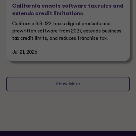
California enacts software tax rules and
extends credit limitations
California S.B. 122 taxes digital products and
prewritten software from 2027, extends business
tax credit limits, and reduces franchise tax.
Jul 21, 2026
Show More