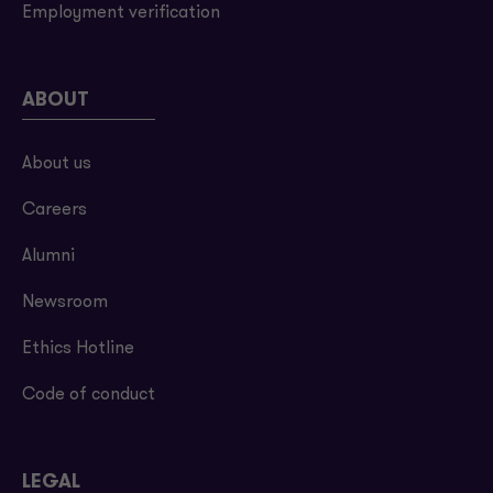
Employment verification
ABOUT
About us
Careers
Alumni
Newsroom
Ethics Hotline
Code of conduct
LEGAL