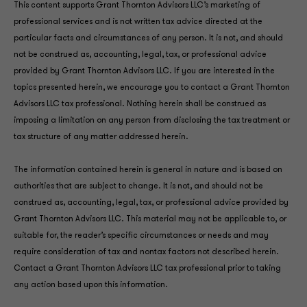
This content supports Grant Thornton Advisors LLC’s marketing of
professional services and is not written tax advice directed at the
particular facts and circumstances of any person. It is not, and should
not be construed as, accounting, legal, tax, or professional advice
provided by Grant Thornton Advisors LLC. If you are interested in the
topics presented herein, we encourage you to contact a Grant Thornton
Advisors LLC tax professional. Nothing herein shall be construed as
imposing a limitation on any person from disclosing the tax treatment or
tax structure of any matter addressed herein.
The information contained herein is general in nature and is based on
authorities that are subject to change. It is not, and should not be
construed as, accounting, legal, tax, or professional advice provided by
Grant Thornton Advisors LLC. This material may not be applicable to, or
suitable for, the reader’s specific circumstances or needs and may
require consideration of tax and nontax factors not described herein.
Contact a Grant Thornton Advisors LLC tax professional prior to taking
any action based upon this information.