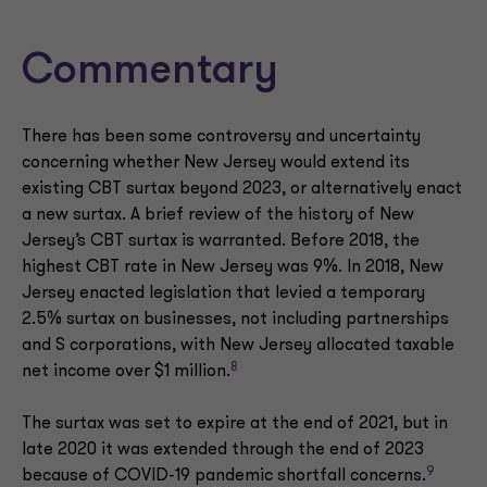
Commentary
There has been some controversy and uncertainty
concerning whether New Jersey would extend its
existing CBT surtax beyond 2023, or alternatively enact
a new surtax. A brief review of the history of New
Jersey’s CBT surtax is warranted. Before 2018, the
highest CBT rate in New Jersey was 9%. In 2018, New
Jersey enacted legislation that levied a temporary
2.5% surtax on businesses, not including partnerships
and S corporations, with New Jersey allocated taxable
8
net income over $1 million.
The surtax was set to expire at the end of 2021, but in
late 2020 it was extended through the end of 2023
9
because of COVID-19 pandemic shortfall concerns.