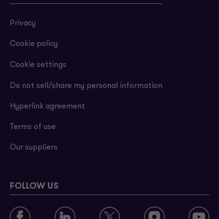
Privacy
Cookie policy
Cookie settings
Do not sell/share my personal information
Hyperlink agreement
Terms of use
Our suppliers
FOLLOW US