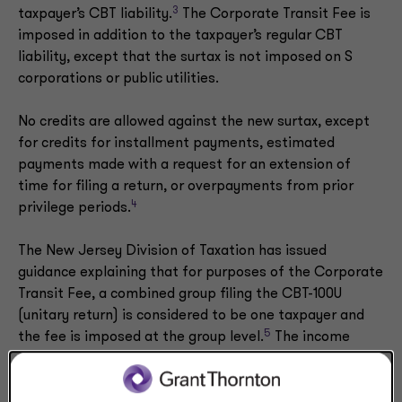
3
taxpayer’s CBT liability.
The Corporate Transit Fee is
imposed in addition to the taxpayer’s regular CBT
liability, except that the surtax is not imposed on S
corporations or public utilities.
No credits are allowed against the new surtax, except
for credits for installment payments, estimated
payments made with a request for an extension of
time for filing a return, or overpayments from prior
4
privilege periods.
The New Jersey Division of Taxation has issued
guidance explaining that for purposes of the Corporate
Transit Fee, a combined group filing the CBT-100U
(unitary return) is considered to be one taxpayer and
5
the fee is imposed at the group level.
The income
attributable to a combined group member that is a
public utility or S corporation is not excluded