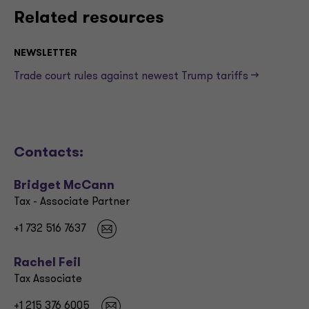
Related resources
NEWSLETTER
Trade court rules against newest Trump tariffs —>
Contacts:
Bridget McCann
Tax - Associate Partner
+1 732 516 7637
Rachel Feil
Tax Associate
+1 215 376 6005