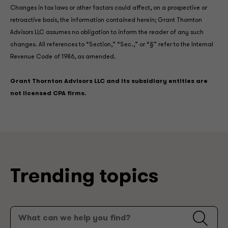
Changes in tax laws or other factors could affect, on a prospective or
retroactive basis, the information contained herein; Grant Thornton
Advisors LLC assumes no obligation to inform the reader of any such
changes. All references to “Section,” “Sec.,” or “§” refer to the Internal
Revenue Code of 1986, as amended.
Grant Thornton Advisors LLC and its subsidiary entities are
not licensed CPA firms.
Trending topics