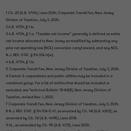
1 Ch. 20 (A.B. 4704), Laws 2024; Corporate Transit Fee, New Jersey
Division of Taxation, July 3, 2024.
2 A.B. 4704, § 1.b.
3 A.B. 4704, § 1.a. “Taxable net income” generally is defined as entire
net income allocated to New Jersey as modified by subtracting any
prior net operating loss (NOL) conversion carryforward, and any NOL.
N.J. REV. STAT. § 54:10A-4(w).
4 A.B. 4704, § 1.b.
5 Corporate Transit Fee, New Jersey Division of Taxation, July 3, 2024.
6 Certain S corporations and public utilities may be included in a
combined group. For a list of entities that should be included or
excluded, see Technical Bulletin TB-86(R), New Jersey Division of
Taxation, revised Nov. 1, 2023.
7 Corporate Transit Fee, New Jersey Division of Taxation, July 3, 2024.
8 N.J. REV. STAT. § 54:10A-5.41, as enacted by Ch. 48 (A.B. 4202), as
amended by Ch. 131 (A.B. 4495), Laws 2018.
9 Id., as amended by Ch. 95 (A.B. 4721), Laws 2020.