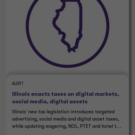
ALERT
Illinois enacts taxes on digital markets,
social media, digital assets
Illinois' new tax legislation introduces targeted
advertising, social media and digital asset taxes,
while updating wagering, NOL, PTET and hotel tax
rules.