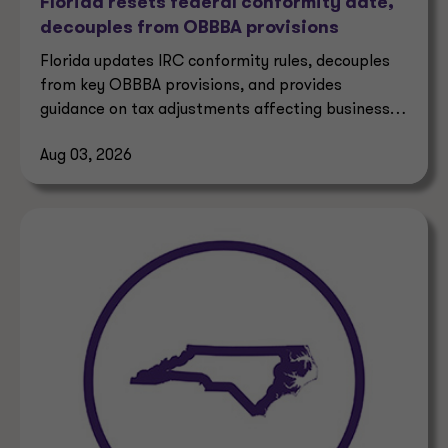
Florida resets federal conformity date,
decouples from OBBBA provisions
Florida updates IRC conformity rules, decouples
from key OBBBA provisions, and provides
guidance on tax adjustments affecting businesses
and taxpayers.
Aug 03, 2026