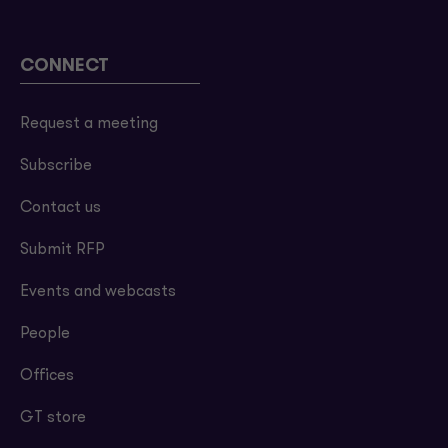
CONNECT
Request a meeting
Subscribe
Contact us
Submit RFP
Events and webcasts
People
Offices
GT store