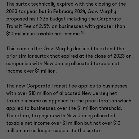
The surtax technically expired with the closing of the
2023 tax year, but in February 2024, Gov. Murphy
proposed his FY25 budget including the Corporate
Transit Fee of 2.5% on businesses with greater than
10
$10 million in taxable net income.
This came after Gov. Murphy declined to extend the
prior similar surtax that expired at the close of 2023 on
companies with New Jersey allocated taxable net
income over $1 million.
The new Corporate Transit Fee applies to businesses
with over $10 million of allocated New Jersey net
taxable income as opposed to the prior iteration which
applied to businesses over the $1 million threshold.
Therefore, taxpayers with New Jersey allocated
taxable net income over $1 million but not over $10
million are no longer subject to the surtax.