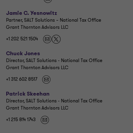
Jamie C. Yesnowitz
Partner, SALT Solutions – National Tax Office
Grant Thornton Advisors LLC
+1 202 521 1504
Chuck Jones
Director, SALT Solutions - National Tax Office
Grant Thornton Advisors LLC
+1 312 602 8517
Patrick Skeehan
Director, SALT Solutions - National Tax Office
Grant Thornton Advisors LLC
+1 215 814 1743