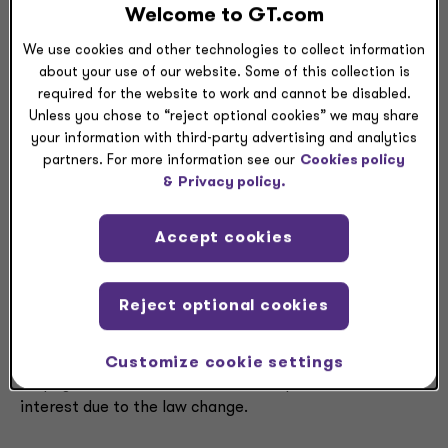
when determining whether the group is subject to the
Welcome to GT.com
6
Corporate Transit Fee or in calculating the fee.
We use cookies and other technologies to collect information
If the combined group’s taxable net income is greater
about your use of our website. Some of this collection is
required for the website to work and cannot be disabled.
than $10 million, the combined group is liable for the
Unless you chose to “reject optional cookies” we may share
Corporate Transit Fee. Therefore, separate companies
your information with third-party advertising and analytics
that are S corporations or public utilities are not
partners. For more information see our
Cookies policy
subject to the fee. If these entities are members of a
&
Privacy policy.
combined group, however, their income is included in
the $10 million calculation.
Accept cookies
The Division’s guidance clarifies that no penalties and
interest will be imposed on an underpayment that
Reject optional cookies
results from the Corporate Transit Fee during the first
7
year of enactment.
If the penalties and interest
resulting from an underpayment are charged to the
Customize cookie settings
taxpayer, the Division will waive the penalties and
interest due to the law change.