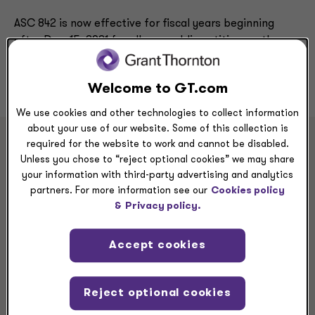
ASC 842 is now effective for fiscal years beginning
after Dec. 15, 2021 for all non-public entities, so the
clock is ticking. Grant Thornton is ready to help you
start today.
Welcome to GT.com
We use cookies and other technologies to collect information
about your use of our website. Some of this collection is
required for the website to work and cannot be disabled.
Unless you chose to “reject optional cookies” we may share
Master ASC 842 with our
your information with third-party advertising and analytics
partners. For more information see our
Cookies policy
self-serve Lease Playbook
&
Privacy policy.
From kick-off to preparing for your audit, our self-
Accept cookies
serve Lease Playbook walks you through ASC 842
adoption step by step, with direct links to the
resources you need. Watch our short video to
Reject optional cookies
learn how you can adopt ASC 842 with ease.