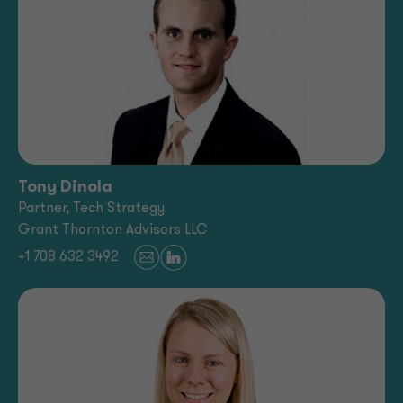
Tony Dinola
Partner, Tech Strategy
Grant Thornton Advisors LLC
+1 708 632 3492