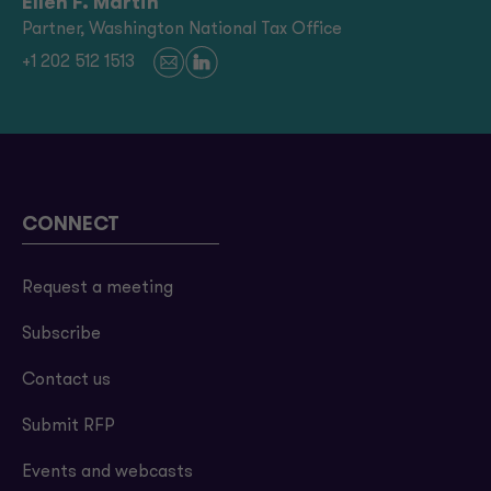
Ellen F. Martin
Partner, Washington National Tax Office
+1 202 512 1513
CONNECT
Request a meeting
Subscribe
Contact us
Submit RFP
Events and webcasts