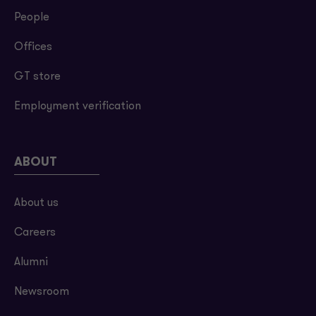
People
Offices
GT store
Employment verification
ABOUT
About us
Careers
Alumni
Newsroom