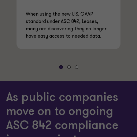
When using the new U.S. GAAP
standard under ASC 842, Leases,
many are discovering they no longer
have easy access to needed data.
As public companies
move on to ongoing
ASC 842 compliance