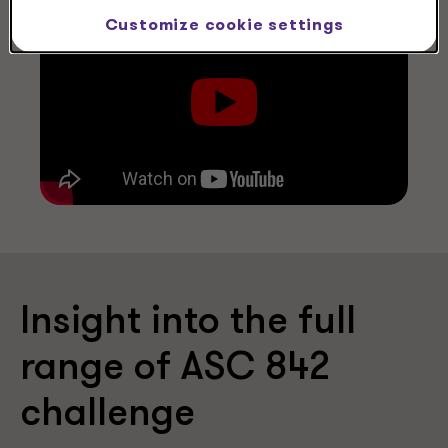
Customize cookie settings
Insight into the full
range of ASC 842
challenge