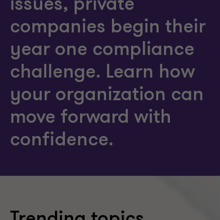
issues, private
companies begin their
year one compliance
challenge. Learn how
your organization can
move forward with
confidence.
Trending topics