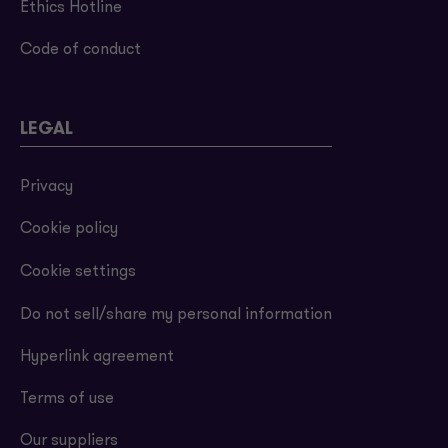
Ethics Hotline
Code of conduct
LEGAL
Privacy
Cookie policy
Cookie settings
Do not sell/share my personal information
Hyperlink agreement
Terms of use
Our suppliers