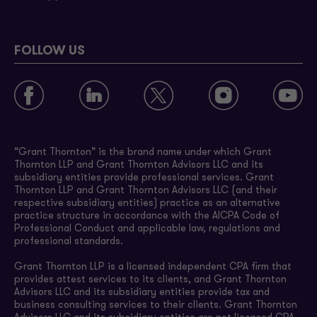
FOLLOW US
“Grant Thornton” is the brand name under which Grant
Thornton LLP and Grant Thornton Advisors LLC and its
subsidiary entities provide professional services. Grant
Thornton LLP and Grant Thornton Advisors LLC (and their
respective subsidiary entities) practice as an alternative
practice structure in accordance with the AICPA Code of
Professional Conduct and applicable law, regulations and
professional standards.
Grant Thornton LLP is a licensed independent CPA firm that
provides attest services to its clients, and Grant Thornton
Advisors LLC and its subsidiary entities provide tax and
business consulting services to their clients. Grant Thornton