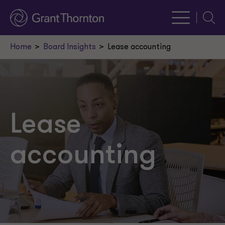
Searc
Home
Board Insights
Lease accounting
Lease
accounting