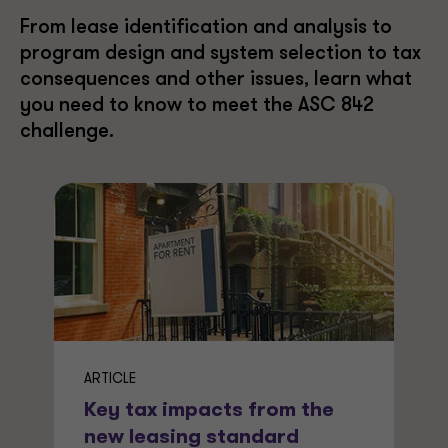
From lease identification and analysis to
program design and system selection to tax
consequences and other issues, learn what
you need to know to meet the ASC 842
challenge.
ARTICLE
Key tax impacts from the
new leasing standard