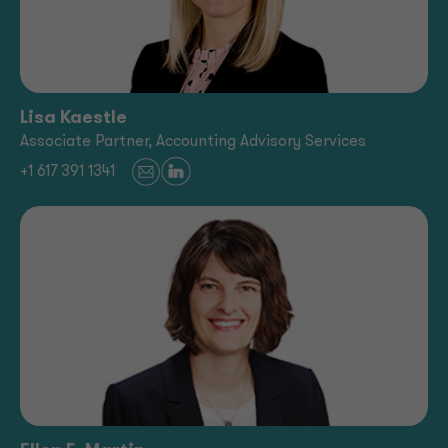
Lisa Kaestle
Associate Partner, Accounting Advisory Services
+1 617 391 1341