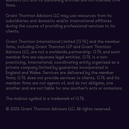
Advisors LLC and its subsidiary entities are not licensed CPA
firms.
Grant Thornton Advisors LLC may use resources from its
subsidiaries and domestic and/or international affiliates
during the course of providing professional services to its
clients.
Grant Thornton International Limited (GTIL) and the member
firms, including Grant Thornton LLP and Grant Thornton
Advisors LLC, are not a worldwide partnership. GTIL and each
member firm are separate legal entities. GTIL is a non-
practicing, international, coordinating entity organized as a
private company limited by guarantee incorporated in
England and Wales. Services are delivered by the member
firms; GTIL does not provide services to clients. GTIL and its
member firms are not agents of, and do not obligate, one
another and are not liable for one another’s acts or omissions.
The mobius symbol is a trademark of GTIL.
© 2026 Grant Thornton Advisors LLC. All rights reserved.