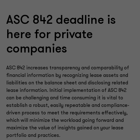
ASC 842 deadline is
here for private
companies
ASC 842 increases transparency and comparability of
financial information by recognizing lease assets and
liabilities on the balance sheet and disclosing related
lease information. Initial implementation of ASC 842
can be challenging and time consuming it is vital to
establish a robust, easily repeatable and compliance-
driven process to meet the requirements effectively,
which will minimize the workload going forward and
maximize the value of insights gained on your lease
portfolio and practices.