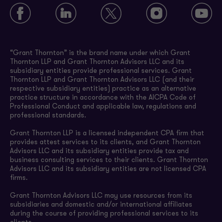
“Grant Thornton” is the brand name under which Grant
Thornton LLP and Grant Thornton Advisors LLC and its
subsidiary entities provide professional services. Grant
Thornton LLP and Grant Thornton Advisors LLC (and their
respective subsidiary entities) practice as an alternative
practice structure in accordance with the AICPA Code of
Professional Conduct and applicable law, regulations and
professional standards.
Grant Thornton LLP is a licensed independent CPA firm that
provides attest services to its clients, and Grant Thornton
Advisors LLC and its subsidiary entities provide tax and
business consulting services to their clients. Grant Thornton
Advisors LLC and its subsidiary entities are not licensed CPA
firms.
Grant Thornton Advisors LLC may use resources from its
subsidiaries and domestic and/or international affiliates
during the course of providing professional services to its