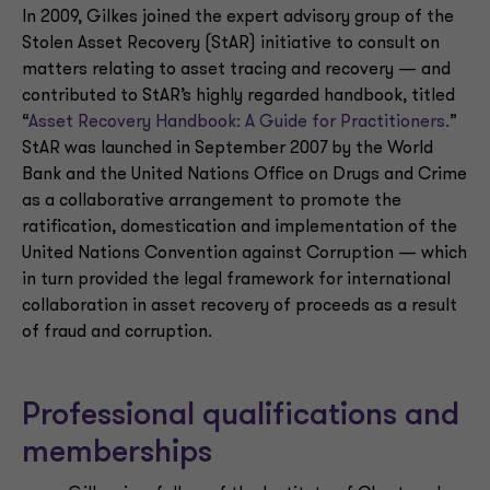
In 2009, Gilkes joined the expert advisory group of the
Stolen Asset Recovery (StAR) initiative to consult on
matters relating to asset tracing and recovery — and
contributed to StAR’s highly regarded handbook, titled
“
Asset Recovery Handbook: A Guide for Practitioners.
”
StAR was launched in September 2007 by the World
Bank and the United Nations Office on Drugs and Crime
as a collaborative arrangement to promote the
ratification, domestication and implementation of the
United Nations Convention against Corruption — which
in turn provided the legal framework for international
collaboration in asset recovery of proceeds as a result
of fraud and corruption.
Professional qualifications and
memberships