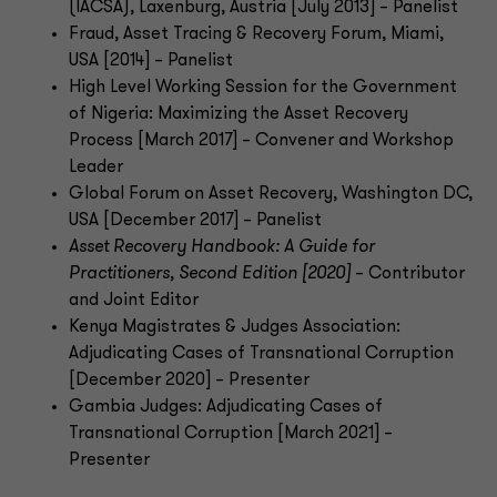
(IACSA), Laxenburg, Austria [July 2013] – Panelist
Fraud, Asset Tracing & Recovery Forum, Miami,
USA [2014] – Panelist
High Level Working Session for the Government
of Nigeria: Maximizing the Asset Recovery
Process [March 2017] – Convener and Workshop
Leader
Global Forum on Asset Recovery, Washington DC,
USA [December 2017] – Panelist
Asset Recovery Handbook: A Guide for
Practitioners, Second Edition [2020]
– Contributor
and Joint Editor
Kenya Magistrates & Judges Association:
Adjudicating Cases of Transnational Corruption
[December 2020] – Presenter
Gambia Judges: Adjudicating Cases of
Transnational Corruption [March 2021] –
Presenter