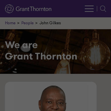
Searc
Home
People
John Gilkes
We are
Grant Thornton