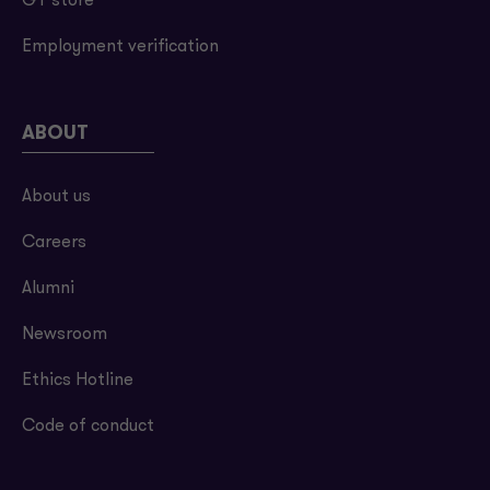
GT store
Employment verification
ABOUT
About us
Careers
Alumni
Newsroom
Ethics Hotline
Code of conduct