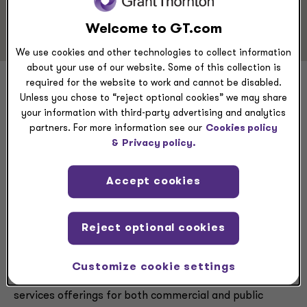
Risk Advisory
Welcome to GT.com
We use cookies and other technologies to collect information
about your use of our website. Some of this collection is
required for the website to work and cannot be disabled.
John Gilkes
Unless you chose to “reject optional cookies” we may share
your information with third-party advertising and analytics
partners. For more information see our
Cookies policy
&
Privacy policy.
Executive summary
Accept cookies
Reject optional cookies
John Gilkes is a Forensic Advisory Services partner
based in the firm’s MetroDC office in Arlington, Virginia.
In this role, Gilkes taps into his more than 30 years of
Customize cookie settings
experience to enhance Grant Thornton’s forensic
services offerings for both commercial and public