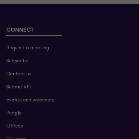
CONNECT
Request a meeting
Subscribe
Contact us
Submit RFP
Events and webcasts
People
Offices