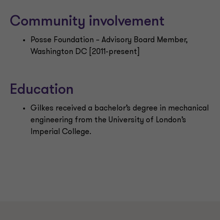
Community involvement
Posse Foundation – Advisory Board Member,
Washington DC [2011-present]
Education
Gilkes received a bachelor’s degree in mechanical
engineering from the University of London’s
Imperial College.