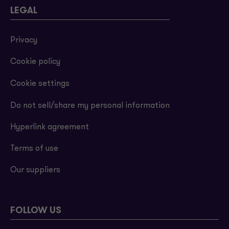
LEGAL
Privacy
Cookie policy
Cookie settings
Do not sell/share my personal information
Hyperlink agreement
Terms of use
Our suppliers
FOLLOW US