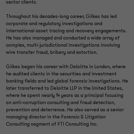
sector clients.
Throughout his decades-long career, Gilkes has led
corporate and regulatory investigations and
international asset tracing and recovery engagements.
He has also managed and conducted a wide array of
complex, multi-jurisdictional investigations involving
wire transfer fraud, bribery and extortion.
Gilkes began his career with Deloitte in London, where
he audited clients in the securities and investment
banking fields and led global forensic investigations. He
later transferred to Deloitte LLP in the United States,
where he spent nearly 14 years as a principal focusing
on anti-corruption consulting and fraud detection,
prevention and deterrence. He also served as a senior
managing director in the Forensic & Litigation
Consulting segment of FTI Consulting Inc.