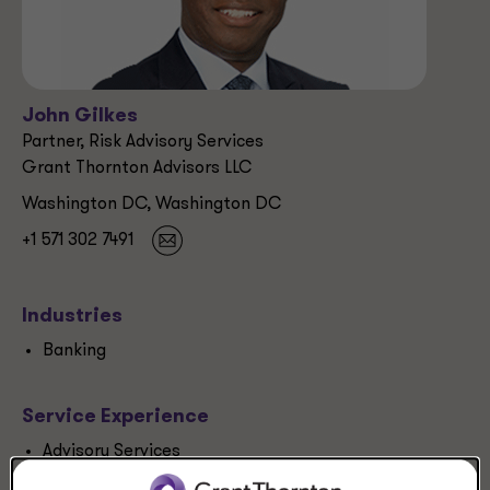
John Gilkes
Partner, Risk Advisory Services
Grant Thornton Advisors LLC
Washington DC, Washington DC
+1 571 302 7491
Industries
Banking
Service Experience
Advisory Services
Forensics, investigations and disputes