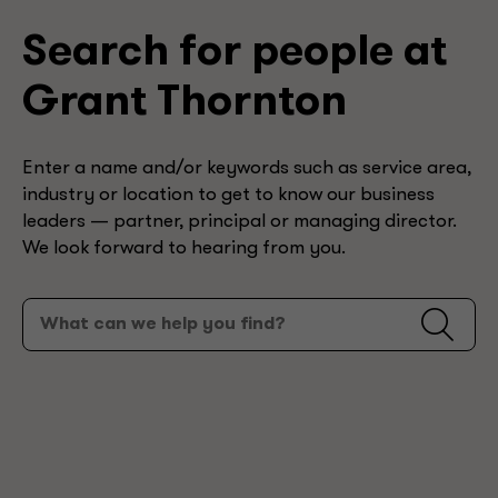
Search for people at
Grant Thornton
Enter a name and/or keywords such as service area,
industry or location to get to know our business
leaders — partner, principal or managing director.
We look forward to hearing from you.