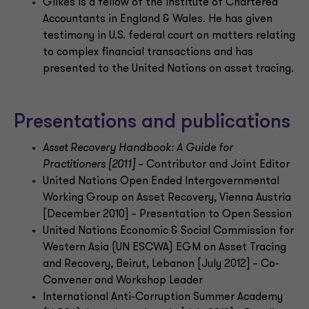
Gilkes is a fellow of the Institute of Chartered
Accountants in England & Wales. He has given
testimony in U.S. federal court on matters relating
to complex financial transactions and has
presented to the United Nations on asset tracing.
Presentations and publications
Asset Recovery Handbook: A Guide for
Practitioners [2011]
– Contributor and Joint Editor
United Nations Open Ended Intergovernmental
Working Group on Asset Recovery, Vienna Austria
[December 2010] – Presentation to Open Session
United Nations Economic & Social Commission for
Western Asia (UN ESCWA) EGM on Asset Tracing
and Recovery, Beirut, Lebanon [July 2012] – Co-
Convener and Workshop Leader
International Anti-Corruption Summer Academy