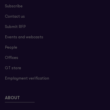
Subscribe
Contact us
Submit RFP
Events and webcasts
People
Offices
GT store
Employment verification
ABOUT