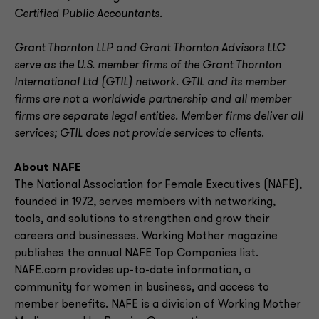
Certified Public Accountants.
Grant Thornton LLP and Grant Thornton Advisors LLC
serve as the U.S. member firms of the Grant Thornton
International Ltd (GTIL) network. GTIL and its member
firms are not a worldwide partnership and all member
firms are separate legal entities. Member firms deliver all
services; GTIL does not provide services to clients
.
About NAFE
The National Association for Female Executives (NAFE),
founded in 1972, serves members with networking,
tools, and solutions to strengthen and grow their
careers and businesses. Working Mother magazine
publishes the annual NAFE Top Companies list.
NAFE.com provides up-to-date information, a
community for women in business, and access to
member benefits. NAFE is a division of Working Mother