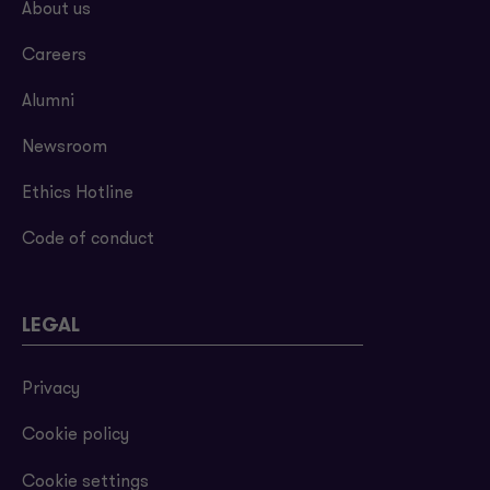
About us
Careers
Alumni
Newsroom
Ethics Hotline
Code of conduct
LEGAL
Privacy
Cookie policy
Cookie settings