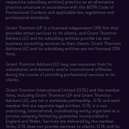
respective subsidiary entities) practice as an alternative
practice structure in accordance with the AICPA Code of
Professional Conduct and applicable law, regulations and
professional standards.
Grant Thornton LLP is a licensed independent CPA firm that
provides attest services to its clients, and Grant Thornton
Advisors LLC and its subsidiary entities provide tax and
business consulting services to their clients. Grant Thornton
Advisors LLC and its subsidiary entities are not licensed CPA
firms.
Grant Thornton Advisors LLC may use resources from its
subsidiaries and domestic and/or international affiliates
during the course of providing professional services to its
clients.
Grant Thornton International Limited (GTIL) and the member
firms, including Grant Thornton LLP and Grant Thornton
Advisors LLC, are not a worldwide partnership. GTIL and each
member firm are separate legal entities. GTIL is a non-
practicing, international, coordinating entity organized as a
private company limited by guarantee incorporated in
England and Wales. Services are delivered by the member
firms; GTIL does not provide services to clients. GTIL and its