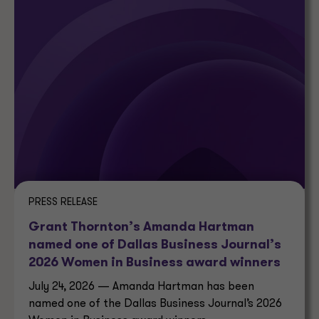
PRESS RELEASE
Grant Thornton’s Amanda Hartman
named one of Dallas Business Journal’s
2026 Women in Business award winners
July 24, 2026 — Amanda Hartman has been
named one of the Dallas Business Journal’s 2026