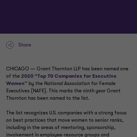
Share
CHICAGO — Grant Thornton LLP has been named one
of the
2020 “Top 70 Companies for Executive
Women”
by the National Association for Female
Executives (NAFE). This marks the ninth year Grant
Thornton has been named to the list.
The list recognizes U.S. companies with a strong focus
on best practices that move women to senior ranks,
including in the areas of mentoring, sponsorship,
involvement in employee-resource groups and