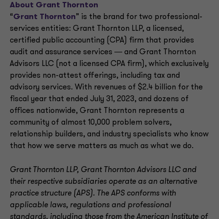
About Grant Thornton
“
Grant Thornton
” is the brand for two professional-
services entities: Grant Thornton LLP, a licensed,
certified public accounting (CPA) firm that provides
audit and assurance services ― and Grant Thornton
Advisors LLC (not a licensed CPA firm), which exclusively
provides non-attest offerings, including tax and
advisory services. With revenues of $2.4 billion for the
fiscal year that ended July 31, 2023, and dozens of
offices nationwide, Grant Thornton represents a
community of almost 10,000 problem solvers,
relationship builders, and industry specialists who know
that how we serve matters as much as what we do.
Grant Thornton LLP, Grant Thornton Advisors LLC and
their respective subsidiaries operate as an alternative
practice structure (APS). The APS conforms with
applicable laws, regulations and professional
standards, including those from the American Institute of