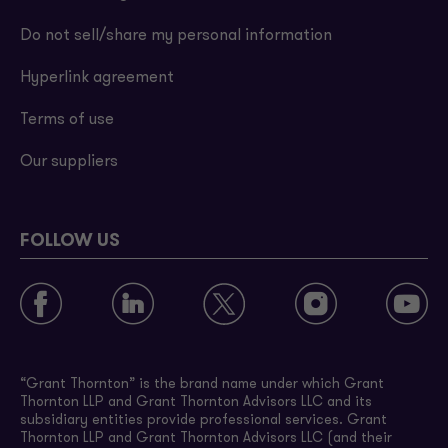
Do not sell/share my personal information
Hyperlink agreement
Terms of use
Our suppliers
FOLLOW US
“Grant Thornton” is the brand name under which Grant
Thornton LLP and Grant Thornton Advisors LLC and its
subsidiary entities provide professional services. Grant
Thornton LLP and Grant Thornton Advisors LLC (and their