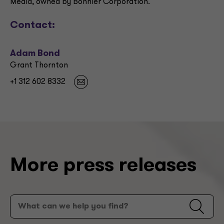
Media, owned by Bonnier Corporation.
Contact:
Adam Bond
Grant Thornton
+1 312 602 8332
More press releases