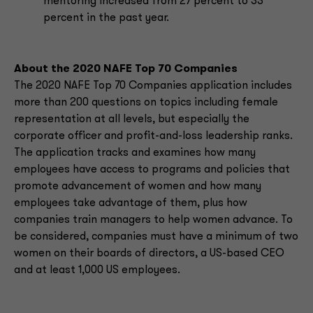
mentoring increased from 27 percent to 33
percent in the past year.
About the 2020 NAFE Top 70 Companies
The 2020 NAFE Top 70 Companies application includes
more than 200 questions on topics including female
representation at all levels, but especially the
corporate officer and profit-and-loss leadership ranks.
The application tracks and examines how many
employees have access to programs and policies that
promote advancement of women and how many
employees take advantage of them, plus how
companies train managers to help women advance. To
be considered, companies must have a minimum of two
women on their boards of directors, a US-based CEO
and at least 1,000 US employees.