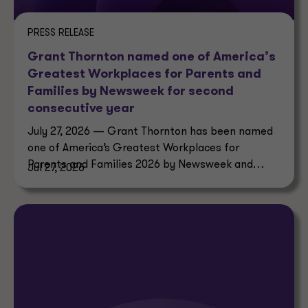
PRESS RELEASE
Grant Thornton named one of America’s
Greatest Workplaces for Parents and
Families by Newsweek for second
consecutive year
July 27, 2026 — Grant Thornton has been named
one of America’s Greatest Workplaces for
Parents and Families 2026 by Newsweek and
Jul 27, 2026
Plant-A Insights Group.