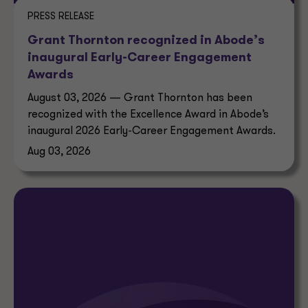
PRESS RELEASE
Grant Thornton recognized in Abode’s
inaugural Early-Career Engagement
Awards
August 03, 2026 — Grant Thornton has been
recognized with the Excellence Award in Abode’s
inaugural 2026 Early-Career Engagement Awards.
Aug 03, 2026