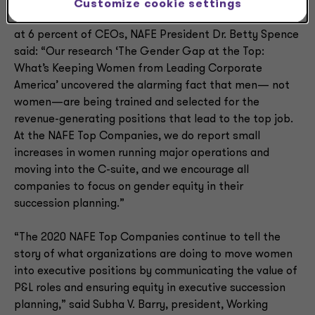
Customize cookie settings
Referring to the S&P 500, where women remain stalled
at 6 percent of CEOs, NAFE President Dr. Betty Spence
said: “Our research ‘The Gender Gap at the Top:
What’s Keeping Women from Leading Corporate
America’ uncovered the alarming fact that men— not
women—are being trained and selected for the
revenue-generating positions that lead to the top job.
At the NAFE Top Companies, we do report small
increases in women running major operations and
moving into the C-suite, and we encourage all
companies to focus on gender equity in their
succession planning.”
“The 2020 NAFE Top Companies continue to tell the
story of what organizations are doing to move women
into executive positions by communicating the value of
P&L roles and ensuring equity in executive succession
planning,” said Subha V. Barry, president, Working