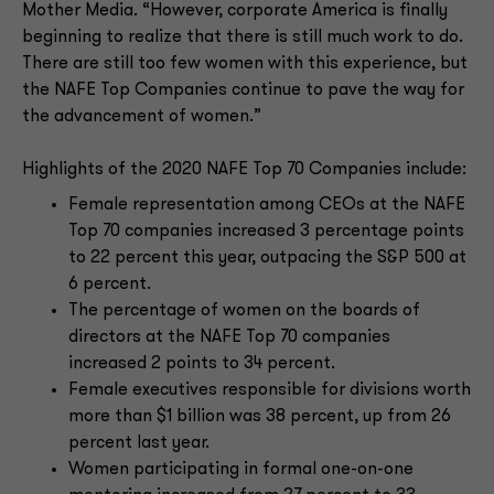
Mother Media. “However, corporate America is finally
beginning to realize that there is still much work to do.
There are still too few women with this experience, but
the NAFE Top Companies continue to pave the way for
the advancement of women.”
Highlights of the 2020 NAFE Top 70 Companies include:
Female representation among CEOs at the NAFE
Top 70 companies increased 3 percentage points
to 22 percent this year, outpacing the S&P 500 at
6 percent.
The percentage of women on the boards of
directors at the NAFE Top 70 companies
increased 2 points to 34 percent.
Female executives responsible for divisions worth
more than $1 billion was 38 percent, up from 26
percent last year.
Women participating in formal one-on-one