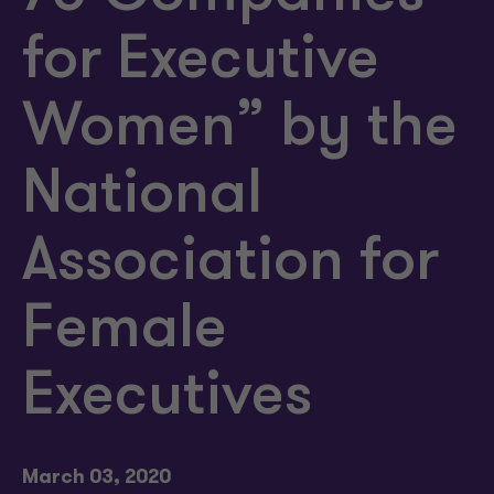
for Executive
Women” by the
National
Association for
Female
Executives
March 03, 2020