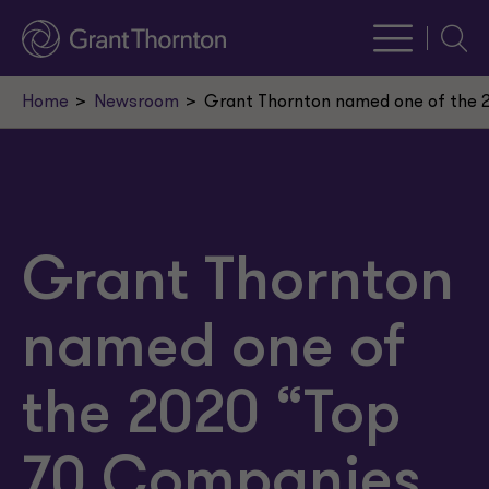
Searc
Home
Newsroom
Grant Thornton named one of the 2
Grant Thornton
named one of
the 2020 “Top
70 Companies