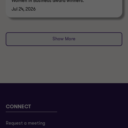
Women in Business award winners.
Jul 24, 2026
Show More
CONNECT
Request a meeting