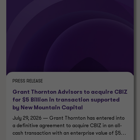
PRESS RELEASE
Grant Thornton Advisors to acquire CBIZ
for $5 Billion in transaction supported
by New Mountain Capital
July 29, 2026 — Grant Thornton has entered into
a definitive agreement to acquire CBIZ in an all-
cash transaction with an enterprise value of $5