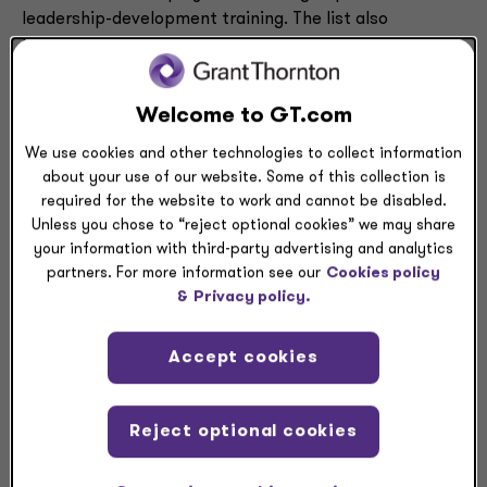
leadership-development training. The list also
highlights company benefits and corporate cultures of
accountability for gender-equity results, including the
involvement of the CEO and top leaders in advancing
Welcome to GT.com
women. The NAFE Top 70 Companies is featured in the
April/May issue of
Working Mother
.
We use cookies and other technologies to collect information
about your use of our website. Some of this collection is
“Grant Thornton has long been committed to
required for the website to work and cannot be disabled.
Unless you chose to “reject optional cookies” we may share
implementing strategies and providing visibility
your information with third-party advertising and analytics
opportunities and flexible benefits to build on a culture
partners. For more information see our
Cookies policy
that attracts and retains top female talent,” said
&
Privacy policy.
Rashada Whitehead, Grant Thornton’s head of culture,
diversity and inclusion. “We’re honored to be
Accept cookies
recognized again by the National Association for
Female Executives for our inclusive efforts. We are
proud of the many women that help shape our firm and
Reject optional cookies
our clients and teammates continually experience the
benefits of their leadership.”