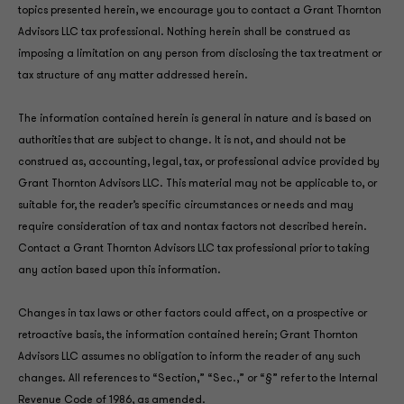
topics presented herein, we encourage you to contact a Grant Thornton
Advisors LLC tax professional. Nothing herein shall be construed as
imposing a limitation on any person from disclosing the tax treatment or
tax structure of any matter addressed herein.
The information contained herein is general in nature and is based on
authorities that are subject to change. It is not, and should not be
construed as, accounting, legal, tax, or professional advice provided by
Grant Thornton Advisors LLC. This material may not be applicable to, or
suitable for, the reader’s specific circumstances or needs and may
require consideration of tax and nontax factors not described herein.
Contact a Grant Thornton Advisors LLC tax professional prior to taking
any action based upon this information.
Changes in tax laws or other factors could affect, on a prospective or
retroactive basis, the information contained herein; Grant Thornton
Advisors LLC assumes no obligation to inform the reader of any such
changes. All references to “Section,” “Sec.,” or “§” refer to the Internal
Revenue Code of 1986, as amended.