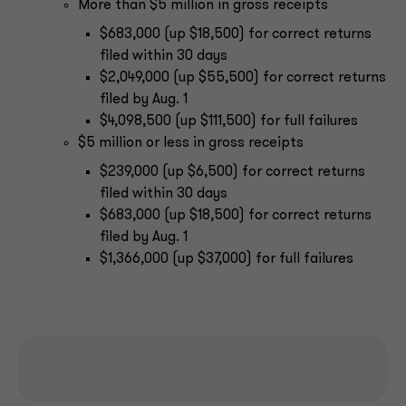
More than $5 million in gross receipts
$683,000 (up $18,500) for correct returns
filed within 30 days
$2,049,000 (up $55,500) for correct returns
filed by Aug. 1
$4,098,500 (up $111,500) for full failures
$5 million or less in gross receipts
$239,000 (up $6,500) for correct returns
filed within 30 days
$683,000 (up $18,500) for correct returns
filed by Aug. 1
$1,366,000 (up $37,000) for full failures