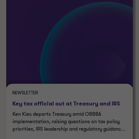
NEWSLETTER
Key tax official out at Treasury and IRS
Ken Kies departs Treasury amid OBBBA
implementation, raising questions on tax policy
priorities, IRS leadership and regulatory guidance
timelines.