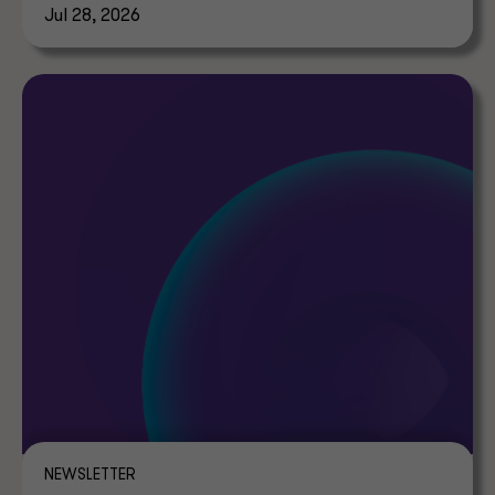
Jul 28, 2026
NEWSLETTER