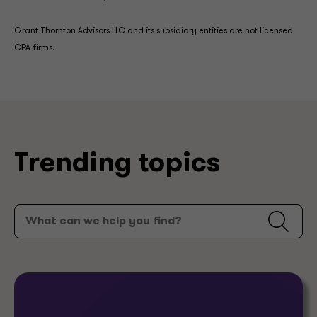
Grant Thornton Advisors LLC and its subsidiary entities are not licensed
CPA firms.
Trending topics