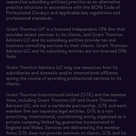
respective subsidiary entities) practice as an alternative
practice structure in accordance with the AICPA Code of
Professional Conduct and applicable law, regulations and
professional standards.
Grant Thornton LLP is a licensed independent CPA firm that
provides attest services to its clients, and Grant Thornton
Advisors LLC and its subsidiary entities provide tax and
business consulting services to their clients. Grant Thornton
Advisors LLC and its subsidiary entities are not licensed CPA
firms.
Grant Thornton Advisors LLC may use resources from its
subsidiaries and domestic and/or international affiliates
during the course of providing professional services to its
clients.
Grant Thornton International Limited (GTIL) and the member
firms, including Grant Thornton LLP and Grant Thornton
Advisors LLC, are not a worldwide partnership. GTIL and each
member firm are separate legal entities. GTIL is a non-
practicing, international, coordinating entity organized as a
private company limited by guarantee incorporated in
England and Wales. Services are delivered by the member
firms; GTIL does not provide services to clients. GTIL and its