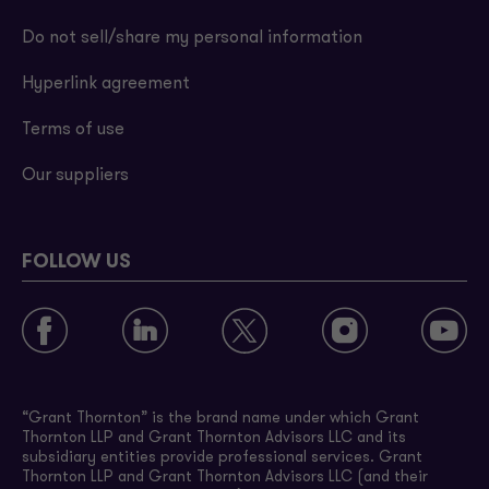
Do not sell/share my personal information
Hyperlink agreement
Terms of use
Our suppliers
FOLLOW US
“Grant Thornton” is the brand name under which Grant
Thornton LLP and Grant Thornton Advisors LLC and its
subsidiary entities provide professional services. Grant
Thornton LLP and Grant Thornton Advisors LLC (and their