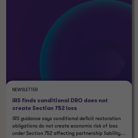
NEWSLETTER
IRS finds conditional DRO does not
create Section 752 loss
IRS guidance says conditional deficit restoration
obligations do not create economic risk of loss
under Section 752 affecting partnership liability