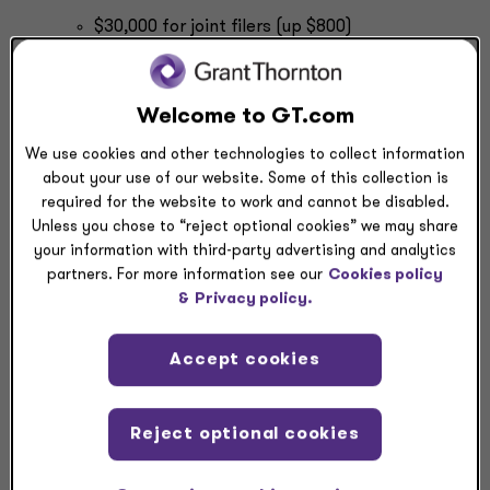
$30,000 for joint filers (up $800)
$22,500 for heads of household (up $600)
$15,000 for single and married filing separate
filers (up $400)
Welcome to GT.com
Health flexible spending account annual cap:
We use cookies and other technologies to collect information
$3,300 (up $100)
about your use of our website. Some of this collection is
required for the website to work and cannot be disabled.
The IRS also made several adjustments related to
Unless you chose to “reject optional cookies” we may share
penalties:
your information with third-party advertising and analytics
Minimum failure-to-file tax return penalty:
partners. For more information see our
Cookies policy
&
Privacy policy.
$525 (up $15) for failures under Section
6651(a)
Accept cookies
$255 (up $10) for partnership return
$255 (up $10) for an S corporation return
Per-return penalties for failing to file a correct
Reject optional cookies
information return or payee statement:
$60 (same as last year) for a corrected return