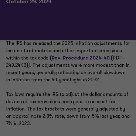
October 29, 2024
The IRS has released the 2025 inflation adjustments for
income tax brackets and other important provisions
within the tax code (
Rev. Procedure 2024-40
(PDF -
243.24KB)). The adjustments were more modest than in
recent years, generally reflecting an overall slowdown
in inflation from the 40-year highs in 2022.
Tax laws require the IRS to adjust the dollar amounts of
dozens of tax provisions each year to account for
inflation. The tax brackets were generally adjusted by
an approximate 2.8% rate, down from 5% last year, and
7% in 2023.