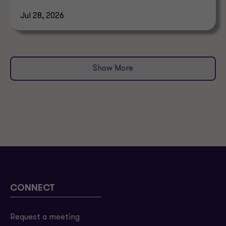
allocation.
Jul 28, 2026
Show More
CONNECT
Request a meeting