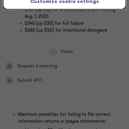
Customize cookie settings
filed within 30 days
$130 (up $10) for a corrected return filed by
Aug. 1, 2026
$340 (up $30) for full failure
$680 (up $50) for intentional disregard
Share
Request a meeting
Submit RFP
Maximum penalties for failing to file correct
information returns or payee statements: