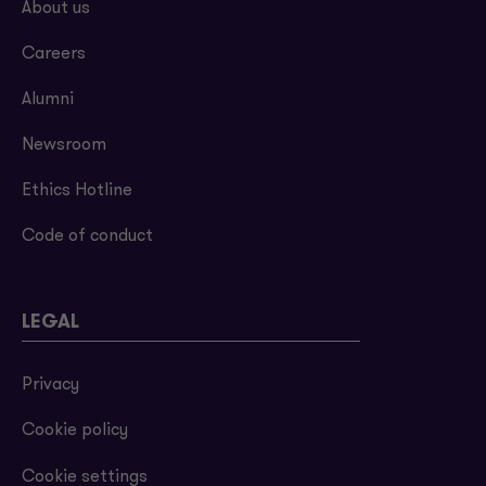
About us
Careers
Alumni
Newsroom
Ethics Hotline
Code of conduct
LEGAL
Privacy
Cookie policy
Cookie settings