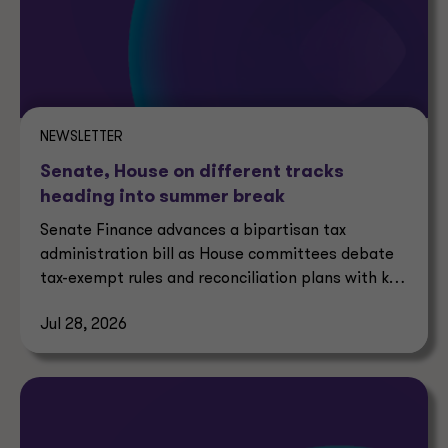
NEWSLETTER
Senate, House on different tracks
heading into summer break
Senate Finance advances a bipartisan tax
administration bill as House committees debate
tax-exempt rules and reconciliation plans with key
tax implications.
Jul 28, 2026