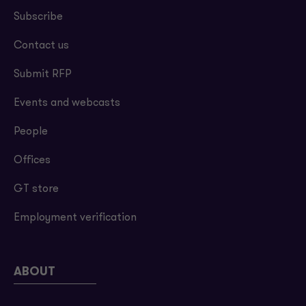
Subscribe
Contact us
Submit RFP
Events and webcasts
People
Offices
GT store
Employment verification
ABOUT