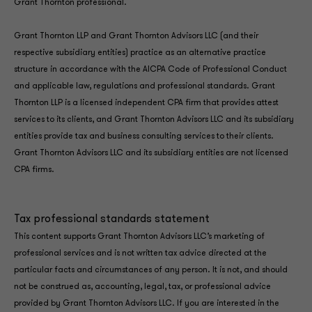
Grant Thornton professional.
Grant Thornton LLP and Grant Thornton Advisors LLC (and their
respective subsidiary entities) practice as an alternative practice
structure in accordance with the AICPA Code of Professional Conduct
and applicable law, regulations and professional standards. Grant
Thornton LLP is a licensed independent CPA firm that provides attest
services to its clients, and Grant Thornton Advisors LLC and its subsidiary
entities provide tax and business consulting services to their clients.
Grant Thornton Advisors LLC and its subsidiary entities are not licensed
CPA firms.
Tax professional standards statement
This content supports Grant Thornton Advisors LLC’s marketing of
professional services and is not written tax advice directed at the
particular facts and circumstances of any person. It is not, and should
not be construed as, accounting, legal, tax, or professional advice
provided by Grant Thornton Advisors LLC. If you are interested in the