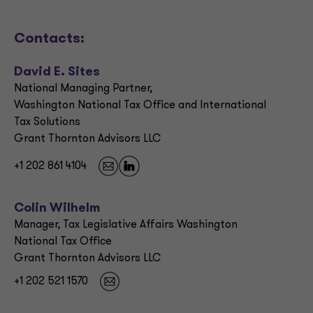
Contacts:
David E. Sites
National Managing Partner,
Washington National Tax Office and International
Tax Solutions
Grant Thornton Advisors LLC
+1 202 861 4104
Colin Wilhelm
Manager, Tax Legislative Affairs Washington
National Tax Office
Grant Thornton Advisors LLC
+1 202 521 1570