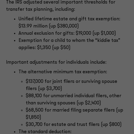
The IRS adjusted several important thresholds for
transfer tax planning, including:
Unified lifetime estate and gift tax exemption:
$13.99 million (up $380,000)
Annual exclusion for gifts: $19,000 (up $1,000)
Exemption for a child to whom the “kiddie tax”
applies: $1,350 (up $50)
Important adjustments for individuals include:
The alternative minimum tax exemption:
$137,000 for joint filers or surviving spouse
filers (up $3,700)
$88,100 for unmarried individual filers, other
than surviving spouses (up $2,400)
$68,500 for married filing separate filers (up
$1,850)
$30,700 for estate and trust filers (up $800)
The standard deduction: