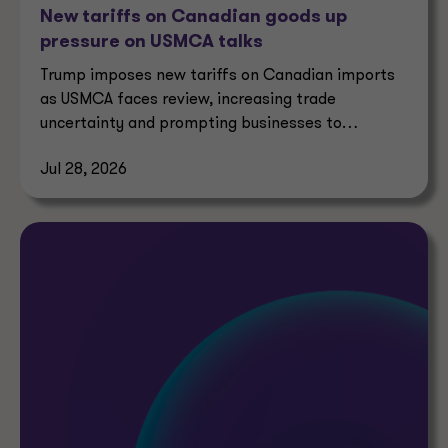
New tariffs on Canadian goods up
pressure on USMCA talks
Trump imposes new tariffs on Canadian imports
as USMCA faces review, increasing trade
uncertainty and prompting businesses to
reassess supply chains.
Jul 28, 2026