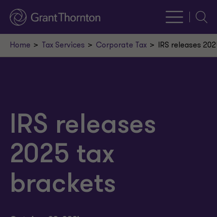
Searc
Home
Tax Services
Corporate Tax
IRS releases 202
IRS releases
2025 tax
brackets