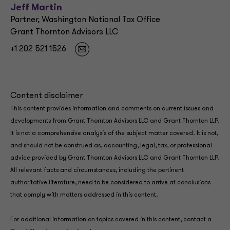
Jeff Martin
Partner, Washington National Tax Office
Grant Thornton Advisors LLC
+1 202 521 1526
Content disclaimer
This content provides information and comments on current issues and
developments from Grant Thornton Advisors LLC and Grant Thornton LLP.
It is not a comprehensive analysis of the subject matter covered. It is not,
and should not be construed as, accounting, legal, tax, or professional
advice provided by Grant Thornton Advisors LLC and Grant Thornton LLP.
All relevant facts and circumstances, including the pertinent
authoritative literature, need to be considered to arrive at conclusions
that comply with matters addressed in this content.
For additional information on topics covered in this content, contact a