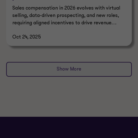
Sales compensation in 2026 evolves with virtual
selling, data-driven prospecting, and new roles,
requiring aligned incentives to drive revenue
growth.
Oct 24, 2025
Show More