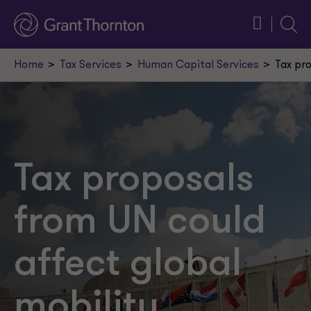
Searc
Home
Tax Services
Human Capital Services
Tax pr
Tax proposals
from UN could
affect global
mobility