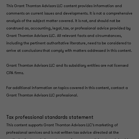
This Grant Thornton Advisors LLC content provides information and
comments on current issues and developments. It is not a comprehensive
analysis of the subject matter covered. It is not, and should not be
construed as, accounting, legal, tax, or professional advice provided by
Grant Thornton Advisors LLC. All relevant facts and circumstances,
including the pertinent authoritative literature, need to be considered to
arrive at conclusions that comply with matters addressed in this content.
Grant Thornton Advisors LLC and its subsidiary entities are not licensed
CPA firms.
For additional information on topics covered in this content, contact a
Grant Thornton Advisors LLC professional.
Tax professional standards statement
This content supports Grant Thornton Advisors LLC’s marketing of
professional services and is not written tax advice directed at the