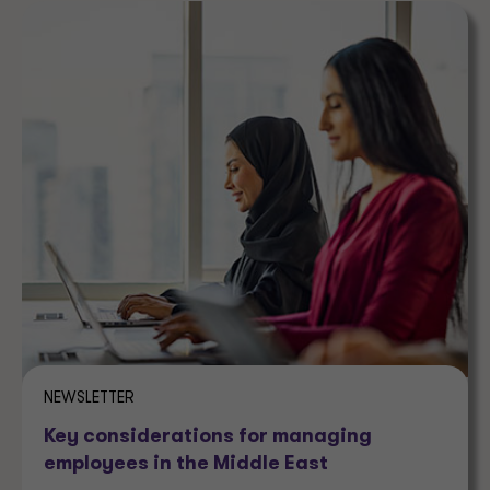
NEWSLETTER
Key considerations for managing
employees in the Middle East