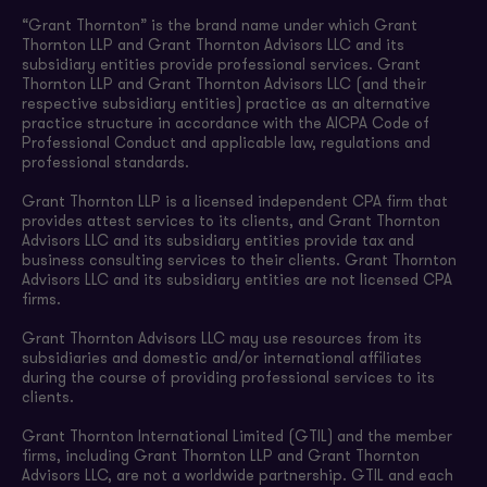
“Grant Thornton” is the brand name under which Grant
Thornton LLP and Grant Thornton Advisors LLC and its
subsidiary entities provide professional services. Grant
Thornton LLP and Grant Thornton Advisors LLC (and their
respective subsidiary entities) practice as an alternative
practice structure in accordance with the AICPA Code of
Professional Conduct and applicable law, regulations and
professional standards.
Grant Thornton LLP is a licensed independent CPA firm that
provides attest services to its clients, and Grant Thornton
Advisors LLC and its subsidiary entities provide tax and
business consulting services to their clients. Grant Thornton
Advisors LLC and its subsidiary entities are not licensed CPA
firms.
Grant Thornton Advisors LLC may use resources from its
subsidiaries and domestic and/or international affiliates
during the course of providing professional services to its
clients.
Grant Thornton International Limited (GTIL) and the member
firms, including Grant Thornton LLP and Grant Thornton
Advisors LLC, are not a worldwide partnership. GTIL and each