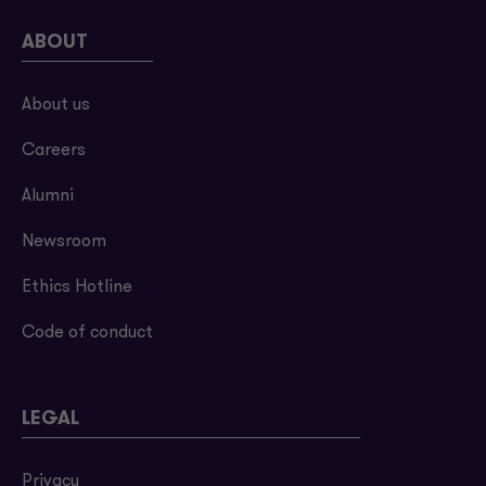
ABOUT
About us
Careers
Alumni
Newsroom
Ethics Hotline
Code of conduct
LEGAL
Privacy