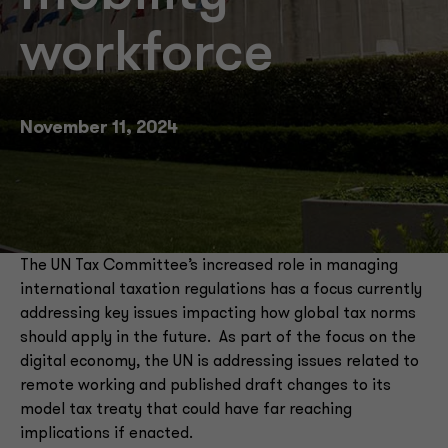
workforce
November 11, 2024
The UN Tax Committee’s increased role in managing
international taxation regulations has a focus currently
addressing key issues impacting how global tax norms
should apply in the future. As part of the focus on the
digital economy, the UN is addressing issues related to
remote working and published draft changes to its
model tax treaty that could have far reaching
implications if enacted.