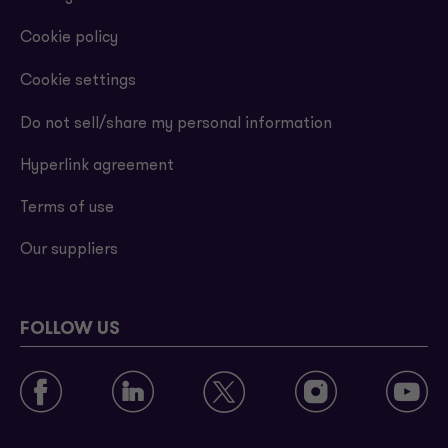
Cookie policy
Cookie settings
Do not sell/share my personal information
Hyperlink agreement
Terms of use
Our suppliers
FOLLOW US