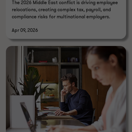
The 2026 Middle East conflict is driving employee
relocations, creating complex tax, payroll, and
compliance risks for multinational employers.
Apr 09, 2026