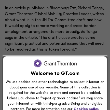
In an article published in
Bloomberg Tax
, Richard Tonge,
Grant Thornton Global Mobility Practice Leader, writes
about what is in the UN Tax Committee draft and how
it would apply to remote working and cross-border
employment arrangements more broadly. As Tonge
says in the article, “The draft clause creates some
significant practical and potential issues that will need
to be resolved as this is taken forward.”
Read what Tonge sees as the most significant concerns
with the Tax Committee policy changes by downloading
Welcome to GT.com
his article, titled,
“Assessing the United Nation’s
Global Mobility Tax Proposals.”
(PDF - 207.63KB)
We use cookies and other technologies to collect information
about your use of our website. Some of this collection is
required for the website to work and cannot be disabled.
Unless you chose to “reject optional cookies” we may share
your information with third-party advertising and analytics
partners. For more information see our
Cookies policy