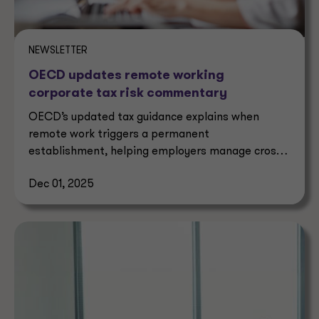
NEWSLETTER
OECD updates remote working
corporate tax risk commentary
OECD’s updated tax guidance explains when
remote work triggers a permanent
establishment, helping employers manage cross-
border corporate tax risks.
Dec 01, 2025