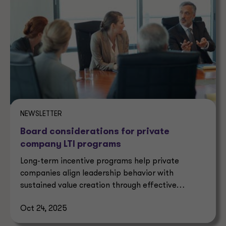
NEWSLETTER
Board considerations for private
company LTI programs
Long-term incentive programs help private
companies align leadership behavior with
sustained value creation through effective
governance and strategy.
Oct 24, 2025