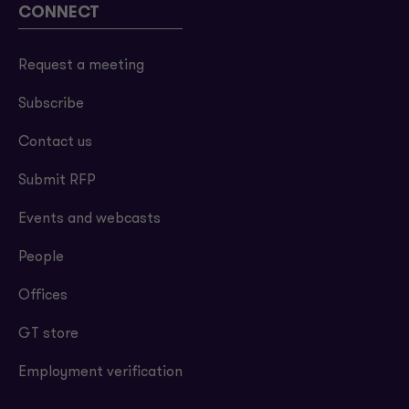
CONNECT
Request a meeting
Subscribe
Contact us
Submit RFP
Events and webcasts
People
Offices
GT store
Employment verification