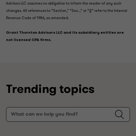
Advisors LLC assumes no obligation to inform the reader of any such
changes. All references to “Section,” “Sec.,” or “§” refer to the Internal
Revenue Code of 1986, as amended.
Grant Thornton Advisors LLC and its subsidiary entities are
not licensed CPA firms.
Trending topics