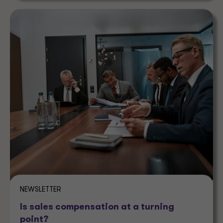
NEWSLETTER
Is sales compensation at a turning
point?