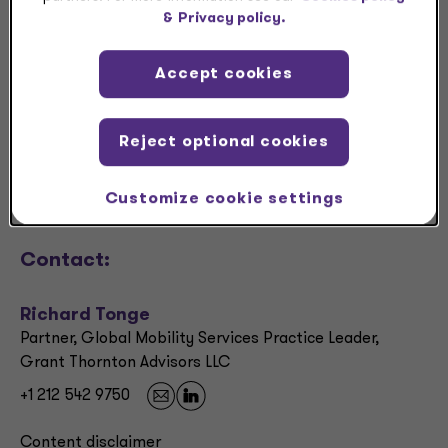
Download
&
Privacy policy.
Accept cookies
Share
Request a meeting
Reject optional cookies
RFP
Customize cookie settings
Contact:
Richard Tonge
Partner, Global Mobility Services Practice Leader,
Grant Thornton Advisors LLC
+1 212 542 9750
Content disclaimer