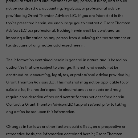
particular facts and circumstances of any person. It is not, and should
not be construed as, accounting, legal, tax, or professional advice
provided by Grant Thornton Advisors LLC. If you are interested in the
topics presented herein, we encourage you to contact a Grant Thornton
Advisors LLC tax professional. Nothing herein shall be construed as
imposing a limitation on any person from disclosing the tax treatment or
tax structure of any matter addressed herein.
The information contained herein is general in nature and is based on
authorities that are subject to change. It is not, and should not be
construed as, accounting, legal, tax, or professional advice provided by
Grant Thornton Advisors LLC. This material may not be applicable to, or
suitable for, the reader’s specific circumstances or needs and may
require consideration of tax and nontax factors not described herein.
Contact a Grant Thornton Advisors LLC tax professional prior to taking
any action based upon this information.
Changes in tax laws or other factors could affect, on a prospective or
retroactive basis, the information contained herein; Grant Thornton