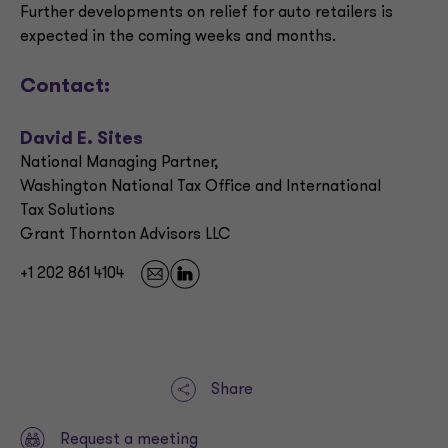
Further developments on relief for auto retailers is
expected in the coming weeks and months.
Contact:
David E. Sites
National Managing Partner,
Washington National Tax Office and International
Tax Solutions
Grant Thornton Advisors LLC
+1 202 861 4104
Share
Request a meeting