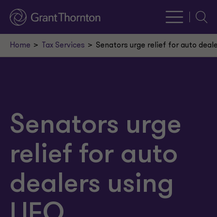
Searc
Home
Tax Services
Senators urge relief for auto deal
Senators urge
relief for auto
dealers using
LIFO