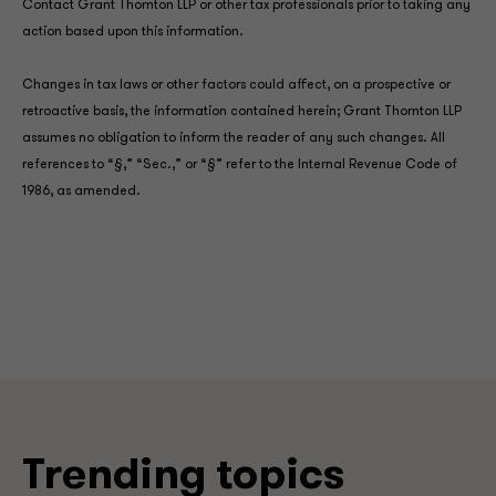
Contact Grant Thornton LLP or other tax professionals prior to taking any
action based upon this information.
Changes in tax laws or other factors could affect, on a prospective or
retroactive basis, the information contained herein; Grant Thornton LLP
assumes no obligation to inform the reader of any such changes. All
references to “§,” “Sec.,” or “§” refer to the Internal Revenue Code of
1986, as amended.
Trending topics