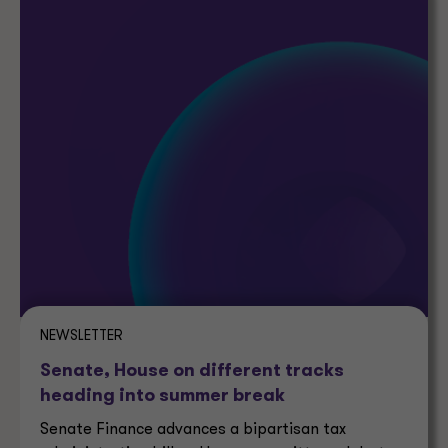
NEWSLETTER
Senate, House on different tracks
heading into summer break
Senate Finance advances a bipartisan tax