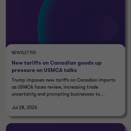
NEWSLETTER
New tariffs on Canadian goods up
pressure on USMCA talks
Trump imposes new tariffs on Canadian imports
as USMCA faces review, increasing trade
uncertainty and prompting businesses to
reassess supply chains.
Jul 28, 2026