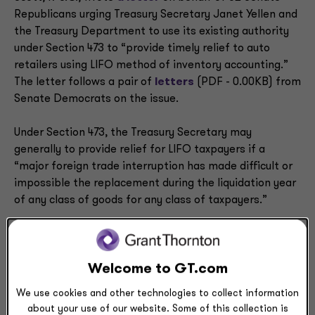
Republicans urging Treasury Secretary Janet Yellen and
the Treasury Department to use its existing authority
under Section 473 to “provide timely relief to auto
retailers using LIFO method of inventory accounting.”
The letter follows a pair of
letters
(PDF - 0.00KB) from
Senate Democrats on the issue.
Under Section 473, the Treasury Secretary may
generally to provide relief for LIFO taxpayers if a
“major foreign trade interruption has made difficult or
impossible the replacement during the liquidation year
of any class of goods for any class of taxpayers.”
LIFO can provide a favorable result when inventory
costs are rising because costs of goods sold (COGS)
will include the most recent and costliest inventory.
Welcome to GT.com
Taxpayers currently using first-in, first-out method of
We use cookies and other technologies to collect information
accounting (FIFO) may actually benefit from changing
about your use of our website. Some of this collection is