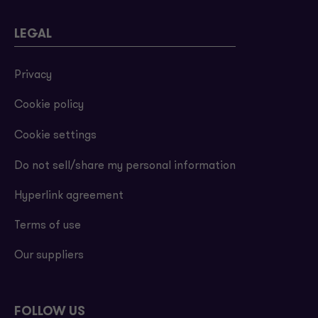
LEGAL
Privacy
Cookie policy
Cookie settings
Do not sell/share my personal information
Hyperlink agreement
Terms of use
Our suppliers
FOLLOW US