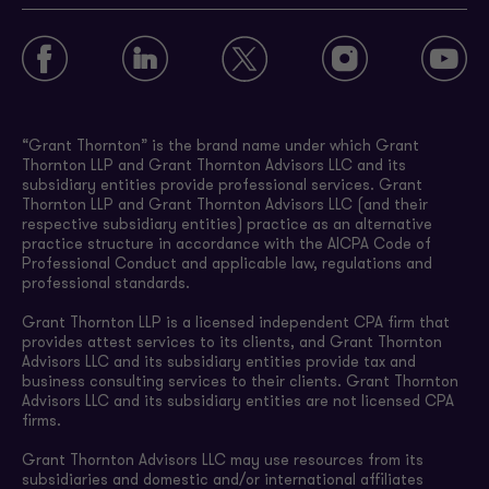
“Grant Thornton” is the brand name under which Grant
Thornton LLP and Grant Thornton Advisors LLC and its
subsidiary entities provide professional services. Grant
Thornton LLP and Grant Thornton Advisors LLC (and their
respective subsidiary entities) practice as an alternative
practice structure in accordance with the AICPA Code of
Professional Conduct and applicable law, regulations and
professional standards.
Grant Thornton LLP is a licensed independent CPA firm that
provides attest services to its clients, and Grant Thornton
Advisors LLC and its subsidiary entities provide tax and
business consulting services to their clients. Grant Thornton
Advisors LLC and its subsidiary entities are not licensed CPA
firms.
Grant Thornton Advisors LLC may use resources from its
subsidiaries and domestic and/or international affiliates