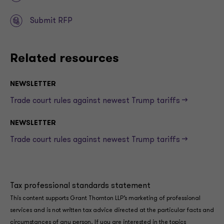
Submit RFP
Related resources
NEWSLETTER
Trade court rules against newest Trump tariffs —>
NEWSLETTER
Trade court rules against newest Trump tariffs —>
Tax professional standards statement
This content supports Grant Thornton LLP’s marketing of professional
services and is not written tax advice directed at the particular facts and
circumstances of any person. If you are interested in the topics