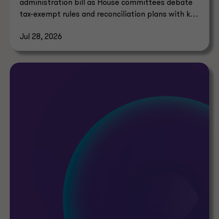
administration bill as House committees debate
tax-exempt rules and reconciliation plans with key
tax implications.
Jul 28, 2026