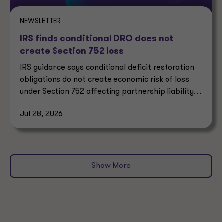
NEWSLETTER
IRS finds conditional DRO does not
create Section 752 loss
IRS guidance says conditional deficit restoration
obligations do not create economic risk of loss
under Section 752 affecting partnership liability
allocation.
Jul 28, 2026
Show More