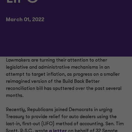
March 01, 2022
Lawmakers are turning their attention to other
legislative and administrative mechanisms in an
attempt to target inflation, as progress on a smaller
reimagined version of the Build Back Better
reconciliation bill has sputtered over the past several
months.
Recently, Republicans joined Democrats in urging
Treasury to provide relief for auto dealers using the
last-in, first-out (LIFO) method of accounting. Sen. Tim
Scott, R-S.C., wrote
a letter
on behalf of 32 Senate