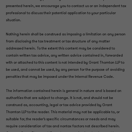
presented herein, we encourage you to contact us or an independent tax
professional to discuss their potential application to your particular
situation.
Nothing herein shall be construed as imposing a limitation on any person
from disclosing the tax treatment or tax structure of any matter
addressed herein. To the extent this content may be considered to
contain written tax advice, any written advice contained in, forwarded
with or attached to this content is not intended by Grant Thornton LLP to
be used, and cannot be used, by any person for the purpose of avoiding
penalties that may be imposed under the Internal Revenue Code.
The information contained herein is general in nature and is based on
authorities that are subject to change. It is not, and should not be
construed as, accounting, legal or tax advice provided by Grant
Thornton LLP to the reader. This material may not be applicable to, or
suitable for, the reader’s specific circumstances or needs and may
require consideration of tax and nontax factors not described herein.