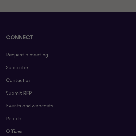
CONNECT
Request a meeting
Subscribe
Contact us
Submit RFP
Events and webcasts
People
Offices