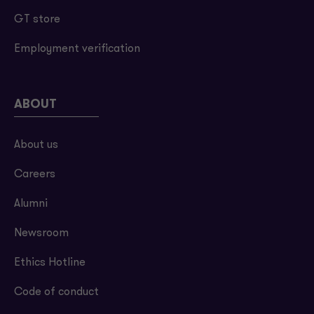
GT store
Employment verification
ABOUT
About us
Careers
Alumni
Newsroom
Ethics Hotline
Code of conduct