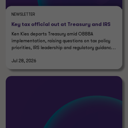
NEWSLETTER
Key tax official out at Treasury and IRS
Ken Kies departs Treasury amid OBBBA
implementation, raising questions on tax policy
priorities, IRS leadership and regulatory guidance
timelines.
Jul 28, 2026