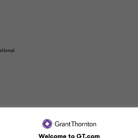
ational
d comments on current issues and developments. It is not a comprehensive analys
ided by Grant Thornton Advisors LLC. All relevant facts and circumstances, includ
is content.
Welcome to GT.com