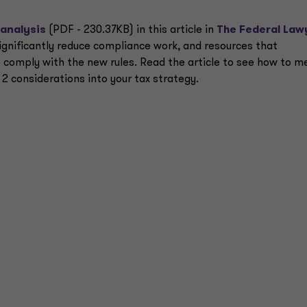
 analysis
(PDF - 230.37KB) in this article in
The Federal Law
significantly reduce compliance work, and resources that
 comply with the new rules. Read the article to see how to m
2 considerations into your tax strategy.