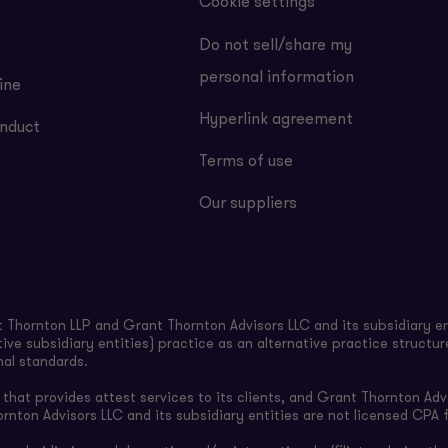
Cookie settings
Do not sell/share my
personal information
ine
Hyperlink agreement
nduct
Terms of use
Our suppliers
Thornton LLP and Grant Thornton Advisors LLC and its subsidiary en
ive subsidiary entities) practice as an alternative practice structu
nal standards.
hat provides attest services to its clients, and Grant Thornton Advi
ornton Advisors LLC and its subsidiary entities are not licensed CPA f