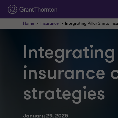
Home
Insurance
Integrating Pillar 2 into i
Integrating 
insurance 
strategies
January 29, 2025