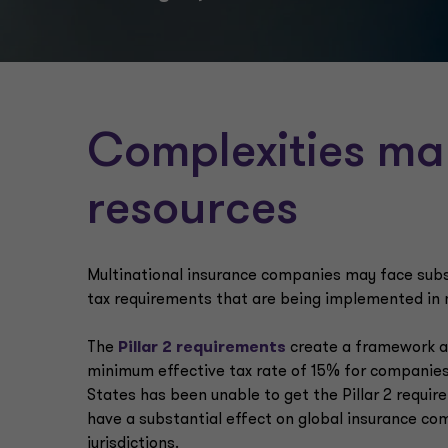
Complexities may
resources
Multinational insurance companies may face subst
tax requirements that are being implemented in 
The
Pillar 2 requirements
create a framework ag
minimum effective tax rate of 15% for companies
States has been unable to get the Pillar 2 requir
have a substantial effect on global insurance com
jurisdictions.