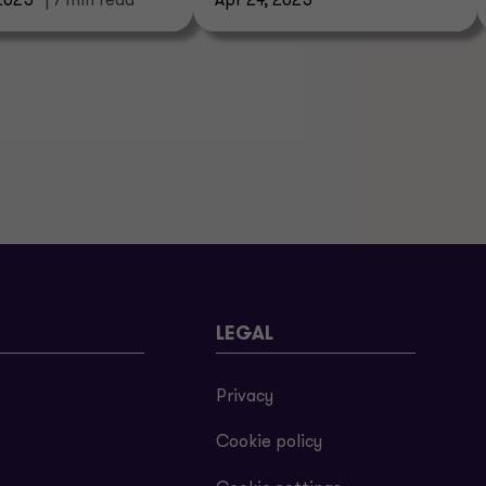
2025
| 7 min read
Apr 24, 2025
LEGAL
Privacy
Cookie policy