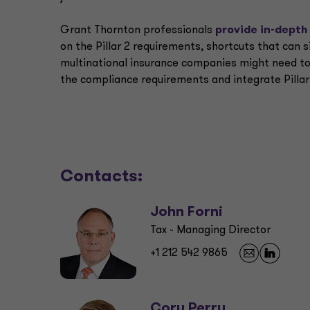
Grant Thornton professionals
provide in-depth
on the Pillar 2 requirements, shortcuts that can 
multinational insurance companies might need to
the compliance requirements and integrate Pillar 
Contacts:
John Forni
Tax - Managing Director
+1 212 542 9865
Cory Perry