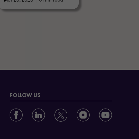
Mar 20, 2025
| 5 min read
FOLLOW US