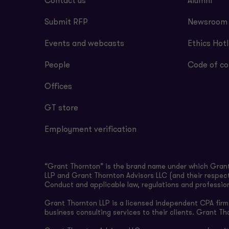
Contact us
Alumni
Submit RFP
Newsroom
Events and webcasts
Ethics Hotl
People
Code of co
Offices
GT store
Employment verification
“Grant Thornton” is the brand name under which Grant 
LLP and Grant Thornton Advisors LLC (and their respect
Conduct and applicable law, regulations and professio
Grant Thornton LLP is a licensed independent CPA firm t
business consulting services to their clients. Grant Th