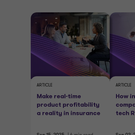
ARTICLE
ARTICLE
Make real-time
How i
product profitability
compa
a reality in insurance
tech 