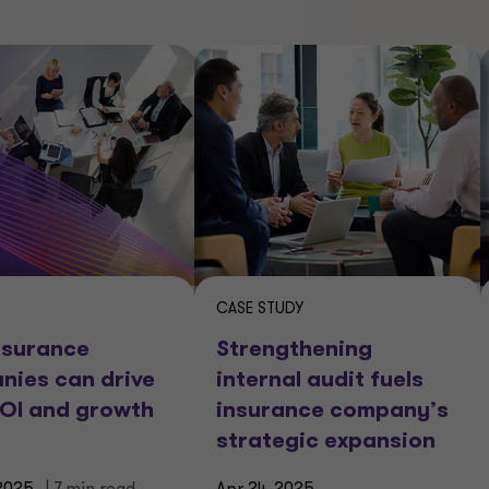
CASE STUDY
nsurance
Strengthening
nies can drive
internal audit fuels
ROI and growth
insurance company’s
strategic expansion