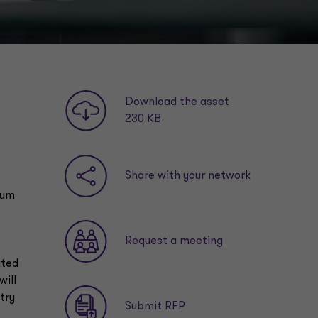
Download the asset
230 KB
Share with your network
mum
Request a meeting
ited
will
try
Submit RFP