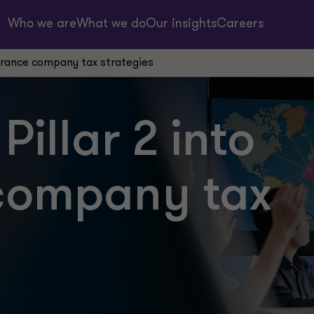
Who we are
What we do
Our insights
Careers
nsurance company tax strategies
Pillar 2 into
company tax