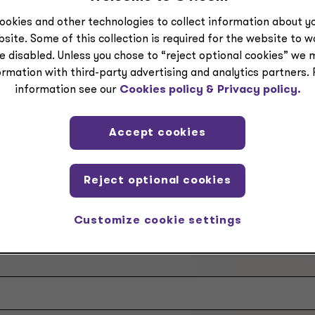
icensed CPA firms.
ookies and other technologies to collect information about yo
site. Some of this collection is required for the website to 
tact a Grant Thornton Advisors LLC professional.
e disabled. Unless you chose to “reject optional cookies” we 
ormation with third-party advertising and analytics partners.
information see our
Cookies policy &
Privacy policy.
Accept cookies
Reject optional cookies
Customize cookie settings