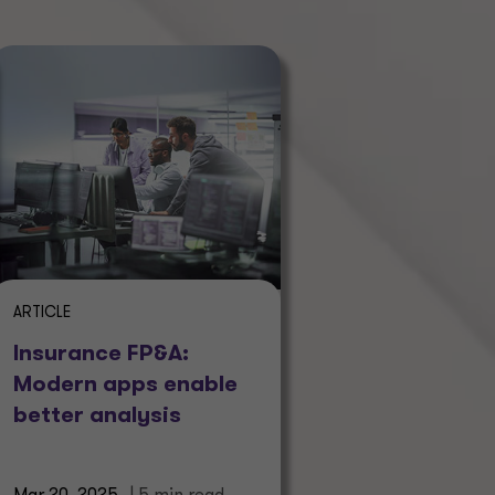
ARTICLE
Insurance FP&A:
Modern apps enable
better analysis