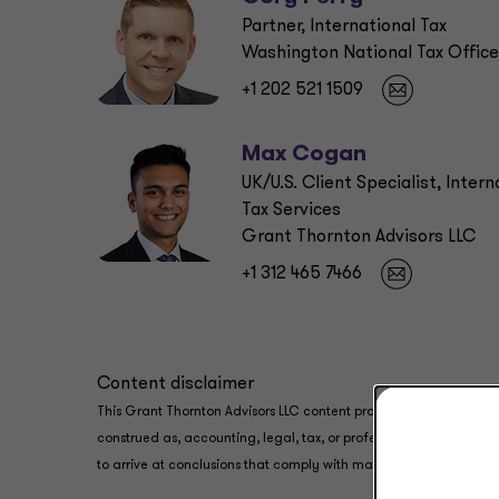
Partner, International Tax
Washington National Tax Office
+1 202 521 1509
Max Cogan
UK/U.S. Client Specialist, Intern
Tax Services
Grant Thornton Advisors LLC
+1 312 465 7466
Content disclaimer
This Grant Thornton Advisors LLC content provides information an
construed as, accounting, legal, tax, or professional advice prov
to arrive at conclusions that comply with matters addressed in th