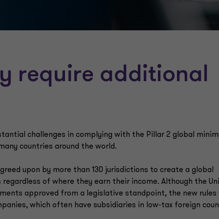
 require additional
antial challenges in complying with the Pillar 2 global mini
many countries around the world.
reed upon by more than 130 jurisdictions to create a global
 regardless of where they earn their income. Although the Un
ements approved from a legislative standpoint, the new rules 
panies, which often have subsidiaries in low-tax foreign coun