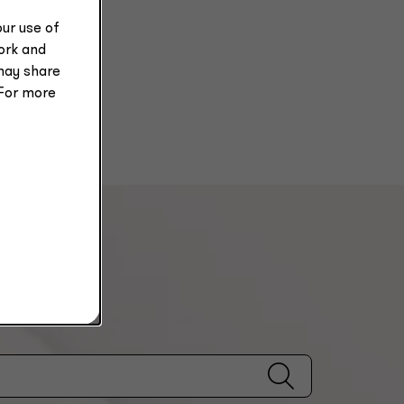
ur use of
work and
may share
 For more