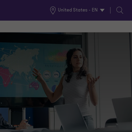
United States - EN
Global
Search
Locations