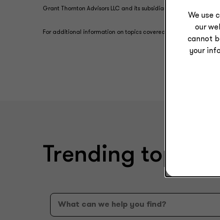
Grant Thornton Advisors LLC and its subsidiary entities are not l
We use c
our web
For additional information on topics covered in this content, con
cannot b
your inf
Trending topics