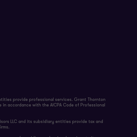
tities provide professional services. Grant Thornton
re in accordance with the AICPA Code of Professional
sors LLC and its subsidiary entities provide tax and
irms.