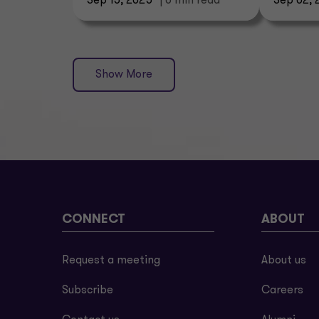
Sep 15, 2025
| 6 min read
Sep 02, 
Show More
CONNECT
ABOUT
Request a meeting
About us
Subscribe
Careers