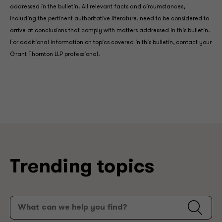
addressed in the bulletin. All relevant facts and circumstances,
including the pertinent authoritative literature, need to be considered to
arrive at conclusions that comply with matters addressed in this bulletin.
For additional information on topics covered in this bulletin, contact your
Grant Thornton LLP professional.
Trending topics