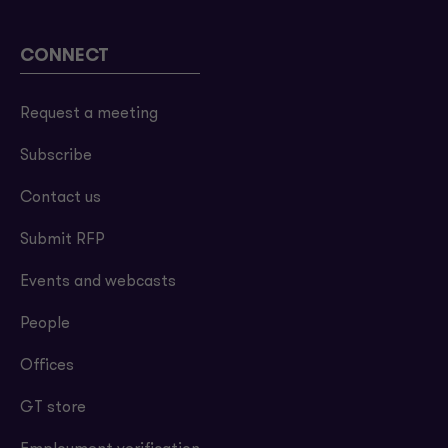
CONNECT
Request a meeting
Subscribe
Contact us
Submit RFP
Events and webcasts
People
Offices
GT store