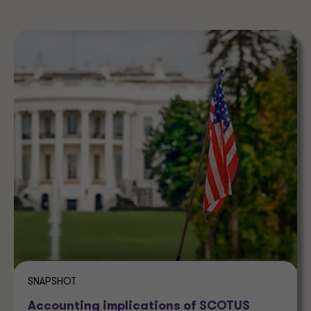
SNAPSHOT
Accounting implications of SCOTUS