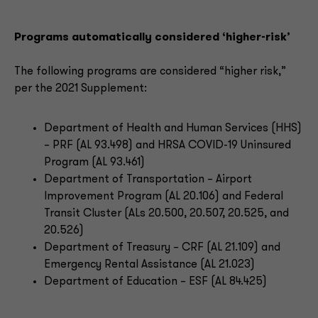
Programs automatically considered ‘higher-risk’
The following programs are considered “higher risk,”
per the 2021 Supplement:
Department of Health and Human Services (HHS)
– PRF (AL 93.498) and HRSA COVID-19 Uninsured
Program (AL 93.461)
Department of Transportation – Airport
Improvement Program (AL 20.106) and Federal
Transit Cluster (ALs 20.500, 20.507, 20.525, and
20.526)
Department of Treasury – CRF (AL 21.109) and
Emergency Rental Assistance (AL 21.023)
Department of Education – ESF (AL 84.425)