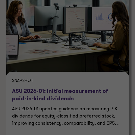
SNAPSHOT
ASU 2026-01: Initial measurement of
paid-in-kind dividends
ASU 2026-01 updates guidance on measuring PIK
dividends for equity-classified preferred stock,
improving consistency, comparability, and EPS
reporting.