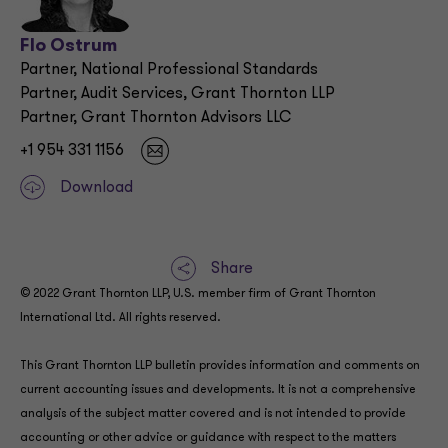
Flo Ostrum
Partner, National Professional Standards
Partner, Audit Services, Grant Thornton LLP
Partner, Grant Thornton Advisors LLC
+1 954 331 1156
Download
Share
© 2022 Grant Thornton LLP, U.S. member firm of Grant Thornton
International Ltd. All rights reserved.
This Grant Thornton LLP bulletin provides information and comments on
current accounting issues and developments. It is not a comprehensive
analysis of the subject matter covered and is not intended to provide
accounting or other advice or guidance with respect to the matters