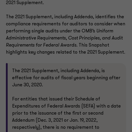
2021 Supplement.
The 2021 Supplement, including Addenda, identifies the
compliance requirements for auditors to consider when
performing single audits under the OMB’s
Uniform
Administrative Requirements, Cost Principles, and Audit
Requirements for Federal Awards.
This Snapshot
highlights key changes related to the 2021 Supplement.
The 2021 Supplement, including Addenda, is
effective for audits of fiscal years beginning after
June 30, 2020.
For entities that issued their Schedule of
Expenditures of Federal Awards (SEFA) with a date
prior to the issuance of the first or second
Addendum (Dec. 3, 2021 or Jan. 19, 2022,
respectively), there is no requirement to