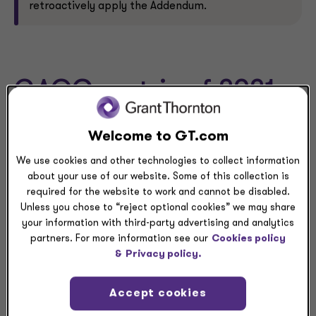
retroactively apply the Addendum.
GAQC matrix of 2021
Supplement
Welcome to GT.com
We use cookies and other technologies to collect information
The AICPA’s Government Audit Quality Center (GAQC)
about your use of our website. Some of this collection is
posted a 2021 Supplement by section matrix, which
required for the website to work and cannot be disabled.
provides important information on several key changes
Unless you chose to “reject optional cookies” we may share
made since the prior year, including information related
your information with third-party advertising and analytics
to the Addenda, in the “GAQC Observations” column of
partners. For more information see our
Cookies policy
the matrix. In addition, the GAQC also posted the 2021
&
Privacy policy.
Supplement on the AICPA’s website.
Accept cookies