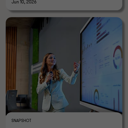
Jun 10, 2026
SNAPSHOT