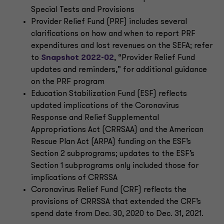
Special Tests and Provisions
Provider Relief Fund (PRF) includes several
clarifications on how and when to report PRF
expenditures and lost revenues on the SEFA; refer
to
Snapshot 2022-02
, “Provider Relief Fund
updates and reminders,” for additional guidance
on the PRF program
Education Stabilization Fund (ESF) reflects
updated implications of the Coronavirus
Response and Relief Supplemental
Appropriations Act (CRRSAA) and the American
Rescue Plan Act (ARPA) funding on the ESF’s
Section 2 subprograms; updates to the ESF’s
Section 1 subprograms only included those for
implications of CRRSSA
Coronavirus Relief Fund (CRF) reflects the
provisions of CRRSSA that extended the CRF’s
spend date from Dec. 30, 2020 to Dec. 31, 2021.