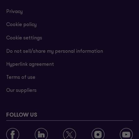
Privacy
Cookie policy
Cookie settings
Do not sell/share my personal information
Hyperlink agreement
Terms of use
Our suppliers
FOLLOW US