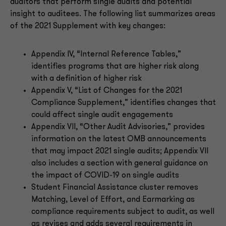
auditors that perform single audits and potential
insight to auditees. The following list summarizes areas
of the 2021 Supplement with key changes:
Appendix IV, “Internal Reference Tables,”
identifies programs that are higher risk along
with a definition of higher risk
Appendix V, “List of Changes for the 2021
Compliance Supplement,” identifies changes that
could affect single audit engagements
Appendix VII, “Other Audit Advisories,” provides
information on the latest OMB announcements
that may impact 2021 single audits; Appendix VII
also includes a section with general guidance on
the impact of COVID-19 on single audits
Student Financial Assistance cluster removes
Matching, Level of Effort, and Earmarking as
compliance requirements subject to audit, as well
as revises and adds several requirements in