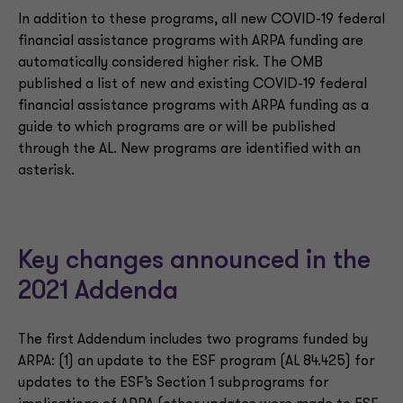
In addition to these programs, all new COVID-19 federal
financial assistance programs with ARPA funding are
automatically considered higher risk. The OMB
published a list of new and existing COVID-19 federal
financial assistance programs with ARPA funding as a
guide to which programs are or will be published
through the AL. New programs are identified with an
asterisk.
Key changes announced in the
2021 Addenda
The first Addendum includes two programs funded by
ARPA: (1) an update to the ESF program (AL 84.425) for
updates to the ESF’s Section 1 subprograms for