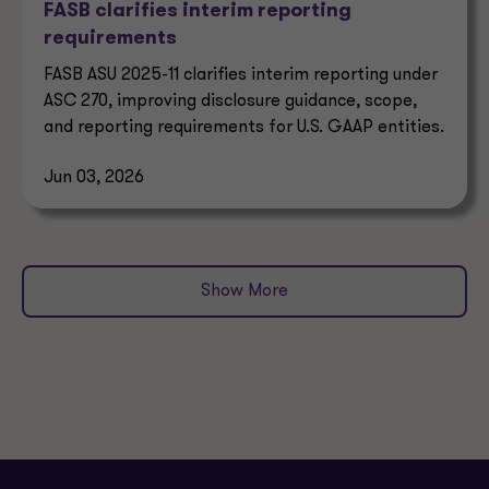
FASB clarifies interim reporting
requirements
FASB ASU 2025-11 clarifies interim reporting under
ASC 270, improving disclosure guidance, scope,
and reporting requirements for U.S. GAAP entities.
Jun 03, 2026
Show More