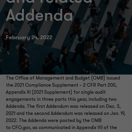
Addenda
February 24, 2022
The Office of Management and Budget (OMB) issued
the 2021 Compliance Supplement – 2 CFR Part 200,
Appendix XI (2021 Supplement) for single audit
engagements in three parts this year, including two
Addenda. The first Addendum was released on Dec. 3,
2021 and the second Addendum was released on Jan. 19,
2022. The Addenda were posted by the OMB
to CFO.gov, as communicated in Appendix VII of the