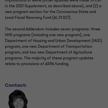
implications of ARPA (other updates were made to ESF
in the 2021 Supplement, as described above), and (2) a
new program section for the Coronavirus State and
Local Fiscal Recovery Fund (AL 21.027).
The second Addendum includes seven programs: three
HHS programs (including one new program), one
Department of Housing and Urban Development (HUD)
program, one new Department of Transportation
program, and two new Department of Agriculture
programs. The majority of these program updates
relate to provisions of ARPA funding.
Contact: