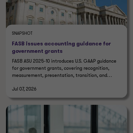
SNAPSHOT
FASB issues accounting guidance for
government grants
FASB ASU 2025-10 introduces U.S. GAAP guidance
for government grants, covering recognition,
measurement, presentation, transition, and
effective dates.
Jul 07, 2026