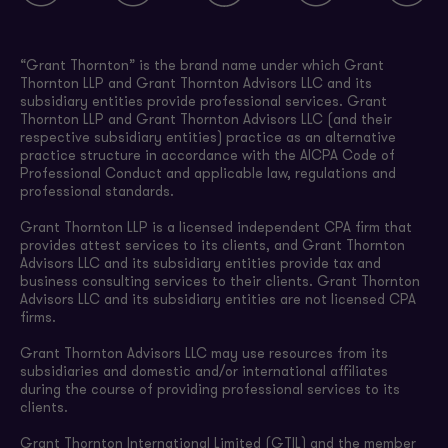
“Grant Thornton” is the brand name under which Grant
Thornton LLP and Grant Thornton Advisors LLC and its
subsidiary entities provide professional services. Grant
Thornton LLP and Grant Thornton Advisors LLC (and their
respective subsidiary entities) practice as an alternative
practice structure in accordance with the AICPA Code of
Professional Conduct and applicable law, regulations and
professional standards.
Grant Thornton LLP is a licensed independent CPA firm that
provides attest services to its clients, and Grant Thornton
Advisors LLC and its subsidiary entities provide tax and
business consulting services to their clients. Grant Thornton
Advisors LLC and its subsidiary entities are not licensed CPA
firms.
Grant Thornton Advisors LLC may use resources from its
subsidiaries and domestic and/or international affiliates
during the course of providing professional services to its
clients.
Grant Thornton International Limited (GTIL) and the member