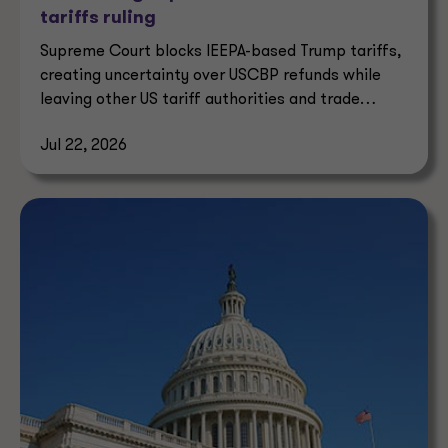
tariffs ruling
Supreme Court blocks IEEPA-based Trump tariffs,
creating uncertainty over USCBP refunds while
leaving other US tariff authorities and trade
enforcement intact.
Jul 22, 2026