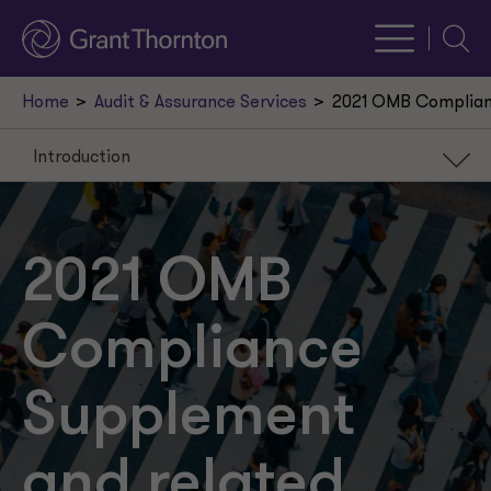
Searc
Home
Audit & Assurance Services
2021 OMB Complian
Introduction
Introduction
GAQC matrix of 2021 Supplement
2021 OMB
Federal Domestic Assistance
Compliance
Key 2021 Supplement changes
Key changes
Supplement
and related