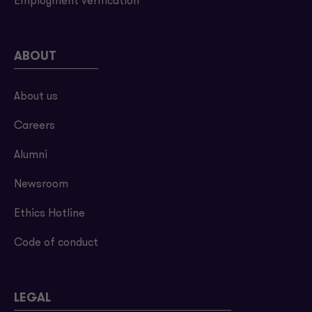
Employment verification
ABOUT
About us
Careers
Alumni
Newsroom
Ethics Hotline
Code of conduct
LEGAL