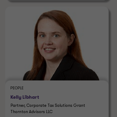
PEOPLE
Kelly Libhart
Partner, Corporate Tax Solutions Grant
Thornton Advisors LLC