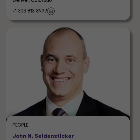
Denver, Colorado
+1 303 813 3999
PEOPLE
John N. Seidensticker