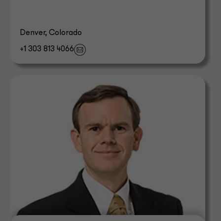
Denver, Colorado
+1 303 813 4066