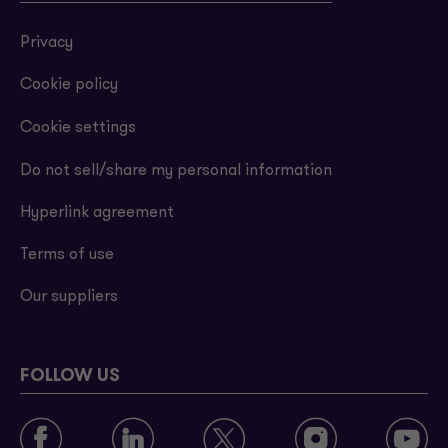
Privacy
Cookie policy
Cookie settings
Do not sell/share my personal information
Hyperlink agreement
Terms of use
Our suppliers
FOLLOW US