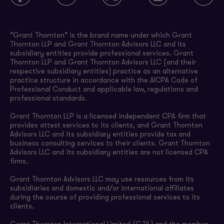
“Grant Thornton” is the brand name under which Grant
Thornton LLP and Grant Thornton Advisors LLC and its
subsidiary entities provide professional services. Grant
Thornton LLP and Grant Thornton Advisors LLC (and their
respective subsidiary entities) practice as an alternative
practice structure in accordance with the AICPA Code of
Professional Conduct and applicable law, regulations and
professional standards.
Grant Thornton LLP is a licensed independent CPA firm that
provides attest services to its clients, and Grant Thornton
Advisors LLC and its subsidiary entities provide tax and
business consulting services to their clients. Grant Thornton
Advisors LLC and its subsidiary entities are not licensed CPA
firms.
Grant Thornton Advisors LLC may use resources from its
subsidiaries and domestic and/or international affiliates
during the course of providing professional services to its
clients.