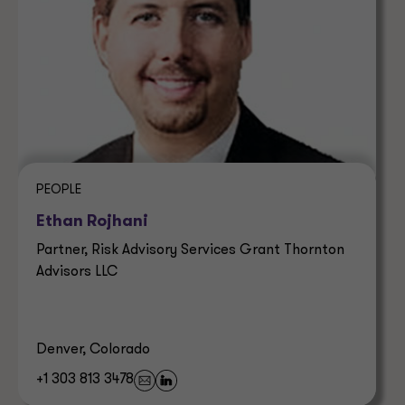
PEOPLE
Ethan Rojhani
Partner, Risk Advisory Services Grant Thornton
Advisors LLC
Denver, Colorado
+1 303 813 3478