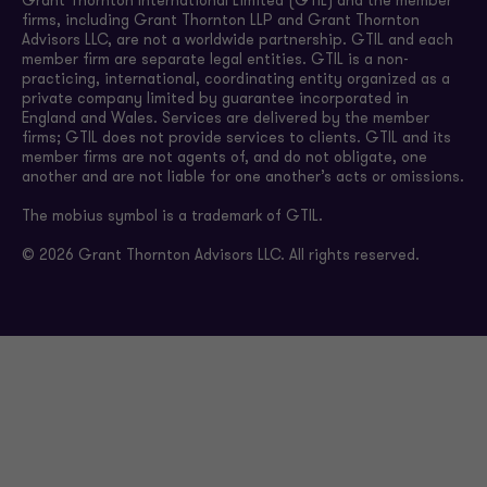
Grant Thornton International Limited (GTIL) and the member
firms, including Grant Thornton LLP and Grant Thornton
Advisors LLC, are not a worldwide partnership. GTIL and each
member firm are separate legal entities. GTIL is a non-
practicing, international, coordinating entity organized as a
private company limited by guarantee incorporated in
England and Wales. Services are delivered by the member
firms; GTIL does not provide services to clients. GTIL and its
member firms are not agents of, and do not obligate, one
another and are not liable for one another’s acts or omissions.
The mobius symbol is a trademark of GTIL.
© 2026 Grant Thornton Advisors LLC. All rights reserved.