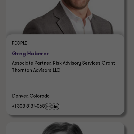
PEOPLE
Greg Haberer
Associate Partner, Risk Advisory Services Grant
Thornton Advisors LLC
Denver, Colorado
+1 303 813 4068