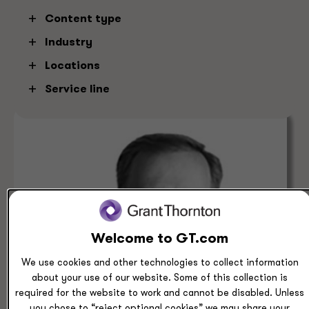
Content type
Denver
Clear
Industry
Locations
Service line
Welcome to GT.com
We use cookies and other technologies to collect information
about your use of our website. Some of this collection is
required for the website to work and cannot be disabled. Unless
you chose to “reject optional cookies” we may share your