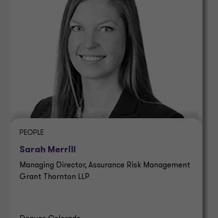
PEOPLE
Sarah Merrill
Managing Director, Assurance Risk Management
Grant Thornton LLP