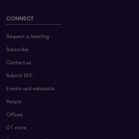
CONNECT
Request a meeting
Subscribe
Contact us
Submit RFP
Events and webcasts
People
Offices
GT store