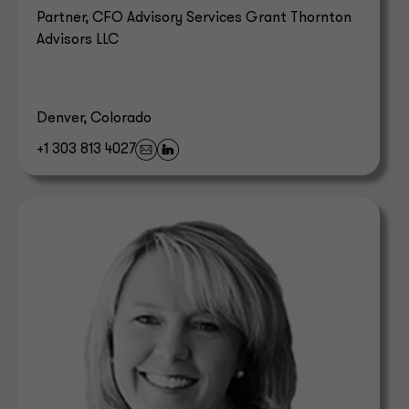
Partner, CFO Advisory Services Grant Thornton
Advisors LLC
Denver, Colorado
+1 303 813 4027