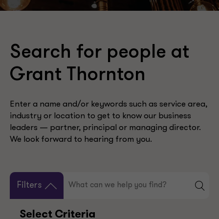
Search for people at
Grant Thornton
Enter a name and/or keywords such as service area,
industry or location to get to know our business
leaders — partner, principal or managing director.
We look forward to hearing from you.
Filters
Select Criteria
Your Selection