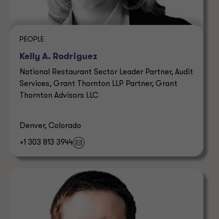
PEOPLE
Kelly A. Rodriguez
National Restaurant Sector Leader Partner, Audit
Services, Grant Thornton LLP Partner, Grant
Thornton Advisors LLC
Denver, Colorado
+1 303 813 3944