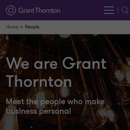
Sea
Home
People
We are Grant
Thornton
Meet the people who make
business personal