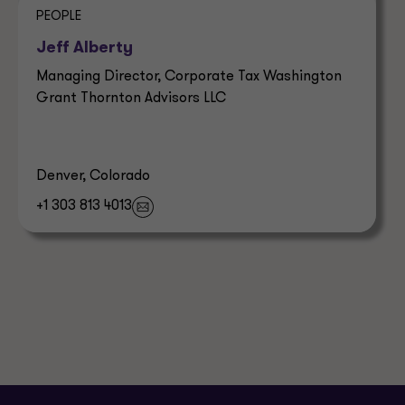
PEOPLE
Jeff Alberty
Managing Director, Corporate Tax Washington
Grant Thornton Advisors LLC
Denver, Colorado
+1 303 813 4013