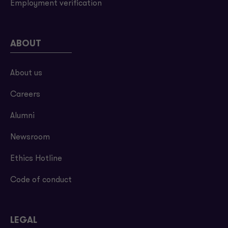
Employment verification
ABOUT
About us
Careers
Alumni
Newsroom
Ethics Hotline
Code of conduct
LEGAL