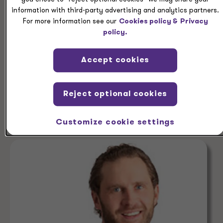
PEOPLE
information with third-party advertising and analytics partners.
For more information see our
Cookies policy &
Privacy
Christopher Wilt
policy.
Partner, Audit Services, Grant Thornton LLP
Partner, Grant Thornton Advisors LLC
Accept cookies
Reject optional cookies
Denver, Colorado
+1 303 813 4029
Customize cookie settings