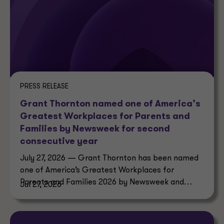
PRESS RELEASE
Grant Thornton named one of America’s
Greatest Workplaces for Parents and
Families by Newsweek for second
consecutive year
July 27, 2026 — Grant Thornton has been named
one of America’s Greatest Workplaces for
Parents and Families 2026 by Newsweek and
Jul 27, 2026
Plant-A Insights Group.