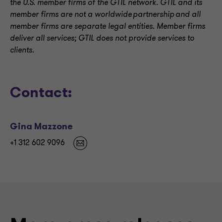
the U.S. member firms of the GTIL network. GTIL and its
member firms are not a worldwide partnership and all
member firms are separate legal entities. Member firms
deliver all services; GTIL does not provide services to
clients.
Contact:
Gina Mazzone
+1 312 602 9096