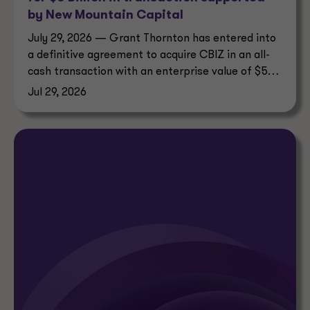
by New Mountain Capital
July 29, 2026 — Grant Thornton has entered into
a definitive agreement to acquire CBIZ in an all-
cash transaction with an enterprise value of $5
billion.
Jul 29, 2026