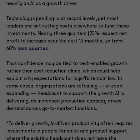
heavily on AI as a growth driver.
Technology spending is at record levels, yet most
leaders are not cutting costs elsewhere to fund those
investments. Nearly three quarters (72%) expect net
profit to increase over the next 12 months, up from
68%
last quarter
.
That confidence may be tied to tech-enabled growth
rather than cost reduction alone, which could help
explain why expectations for layoffs remain low. In
some cases, organizations are retaining — or even
expanding — headcount to support the growth AI is
delivering, as increased production capacity drives
demand across go-to-market functions.
“To deliver growth, AI-driven productivity often requires
investments in people for sales and product support
where the existing headcount does not have the