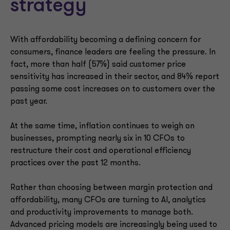
strategy
With affordability becoming a defining concern for
consumers, finance leaders are feeling the pressure. In
fact, more than half (57%) said customer price
sensitivity has increased in their sector, and 84% report
passing some cost increases on to customers over the
past year.
At the same time, inflation continues to weigh on
businesses, prompting nearly six in 10 CFOs to
restructure their cost and operational efficiency
practices over the past 12 months.
Rather than choosing between margin protection and
affordability, many CFOs are turning to AI, analytics
and productivity improvements to manage both.
Advanced pricing models are increasingly being used to