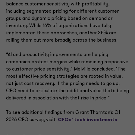
balance customer sensitivity with profitability,
including segmented pricing for different customer
groups and dynamic pricing based on demand or
inventory. While 16% of organizations have fully
implemented these approaches, another 35% are
rolling them out more broadly across the business.
“AI and productivity improvements are helping
companies protect margins while remaining responsive
to customer price sensitivity,” Melville concluded. "The
most effective pricing strategies are rooted in value,
not just cost recovery. If the pricing needs to go up,
CFO need to articulate the additional value that’s being
delivered in association with that rise in price.”
To see additional findings from Grant Thornton’s Q1
2026 CFO survey, visit:
CFOs’ tech investments