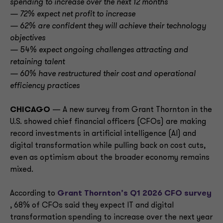
spending to increase over the next 12 months
— 72% expect net profit to increase
— 62% are confident they will achieve their technology
objectives
— 54% expect ongoing challenges attracting and
retaining talent
— 60% have restructured their cost and operational
efficiency practices
CHICAGO
— A new survey from Grant Thornton in the
U.S. showed chief financial officers (CFOs) are making
record investments in artificial intelligence (AI) and
digital transformation while pulling back on cost cuts,
even as optimism about the broader economy remains
mixed.
According to
Grant Thornton’s Q1 2026 CFO survey
, 68% of CFOs said they expect IT and digital
transformation spending to increase over the next year