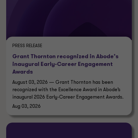
PRESS RELEASE
Grant Thornton recognized in Abode’s
inaugural Early-Career Engagement
Awards
August 03, 2026 — Grant Thornton has been
recognized with the Excellence Award in Abode’s
inaugural 2026 Early-Career Engagement Awards.
Aug 03, 2026