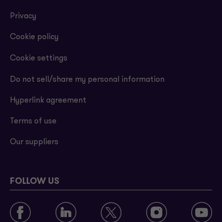
Privacy
Cookie policy
Cookie settings
Do not sell/share my personal information
Hyperlink agreement
Terms of use
Our suppliers
FOLLOW US