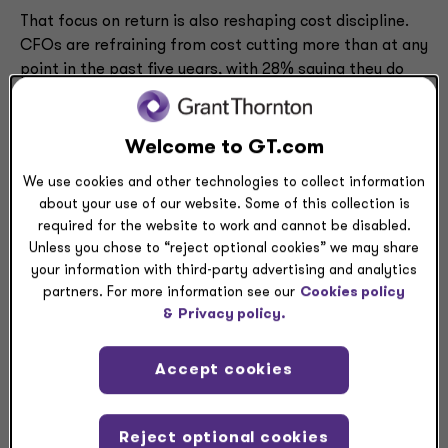
That focus on return is also reshaping cost discipline.
CFOs are refraining from cost cutting more than at any
point in the past five years, with 28% saying they do
not plan to cut costs at all, well above the prior high of
18% in
Q4 2024
. Expectations for cuts to consulting
support, human capital and vendor spending all
Welcome to GT.com
declined sharply from the previous quarter, with
We use cookies and other technologies to collect information
anticipated reductions in consulting spend falling to a
about your use of our website. Some of this collection is
15-quarter low.
required for the website to work and cannot be disabled.
Unless you chose to “reject optional cookies” we may share
Grant Thornton LLP’s Audit Growth Leader
Mike
your information with third-party advertising and analytics
Desmond
described current CFO spending as
partners. For more information see our
Cookies policy
“intentional,” with leaders investing to improve internal
&
Privacy policy.
efficiency while adding value for customers.
Accept cookies
“Companies are balancing short-term profitability
requirements with the long term,” he said. “They have
today’s cost and profitability pressures, but they’re
Reject optional cookies