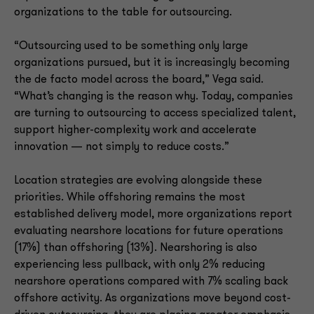
organizations to the table for outsourcing.
“Outsourcing used to be something only large
organizations pursued, but it is increasingly becoming
the de facto model across the board,” Vega said.
“What’s changing is the reason why. Today, companies
are turning to outsourcing to access specialized talent,
support higher-complexity work and accelerate
innovation — not simply to reduce costs.”
Location strategies are evolving alongside these
priorities. While offshoring remains the most
established delivery model, more organizations report
evaluating nearshore locations for future operations
(17%) than offshoring (13%). Nearshoring is also
experiencing less pullback, with only 2% reducing
nearshore operations compared with 7% scaling back
offshore activity. As organizations move beyond cost-