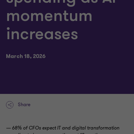
momentum
increases
March 18, 2026
Share
— 68% of CFOs expect IT and digital transformation