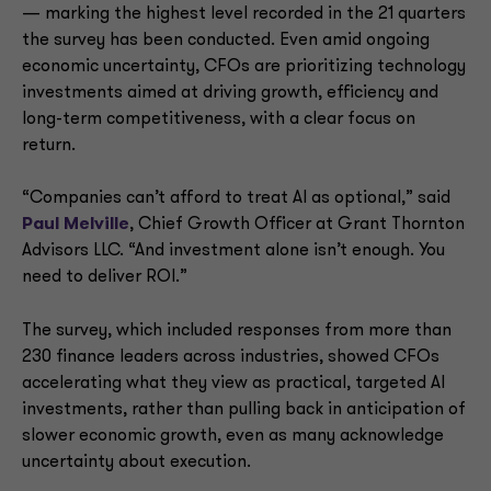
— marking the highest level recorded in the 21 quarters
the survey has been conducted. Even amid ongoing
economic uncertainty, CFOs are prioritizing technology
investments aimed at driving growth, efficiency and
long-term competitiveness, with a clear focus on
return.
“Companies can’t afford to treat AI as optional,” said
Paul Melville
, Chief Growth Officer at Grant Thornton
Advisors LLC. “And investment alone isn’t enough. You
need to deliver ROI.”
The survey, which included responses from more than
230 finance leaders across industries, showed CFOs
accelerating what they view as practical, targeted AI
investments, rather than pulling back in anticipation of
slower economic growth, even as many acknowledge
uncertainty about execution.