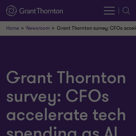
Searc
Home
Newsroom
Grant Thornton survey: CFOs accel
Grant Thornton
survey: CFOs
accelerate tech
spending as AI