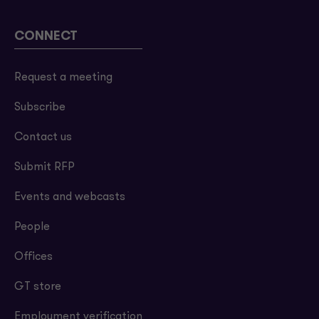
CONNECT
Request a meeting
Subscribe
Contact us
Submit RFP
Events and webcasts
People
Offices
GT store
Employment verification