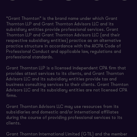
“Grant Thornton” is the brand name under which Grant
Thornton LLP and Grant Thornton Advisors LLC and its
subsidiary entities provide professional services. Grant
Thornton LLP and Grant Thornton Advisors LLC (and their
respective subsidiary entities) practice as an alternative
practice structure in accordance with the AICPA Code of
Professional Conduct and applicable law, regulations and
professional standards.
Grant Thornton LLP is a licensed independent CPA firm that
provides attest services to its clients, and Grant Thornton
Advisors LLC and its subsidiary entities provide tax and
business consulting services to their clients. Grant Thornton
Advisors LLC and its subsidiary entities are not licensed CPA
firms.
Grant Thornton Advisors LLC may use resources from its
subsidiaries and domestic and/or international affiliates
during the course of providing professional services to its
clients.
Grant Thornton International Limited (GTIL) and the member