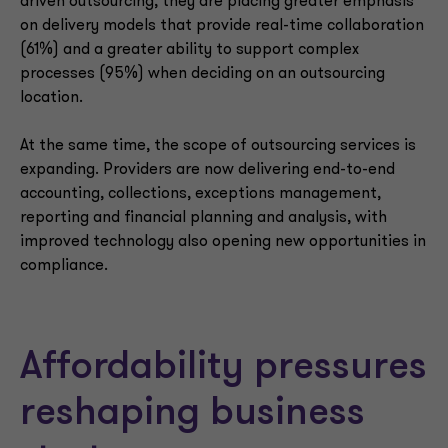
driven outsourcing, they are placing greater emphasis
on delivery models that provide real-time collaboration
(61%) and a greater ability to support complex
processes (95%) when deciding on an outsourcing
location.
At the same time, the scope of outsourcing services is
expanding. Providers are now delivering end-to-end
accounting, collections, exceptions management,
reporting and financial planning and analysis, with
improved technology also opening new opportunities in
compliance.
Affordability pressures
reshaping business