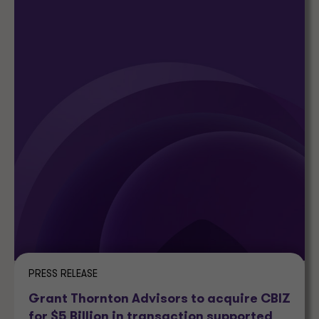
PRESS RELEASE
Grant Thornton Advisors to acquire CBIZ
for $5 Billion in transaction supported