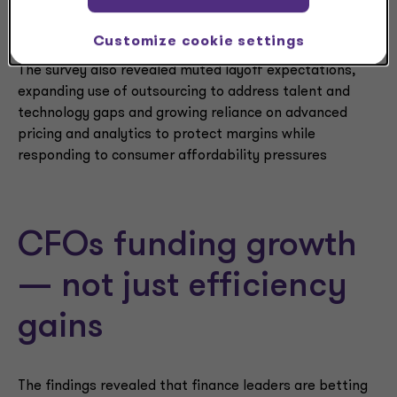
also focused on the investments needed to drive value
in the future.”
Customize cookie settings
The survey also revealed muted layoff expectations,
expanding use of outsourcing to address talent and
technology gaps and growing reliance on advanced
pricing and analytics to protect margins while
responding to consumer affordability pressures
CFOs funding growth
— not just efficiency
gains
The findings revealed that finance leaders are betting