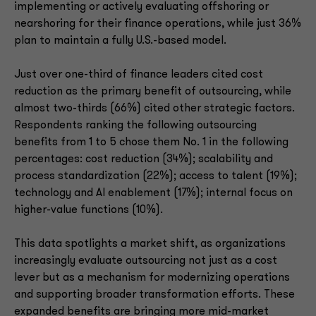
implementing or actively evaluating offshoring or
nearshoring for their finance operations, while just 36%
plan to maintain a fully U.S.-based model.
Just over one-third of finance leaders cited cost
reduction as the primary benefit of outsourcing, while
almost two-thirds (66%) cited other strategic factors.
Respondents ranking the following outsourcing
benefits from 1 to 5 chose them No. 1 in the following
percentages: cost reduction (34%); scalability and
process standardization (22%); access to talent (19%);
technology and AI enablement (17%); internal focus on
higher-value functions (10%).
This data spotlights a market shift, as organizations
increasingly evaluate outsourcing not just as a cost
lever but as a mechanism for modernizing operations
and supporting broader transformation efforts. These
expanded benefits are bringing more mid-market