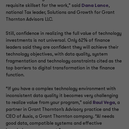
requisite skillset for the work,” said
Dana Lance
,
national Tax leader, Solutions and Growth for Grant
Thornton Advisors LLC.
Still, confidence in realizing the full value of technology
investments is not universal. Only 62% of finance
leaders said they are confident they will achieve their
technology objectives, with data quality, system
fragmentation and technology constraints cited as the
top barriers to digital transformation in the finance
function.
“If you have a complex technology environment with
inconsistent data quality it becomes very challenging
to realize value from your program,” said
Raul Vega
, a
partner in Grant Thornton’s Advisory practice and the
CEO of Auxis, a Grant Thornton company. “AI needs
good data, compatible systems and effective