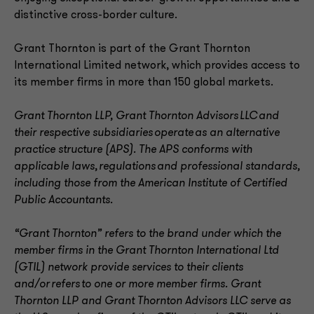
distinctive cross-border culture.
Grant Thornton is part of the Grant Thornton
International Limited network, which provides access to
its member firms in more than 150 global markets.
Grant Thornton LLP, Grant Thornton Advisors LLC and
their respective subsidiaries operate as an alternative
practice structure (APS). The APS conforms with
applicable laws, regulations and professional standards,
including those from the American Institute of Certified
Public Accountants.
“Grant Thornton” refers to the brand under which the
member firms in the Grant Thornton International Ltd
(GTIL) network provide services to their clients
and/or refers to one or more member firms. Grant
Thornton LLP and Grant Thornton Advisors LLC serve as