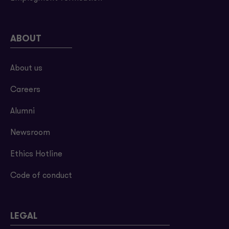
ABOUT
About us
Careers
Alumni
Newsroom
Ethics Hotline
Code of conduct
LEGAL