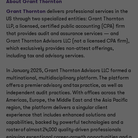
About Grant Thornton
Grant Thornton
delivers professional services in the
US through two specialized entities: Grant Thornton
LLP, a licensed, certified public accounting (CPA) firm
that provides audit and assurance services — and
Grant Thornton Advisors LLC (not a licensed CPA firm),
which exclusively provides non-attest offerings,
including tax and advisory services.
In January 2025, Grant Thornton Advisors LLC formed a
multinational, multidisciplinary platform. The platform
offers a premier advisory and tax practice, as well as
independent audit practices. With offices across the
Americas, Europe, the Middle East and the Asia Pacific
region, the platform delivers a singular client
experience that includes enhanced solutions and
capabilities, backed by powerful technologies and a
roster of almost 24,000 quality-driven professionals
enjoying exceptional career-growth opportunities and a