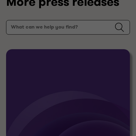
More press releases