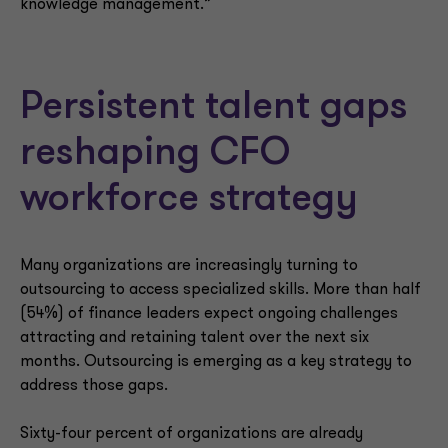
knowledge management.”
Persistent talent gaps
reshaping CFO
workforce strategy
Many organizations are increasingly turning to
outsourcing to access specialized skills. More than half
(54%) of finance leaders expect ongoing challenges
attracting and retaining talent over the next six
months. Outsourcing is emerging as a key strategy to
address those gaps.
Sixty-four percent of organizations are already