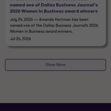
named one of Dallas Business Journal’s
2026 Women in Business award winners
July 24, 2026 — Amanda Hartman has been
named one of the Dallas Business Journal’s 2026
Women in Business award winners.
Jul 24, 2026
Show More