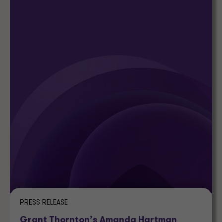
PRESS RELEASE
Grant Thornton’s Amanda Hartman