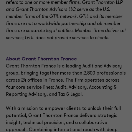
refers to one or more member firms. Grant Thornton LLP
and Grant Thornton Advisors LLC serve as the U.S.
member firms of the GTIL network. GTIL and its member
firms are not a worldwide partnership and all member
firms are separate legal entities. Member firms deliver all
services; GTIL does not provide services to clients.
About Grant Thornton France
Grant Thornton France is a leading Audit and Advisory
group, bringing together more than 2,800 professionals
across 24 offices in France. The firm operates across
four core service lines: Audit, Advisory, Accounting &
Reporting Advisory, and Tax & Legal.
With a mission to empower clients to unlock their full
potential, Grant Thornton France delivers strategic
insight, technical precision, and a collaborative
approach. Combining international reach with deep