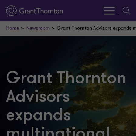
Searc
Home
Newsroom
Grant Thornton Advisors expands mu
Grant Thornton
Advisors
expands
multinational