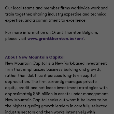
Our local teams and member firms worldwide work and
train together, sharing industry expertise and technical
expertise, and a commitment to excellence.
For more information on Grant Thornton Belgium,
please visit
www.grantthornton.be/en/
.
About New Mountain Capital
New Mountain Capital is a New York-based investment
firm that emphasizes business building and growth,
rather than debt, as it pursues long-term capital
appreciation. The firm currently manages private
equity, credit and net lease investment strategies with
approximately $55 billion in assets under management.
New Mountain Capital seeks out what it believes to be
the highest quality growth leaders in carefully selected
industry sectors and then works intensively with