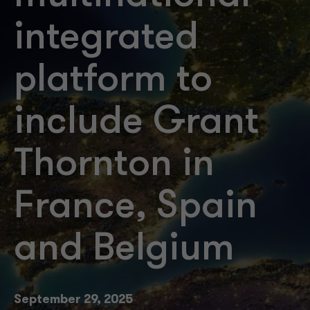
integrated
platform to
include Grant
Thornton in
France, Spain
and Belgium
September 29, 2025