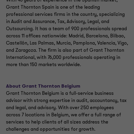
With 40 years of experience in the Spanish market,
Grant Thornton Spain is one of the leading
professional services firms in the country, specializing
in Audit and Assurance, Tax, Advisory, Legal, and
Outsourcing. It has a team of 900 professionals spread
across 11 offices nationwide: Madrid, Barcelona, Bilbao,
Castellón, Las Palmas, Murcia, Pamplona, Valencia, Vigo,
and Zaragoza. The firm is also part of Grant Thornton
International, with 76,000 professionals operating in
more than 150 markets worldwide.
About Grant Thornton Belgium
Grant Thornton Belgium is a full-service business
advisor with strong expertise in audit, accountancy, tax
and legal, and advisory. With over 250 employees
across 7 locations in Belgium, we offer a full range of
services to help clients of all sizes address the
challenges and opportunities for growth.