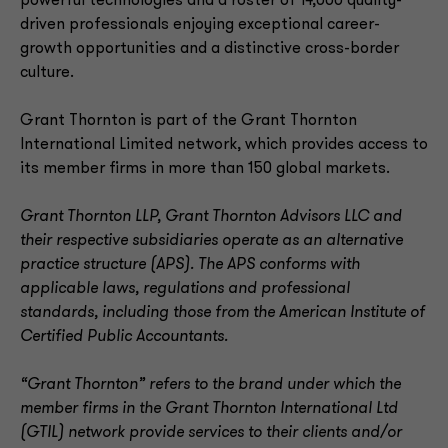
powerful technologies and a roster of 14,000 quality-
driven professionals enjoying exceptional career-
growth opportunities and a distinctive cross-border
culture.
Grant Thornton is part of the Grant Thornton
International Limited network, which provides access to
its member firms in more than 150 global markets.
Grant Thornton LLP, Grant Thornton Advisors LLC and
their respective subsidiaries operate as an alternative
practice structure (APS). The APS conforms with
applicable laws, regulations and professional
standards, including those from the American Institute of
Certified Public Accountants.
“Grant Thornton” refers to the brand under which the
member firms in the Grant Thornton International Ltd
(GTIL) network provide services to their clients and/or