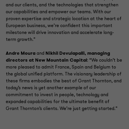
and our clients, and the technologies that strengthen
our capabilities and empower our teams. With our
proven expertise and strategic location at the heart of
European business, we’re confident this important
milestone will drive innovation and accelerate long-
term growth.”
Andre Moura
and
Nikhil Devulapalli, managing
directors at New Mountain Capital
: “We couldn’t be
more pleased to admit France, Spain and Belgium to
the global unified platform. The visionary leadership of
these firms embodies the best of Grant Thornton, and
today’s news is yet another example of our
commitment to invest in people, technology and
expanded capabilities for the ultimate benefit of
Grant Thornton’s clients. We’re just getting started.”