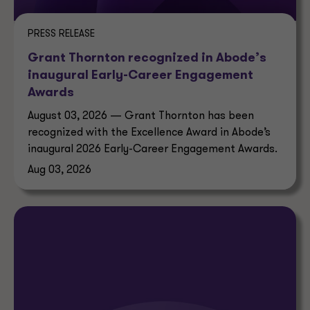
PRESS RELEASE
Grant Thornton recognized in Abode’s
inaugural Early-Career Engagement
Awards
August 03, 2026 — Grant Thornton has been
recognized with the Excellence Award in Abode’s
inaugural 2026 Early-Career Engagement Awards.
Aug 03, 2026