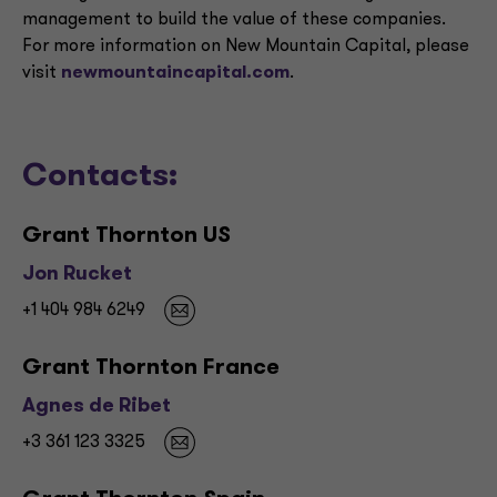
management to build the value of these companies.
For more information on New Mountain Capital, please
visit
newmountaincapital.com
.
Contacts:
Grant Thornton US
Jon Rucket
+1 404 984 6249
Grant Thornton France
Agnes de Ribet
+3 361 123 3325