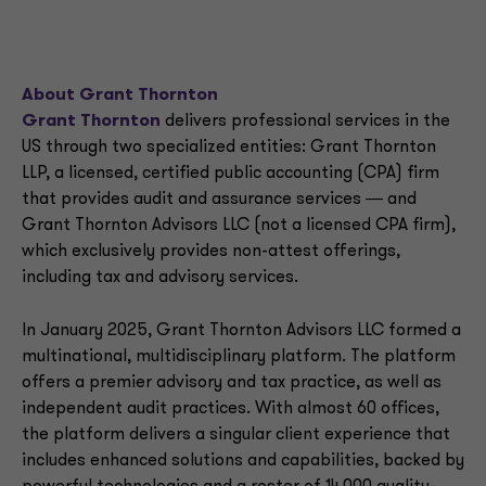
About Grant Thornton
Grant Thornton
delivers professional services in the
US through two specialized entities: Grant Thornton
LLP, a licensed, certified public accounting (CPA) firm
that provides audit and assurance services ― and
Grant Thornton Advisors LLC (not a licensed CPA firm),
which exclusively provides non-attest offerings,
including tax and advisory services.
In January 2025, Grant Thornton Advisors LLC formed a
multinational, multidisciplinary platform. The platform
offers a premier advisory and tax practice, as well as
independent audit practices. With almost 60 offices,
the platform delivers a singular client experience that
includes enhanced solutions and capabilities, backed by