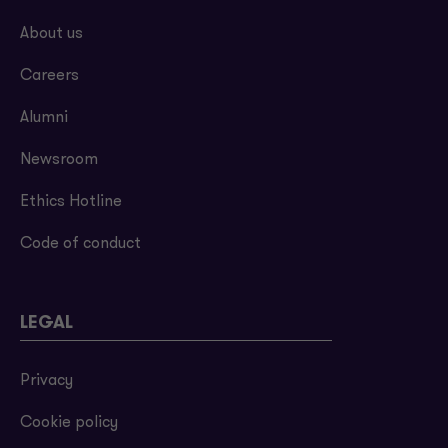
About us
Careers
Alumni
Newsroom
Ethics Hotline
Code of conduct
LEGAL
Privacy
Cookie policy