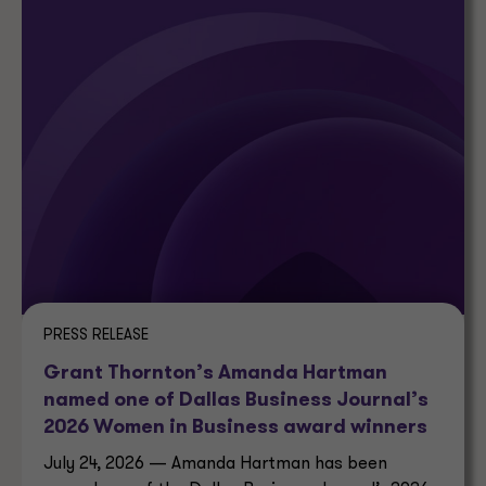
PRESS RELEASE
Grant Thornton’s Amanda Hartman
named one of Dallas Business Journal’s
2026 Women in Business award winners
July 24, 2026 — Amanda Hartman has been