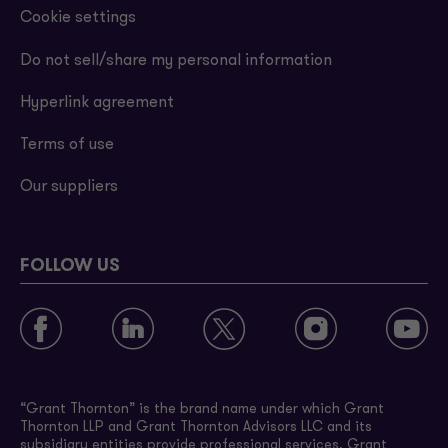
Cookie settings
Do not sell/share my personal information
Hyperlink agreement
Terms of use
Our suppliers
FOLLOW US
“Grant Thornton” is the brand name under which Grant
Thornton LLP and Grant Thornton Advisors LLC and its
subsidiary entities provide professional services. Grant