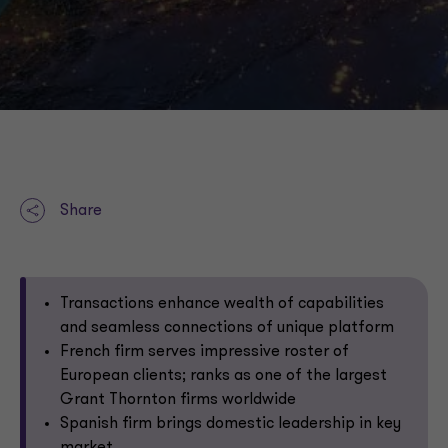
Share
Transactions enhance wealth of capabilities
and seamless connections of unique platform
French firm serves impressive roster of
European clients; ranks as one of the largest
Grant Thornton firms worldwide
Spanish firm brings domestic leadership in key