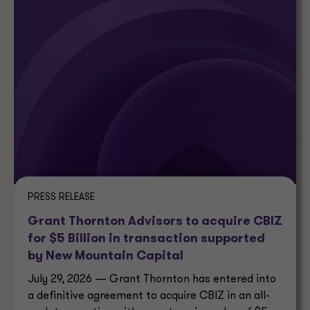
PRESS RELEASE
Grant Thornton Advisors to acquire CBIZ
for $5 Billion in transaction supported
by New Mountain Capital
July 29, 2026 — Grant Thornton has entered into
a definitive agreement to acquire CBIZ in an all-