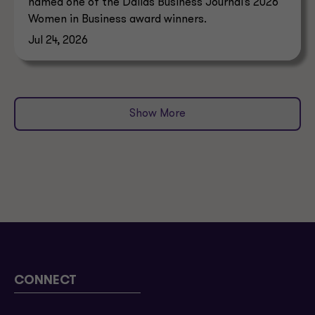
named one of the Dallas Business Journal’s 2026
Women in Business award winners.
Jul 24, 2026
Show More
CONNECT