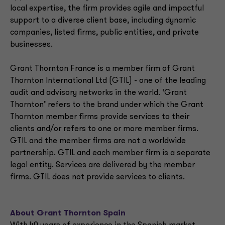
local expertise, the firm provides agile and impactful
support to a diverse client base, including dynamic
companies, listed firms, public entities, and private
businesses.
Grant Thornton France is a member firm of Grant
Thornton International Ltd (GTIL) - one of the leading
audit and advisory networks in the world. ‘Grant
Thornton’ refers to the brand under which the Grant
Thornton member firms provide services to their
clients and/or refers to one or more member firms.
GTIL and the member firms are not a worldwide
partnership. GTIL and each member firm is a separate
legal entity. Services are delivered by the member
firms. GTIL does not provide services to clients.
About Grant Thornton Spain