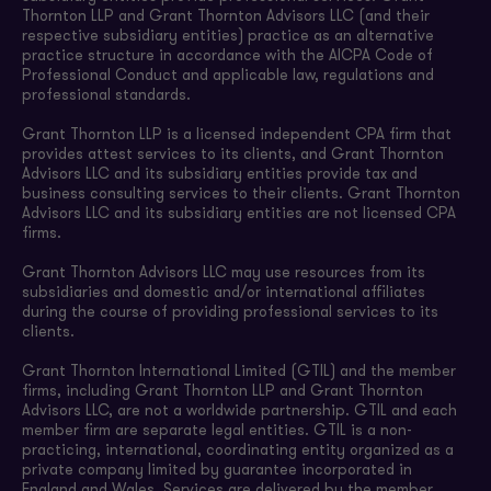
Thornton LLP and Grant Thornton Advisors LLC (and their
respective subsidiary entities) practice as an alternative
practice structure in accordance with the AICPA Code of
Professional Conduct and applicable law, regulations and
professional standards.
Grant Thornton LLP is a licensed independent CPA firm that
provides attest services to its clients, and Grant Thornton
Advisors LLC and its subsidiary entities provide tax and
business consulting services to their clients. Grant Thornton
Advisors LLC and its subsidiary entities are not licensed CPA
firms.
Grant Thornton Advisors LLC may use resources from its
subsidiaries and domestic and/or international affiliates
during the course of providing professional services to its
clients.
Grant Thornton International Limited (GTIL) and the member
firms, including Grant Thornton LLP and Grant Thornton
Advisors LLC, are not a worldwide partnership. GTIL and each
member firm are separate legal entities. GTIL is a non-
practicing, international, coordinating entity organized as a
private company limited by guarantee incorporated in
England and Wales. Services are delivered by the member