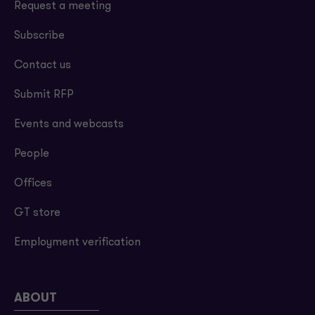
Request a meeting
Subscribe
Contact us
Submit RFP
Events and webcasts
People
Offices
GT store
Employment verification
ABOUT