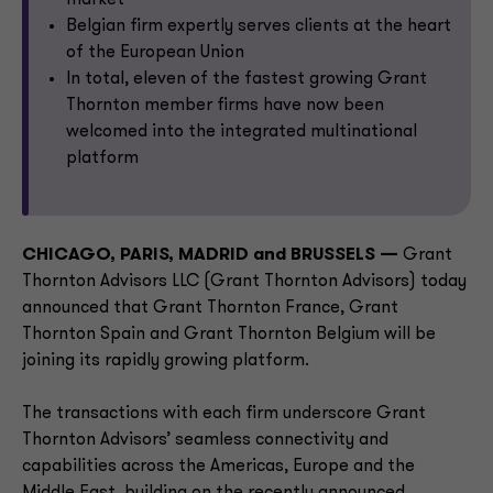
market
Belgian firm expertly serves clients at the heart
of the European Union
In total, eleven of the fastest growing Grant
Thornton member firms have now been
welcomed into the integrated multinational
platform
CHICAGO, PARIS, MADRID and BRUSSELS —
Grant
Thornton Advisors LLC (Grant Thornton Advisors) today
announced that Grant Thornton France, Grant
Thornton Spain and Grant Thornton Belgium will be
joining its rapidly growing platform.
The transactions with each firm underscore Grant
Thornton Advisors’ seamless connectivity and
capabilities across the Americas, Europe and the