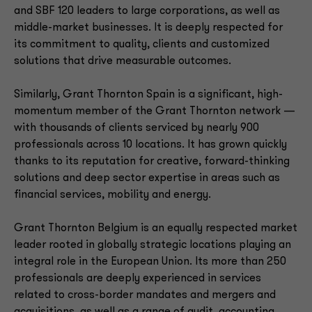
and SBF 120 leaders to large corporations, as well as
middle-market businesses. It is deeply respected for
its commitment to quality, clients and customized
solutions that drive measurable outcomes.
Similarly, Grant Thornton Spain is a significant, high-
momentum member of the Grant Thornton network —
with thousands of clients serviced by nearly 900
professionals across 10 locations. It has grown quickly
thanks to its reputation for creative, forward-thinking
solutions and deep sector expertise in areas such as
financial services, mobility and energy.
Grant Thornton Belgium is an equally respected market
leader rooted in globally strategic locations playing an
integral role in the European Union. Its more than 250
professionals are deeply experienced in services
related to cross-border mandates and mergers and