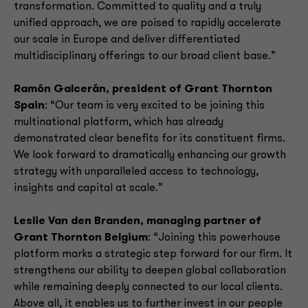
transformation. Committed to quality and a truly
unified approach, we are poised to rapidly accelerate
our scale in Europe and deliver differentiated
multidisciplinary offerings to our broad client base.”
Ramón Galcerán, president of Grant Thornton
Spain
: “Our team is very excited to be joining this
multinational platform, which has already
demonstrated clear benefits for its constituent firms.
We look forward to dramatically enhancing our growth
strategy with unparalleled access to technology,
insights and capital at scale.”
Leslie Van den Branden, managing partner of
Grant Thornton Belgium
: “Joining this powerhouse
platform marks a strategic step forward for our firm. It
strengthens our ability to deepen global collaboration
while remaining deeply connected to our local clients.
Above all, it enables us to further invest in our people