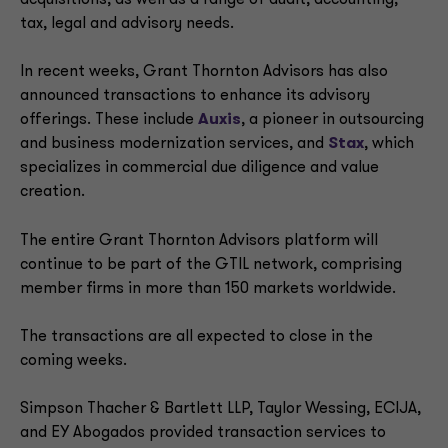
acquisitions, as well as a range of audit, accounting,
tax, legal and advisory needs.
In recent weeks, Grant Thornton Advisors has also
announced transactions to enhance its advisory
offerings. These include
Auxis
, a pioneer in outsourcing
and business modernization services, and
Stax
, which
specializes in commercial due diligence and value
creation.
The entire Grant Thornton Advisors platform will
continue to be part of the GTIL network, comprising
member firms in more than 150 markets worldwide.
The transactions are all expected to close in the
coming weeks.
Simpson Thacher & Bartlett LLP, Taylor Wessing, ECIJA,
and EY Abogados provided transaction services to