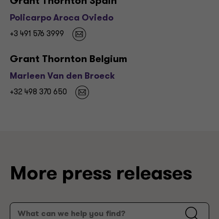
Grant Thornton Spain
Policarpo Aroca Oviedo
+3 491 576 3999
Grant Thornton Belgium
Marleen Van den Broeck
+32 498 370 650
More press releases