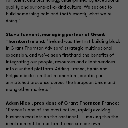
for talent and technology, underpinned by exceptional
quality and our one-of-a-kind culture. We set out to
build something bold and that’s exactly what we’re
doing.”
Steve Tennant, managing partner at Grant
Thornton Ireland:
“Ireland was the first building block
in Grant Thornton Advisors’ strategic multinational
expansion, and we’ve seen firsthand the benefits of
integrating our people, resources and client services
into a unified platform. Adding France, Spain and
Belgium builds on that momentum, creating an
unmatched presence across the European Union and
many other markets.”
Adam Nicol, president of Grant Thornton France
:
“France is one of the most active, rapidly evolving
business markets on the continent — making this the
ideal moment for our firm to execute our own