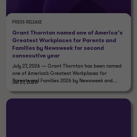
PRESS RELEASE
Grant Thornton named one of America’s
Greatest Workplaces for Parents and
Families by Newsweek for second
consecutive year
July 27, 2026 — Grant Thornton has been named
one of America’s Greatest Workplaces for
Parents and Families 2026 by Newsweek and
Jul 27, 2026
Plant-A Insights Group.