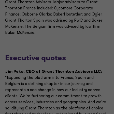
Grant Thornton Advisors. Major advisors to Grant
Thornton France included: Sycomore Corporate
Finance; Osborne Clarke; BakerHostetler; and Ogier.
Grant Thorton Spain was advised by PwC and Baker
McKenzie. The Belgian firm was advised by law firm
Baker McKenzie.
Executive quotes
Jim Peko, CEO of Grant Thornton Advisors LLC:
“Expanding the platform into France, Spain and
Belgium is a defining chapter in our journey and
represents a sea change in how our industry serves
clients. We’re furthering our commitment to growth
across services, industries and geographies. And we’re
solidifying Grant Thornton as the platform of choice